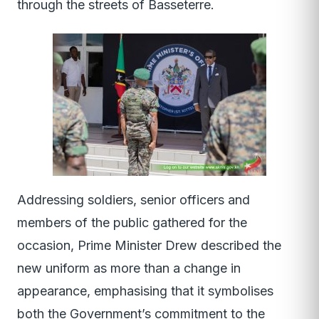
through the streets of Basseterre.
Addressing soldiers, senior officers and
members of the public gathered for the
occasion, Prime Minister Drew described the
new uniform as more than a change in
appearance, emphasising that it symbolises
both the Government’s commitment to the