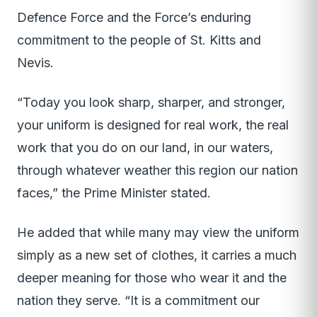
Defence Force and the Force’s enduring
commitment to the people of St. Kitts and
Nevis.
“Today you look sharp, sharper, and stronger,
your uniform is designed for real work, the real
work that you do on our land, in our waters,
through whatever weather this region our nation
faces,” the Prime Minister stated.
He added that while many may view the uniform
simply as a new set of clothes, it carries a much
deeper meaning for those who wear it and the
nation they serve. “It is a commitment our