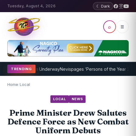
Tuesday, August 4, 2026
☾ Dark
⌕
☰
hing Program Underway
Nevispages ‘Persons of the Year 2014’: Mr. 
TRENDING
Home
/
Local
LOCAL
NEWS
Prime Minister Drew Salutes
Defence Force as New Combat
Uniform Debuts