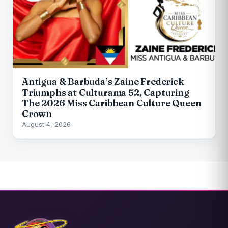
Antigua & Barbuda’s Zaine Frederick
Triumphs at Culturama 52, Capturing
The 2026 Miss Caribbean Culture Queen
Crown
August 4, 2026