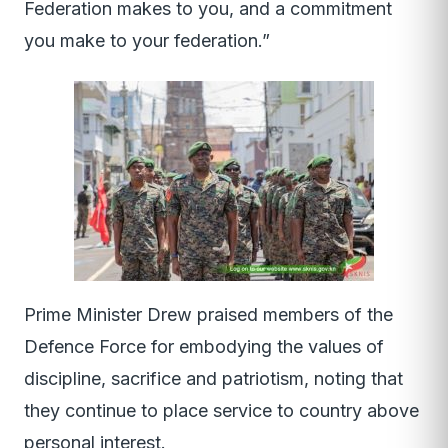
Federation makes to you, and a commitment
you make to your federation.”
Prime Minister Drew praised members of the
Defence Force for embodying the values of
discipline, sacrifice and patriotism, noting that
they continue to place service to country above
personal interest.