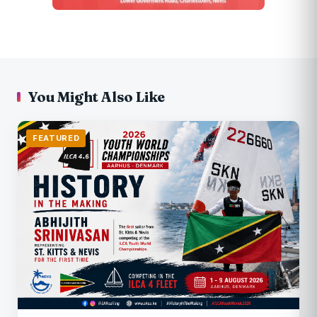
You Might Also Like
FEATURED