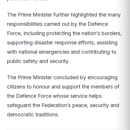
The Prime Minister further highlighted the many
responsibilities carried out by the Defence
Force, including protecting the nation’s borders,
supporting disaster response efforts, assisting
with national emergencies and contributing to
public safety and security.
The Prime Minister concluded by encouraging
citizens to honour and support the members of
the Defence Force whose service helps
safeguard the Federation’s peace, security and
democratic traditions.