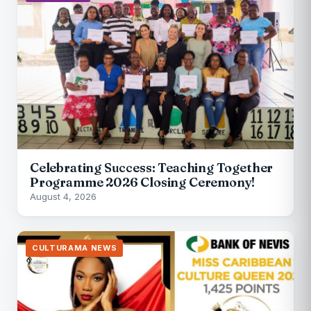
Celebrating Success: Teaching Together
Programme 2026 Closing Ceremony!
August 4, 2026
CULTURAMA NEWS