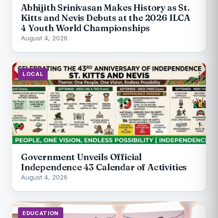
Abhijith Srinivasan Makes History as St.
Kitts and Nevis Debuts at the 2026 ILCA
4 Youth World Championships
August 4, 2026
LOCAL
Government Unveils Official
Independence 43 Calendar of Activities
August 4, 2026
EDUCATION