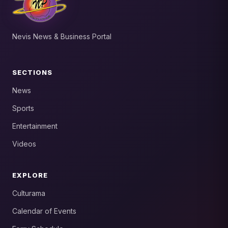
Nevis News & Business Portal
SECTIONS
News
Sports
Entertainment
Videos
EXPLORE
Culturama
Calendar of Events