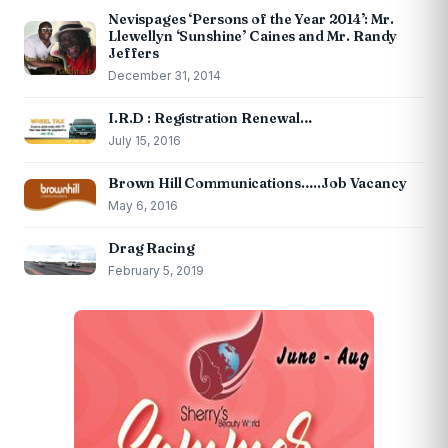
Nevispages ‘Persons of the Year 2014’: Mr.
Llewellyn ‘Sunshine’ Caines and Mr. Randy
Jeffers
December 31, 2014
I.R.D : Registration Renewal…
July 15, 2016
Brown Hill Communications…..Job Vacancy
May 6, 2016
Drag Racing
February 5, 2019