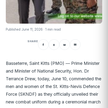
Published June 11, 2026 · 1 min read
SHARE
f
x
w
✉
Basseterre, Saint Kitts (PMO) — Prime Minister
and Minister of National Security, Hon. Dr
Terrance Drew, today, June 10, commended the
men and women of the St. Kitts-Nevis Defence
Force (SKNDF) as they officially unveiled their
new combat uniform during a ceremonial march