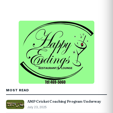
MOST READ
AMP Cricket Coaching Program Underway
July 23, 2025