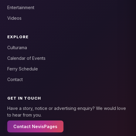
Entertainment
Videos
EXPLORE
Culturama
Calendar of Events
Ferry Schedule
Contact
GET IN TOUCH
Have a story, notice or advertising enquiry? We would love
to hear from you.
Contact NevisPages