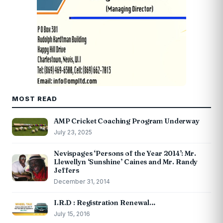
MOST READ
AMP Cricket Coaching Program Underway
July 23, 2025
Nevispages ‘Persons of the Year 2014’: Mr.
Llewellyn ‘Sunshine’ Caines and Mr. Randy
Jeffers
December 31, 2014
I.R.D : Registration Renewal…
July 15, 2016