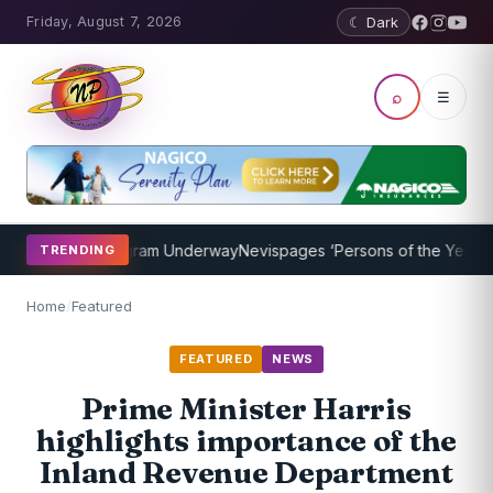
Friday, August 7, 2026
☾ Dark
⌕
☰
oaching Program Underway
Nevispages ‘Persons of the Year 2014’: 
TRENDING
Home
/
Featured
FEATURED
NEWS
Prime Minister Harris
highlights importance of the
Inland Revenue Department