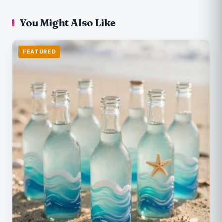
You Might Also Like
FEATURED