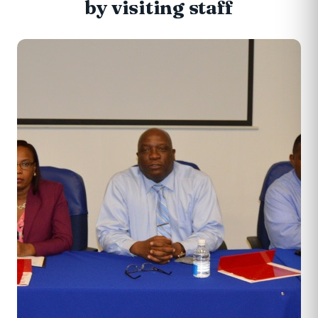
by visiting staff