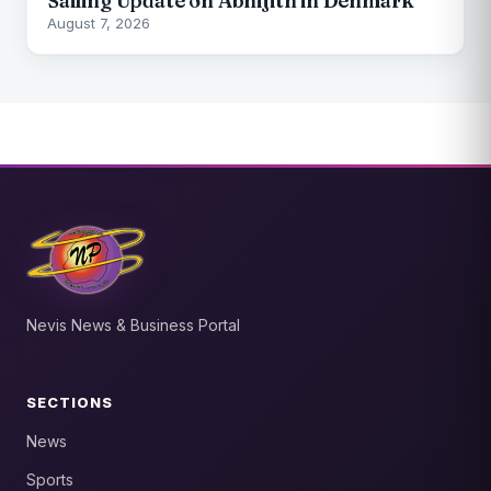
Sailing Update on Abhijith in Denmark
August 7, 2026
Nevis News & Business Portal
SECTIONS
News
Sports