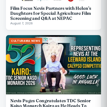
Film Focus Nevis Partners with Helen’s
Daughters for Special Agriculture Film
Screening and Q&A at NEPAC
August 7, 2026
CULTURAMA NEWS
Nevis Pages Congratulates TDC Senior
Kaiso Monarch Kairo as He Heads To