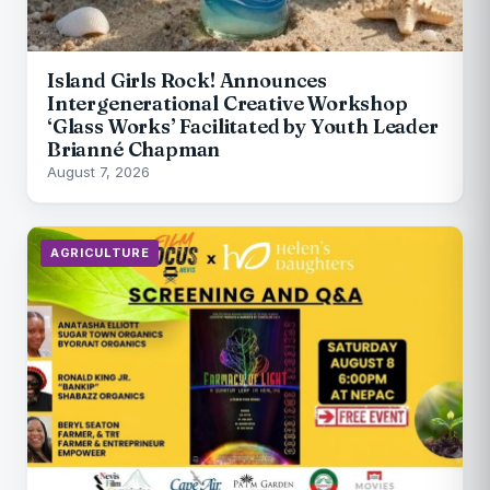
Island Girls Rock! Announces
Intergenerational Creative Workshop
‘Glass Works’ Facilitated by Youth Leader
Brianné Chapman
August 7, 2026
AGRICULTURE