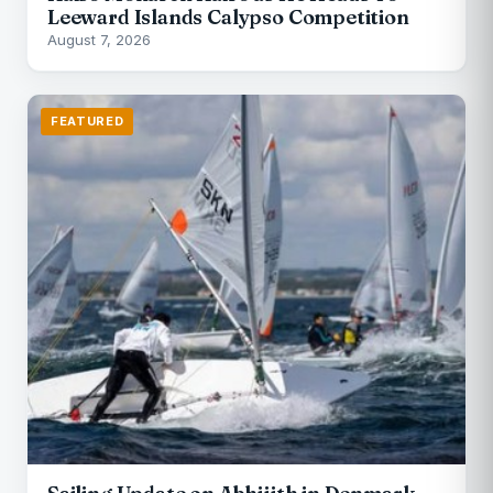
Leeward Islands Calypso Competition
August 7, 2026
FEATURED