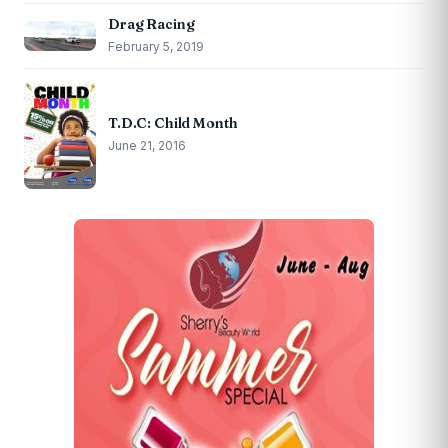
Drag Racing
February 5, 2019
T.D.C: Child Month
June 21, 2016