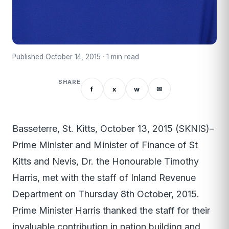
Published October 14, 2015 · 1 min read
SHARE
f
x
w
✉
Basseterre, St. Kitts, October 13, 2015 (SKNIS)–
Prime Minister and Minister of Finance of St
Kitts and Nevis, Dr. the Honourable Timothy
Harris, met with the staff of Inland Revenue
Department on Thursday 8th October, 2015.
Prime Minister Harris thanked the staff for their
invaluable contribution in nation building and