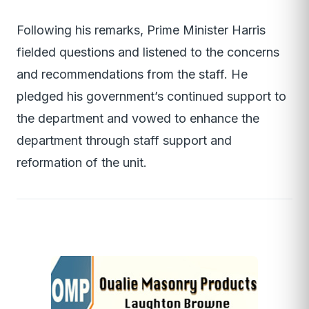
Following his remarks, Prime Minister Harris
fielded questions and listened to the concerns
and recommendations from the staff. He
pledged his government’s continued support to
the department and vowed to enhance the
department through staff support and
reformation of the unit.