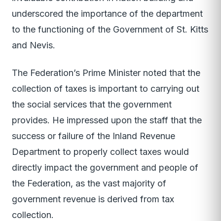
underscored the importance of the department
to the functioning of the Government of St. Kitts
and Nevis.
The Federation’s Prime Minister noted that the
collection of taxes is important to carrying out
the social services that the government
provides. He impressed upon the staff that the
success or failure of the Inland Revenue
Department to properly collect taxes would
directly impact the government and people of
the Federation, as the vast majority of
government revenue is derived from tax
collection.