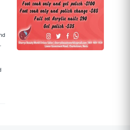
and
.
d