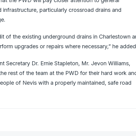
hat the PWD will pay closer attention to general
infrastructure, particularly crossroad drains and
ge.
dit of the existing underground drains in Charlestown 
perform upgrades or repairs where necessary,” he added
 Secretary Dr. Ernie Stapleton, Mr. Jevon Williams,
the rest of the team at the PWD for their hard work an
eople of Nevis with a properly maintained, safe road