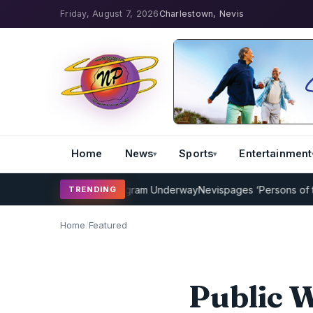
Friday, August 7, 2026
Charlestown, Nevis
Home
News
Sports
Entertainment
ricket Coaching Program Underway
Nevispages ‘Persons of the Year
TRENDING
Home
/
Featured
Public 