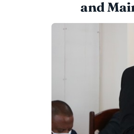
and Mai