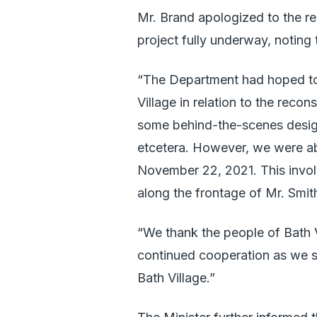
Mr. Brand apologized to the res
project fully underway, noting 
“The Department had hoped to 
Village in relation to the reco
some behind-the-scenes desig
etcetera. However, we were abl
November 22, 2021. This invol
along the frontage of Mr. Smit
“We thank the people of Bath Vi
continued cooperation as we s
Bath Village.”