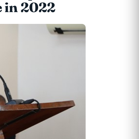
 in 2022