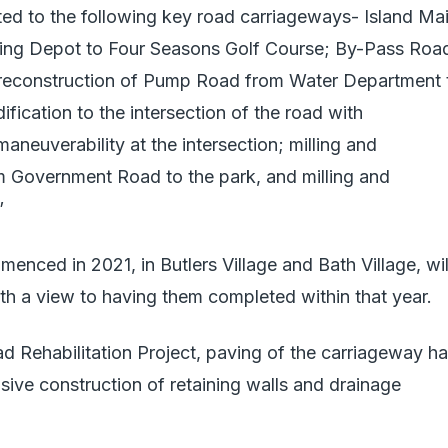
ited to the following key road carriageways- Island Ma
ng Depot to Four Seasons Golf Course; By-Pass Roa
 reconstruction of Pump Road from Water Department 
fication to the intersection of the road with
euverability at the intersection; milling and
om Government Road to the park, and milling and
”
nced in 2021, in Butlers Village and Bath Village, wil
th a view to having them completed within that year.
ad Rehabilitation Project, paving of the carriageway h
sive construction of retaining walls and drainage