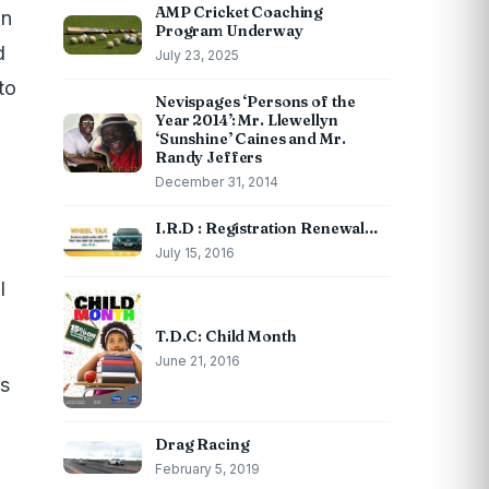
AMP Cricket Coaching
in
Program Underway
d
July 23, 2025
to
Nevispages ‘Persons of the
Year 2014’: Mr. Llewellyn
‘Sunshine’ Caines and Mr.
Randy Jeffers
December 31, 2014
I.R.D : Registration Renewal…
July 15, 2016
l
T.D.C: Child Month
June 21, 2016
as
Drag Racing
February 5, 2019