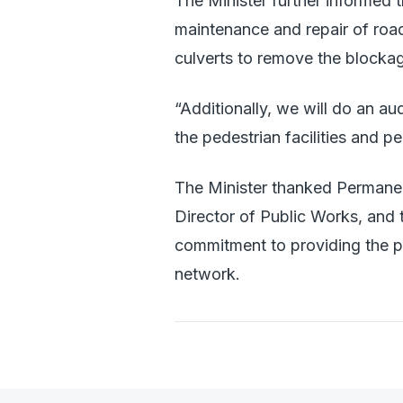
The Minister further informed t
maintenance and repair of road 
culverts to remove the blocka
“Additionally, we will do an au
the pedestrian facilities and 
The Minister thanked Permanent
Director of Public Works, and 
commitment to providing the p
network.