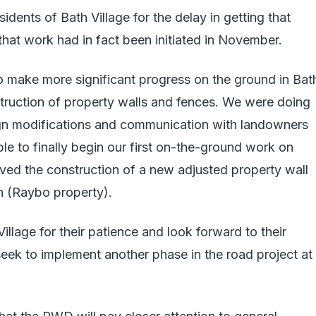
idents of Bath Village for the delay in getting that
that work had in fact been initiated in November.
make more significant progress on the ground in Bat
nstruction of property walls and fences. We were doing
n modifications and communication with landowners
e to finally begin our first on-the-ground work on
ved the construction of a new adjusted property wall
h (Raybo property).
llage for their patience and look forward to their
eek to implement another phase in the road project at