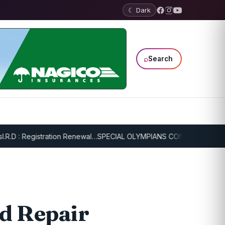
☾ Dark
⌕
Search
: Registration Renewal…
SPECIAL OLYMPIANS CONTINUE SERIOUS TR
d Repair