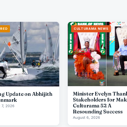
URED
CULTURAMA NEWS
Minister Evelyn Than
ing Update on Abhijith
Stakeholders for Mak
enmark
Culturama 52 A
 7, 2026
Resounding Success
August 6, 2026