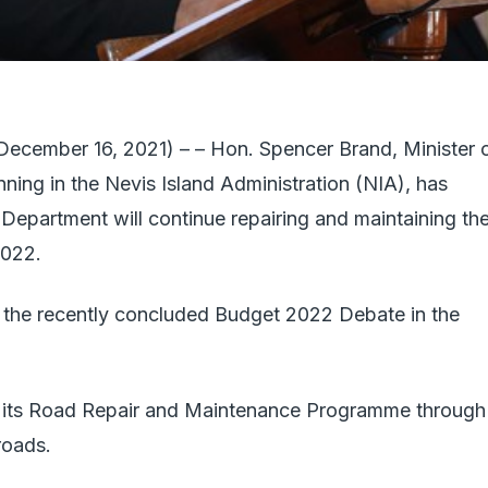
mber 16, 2021) – – Hon. Spencer Brand, Minister 
ning in the Nevis Island Administration (NIA), has
Department will continue repairing and maintaining th
2022.
 the recently concluded Budget 2022 Debate in the
e its Road Repair and Maintenance Programme through
roads.