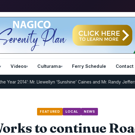
Videos
Culturama
Ferry Schedule
Contact
 2014’: Mr. Llewellyn ‘Sunshine’ Caines and Mr. Randy Jeffers
I.R.D 
FEATURED
LOCAL
NEWS
Works to continue Roa