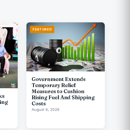
FEATURED
Government Extends
Temporary Relief
Measures to Cushion
ks
Rising Fuel And Shipping
ing
Costs
August 6, 2026