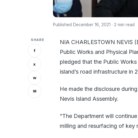
Published December 16, 2021 · 2 min read
SHARE
NIA CHARLESTOWN NEVIS (Dece
f
Public Works and Physical Plan
pledged that the Public Works 
x
island’s road infrastructure in 
w
He made the disclosure during
✉
Nevis Island Assembly.
“The Department will continu
milling and resurfacing of key 