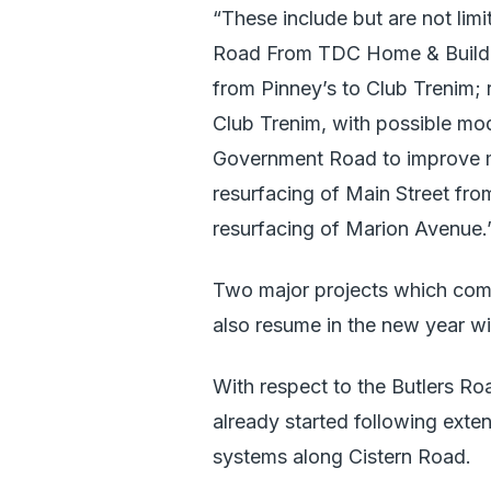
“These include but are not lim
Road From TDC Home & Buildi
from Pinney’s to Club Trenim;
Club Trenim, with possible modi
Government Road to improve man
resurfacing of Main Street fr
resurfacing of Marion Avenue.
Two major projects which comme
also resume in the new year wi
With respect to the Butlers Ro
already started following exten
systems along Cistern Road.