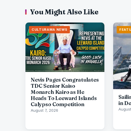
You Might Also Like
CULTURAMA NEWS
FEAT
Nevis Pages Congratulates
TDC Senior Kaiso
Monarch Kairo as He
Sail
Heads To Leeward Islands
in D
Calypso Competition
August
August 7, 2026