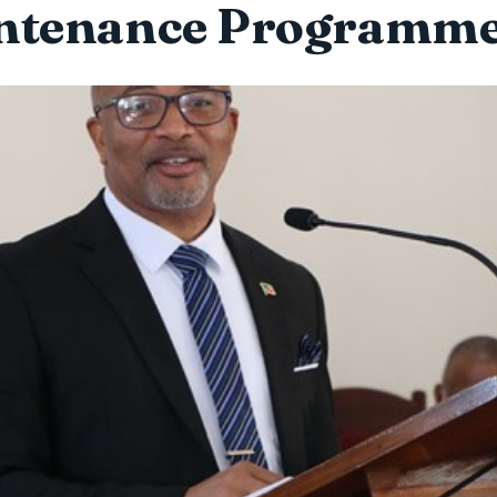
ntenance Programme