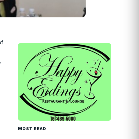
of
e
MOST READ