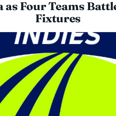
 as Four Teams Battl
Fixtures