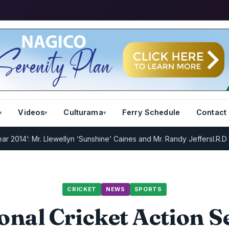
Videos
Culturama
Ferry Schedule
Contact
: Mr. Llewellyn ‘Sunshine’ Caines and Mr. Randy Jeffers
I.R.D : Regi
CRICKET
NEWS
SPORTS
onal Cricket Action Se