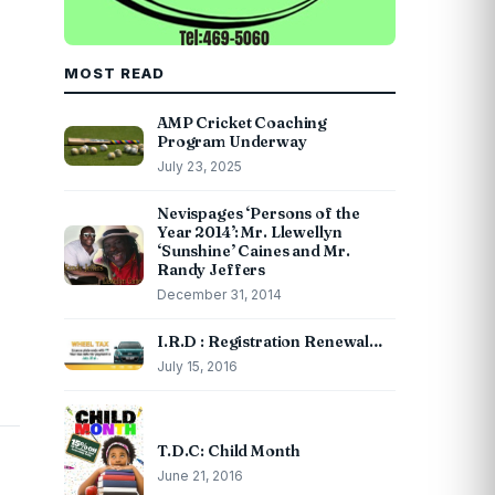
MOST READ
AMP Cricket Coaching
Program Underway
July 23, 2025
Nevispages ‘Persons of the
Year 2014’: Mr. Llewellyn
‘Sunshine’ Caines and Mr.
Randy Jeffers
December 31, 2014
I.R.D : Registration Renewal…
July 15, 2016
T.D.C: Child Month
June 21, 2016