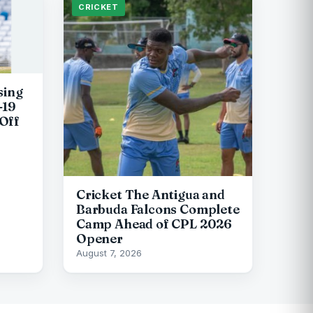
CRICKET
sing
-19
Off
Cricket The Antigua and
Barbuda Falcons Complete
Camp Ahead of CPL 2026
Opener
August 7, 2026