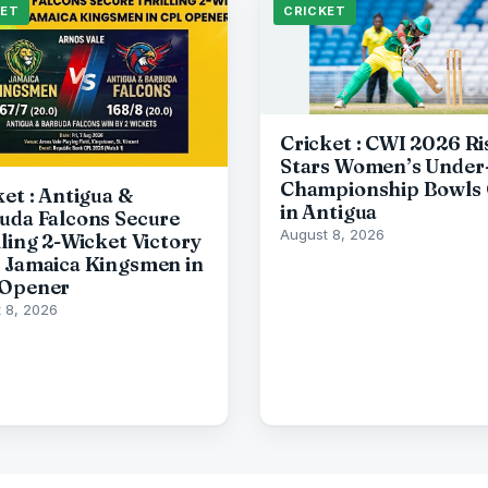
KET
CRICKET
Cricket : CWI 2026 Ri
Stars Women’s Under
Championship Bowls 
ket : Antigua &
in Antigua
uda Falcons Secure
August 8, 2026
lling 2-Wicket Victory
 Jamaica Kingsmen in
Opener
 8, 2026