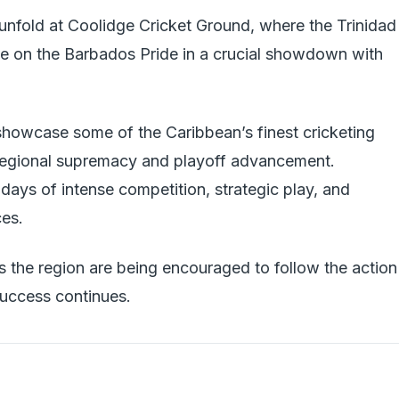
 unfold at Coolidge Cricket Ground, where the Trinidad
e on the Barbados Pride in a crucial showdown with
howcase some of the Caribbean’s finest cricketing
r regional supremacy and playoff advancement.
days of intense competition, strategic play, and
ces.
s the region are being encouraged to follow the action
success continues.