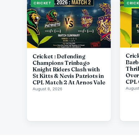
CRICKET
CRIC
Cric
Cricket : Defending
Barb
Champions Trinbago
Thri
Knight Riders Clash with
Over
St Kitts & Nevis Patriots in
CPL 
CPL Match 2 At Arnos Vale
August
August 8, 2026