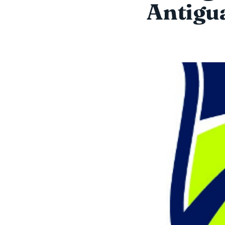
Antigua