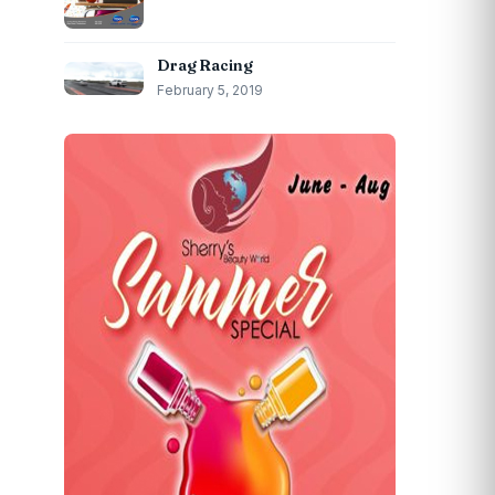
Drag Racing
February 5, 2019