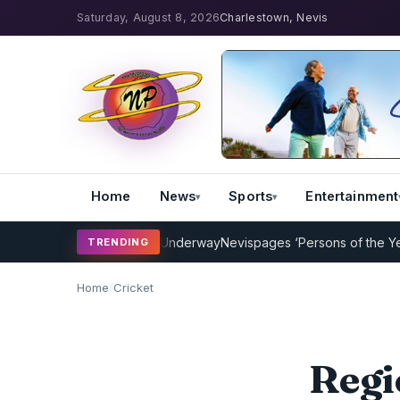
Saturday, August 8, 2026
Charlestown, Nevis
Home
News
Sports
Entertainment
 Coaching Program Underway
Nevispages ‘Persons of the Year 2014’
TRENDING
Home
/
Cricket
Regi