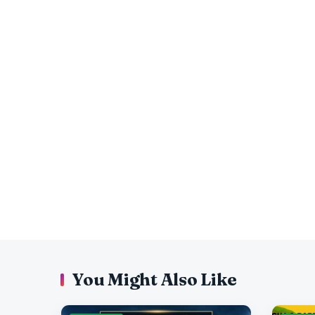
You Might Also Like