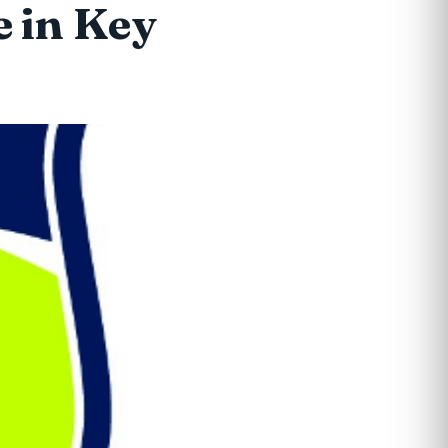
e in Key