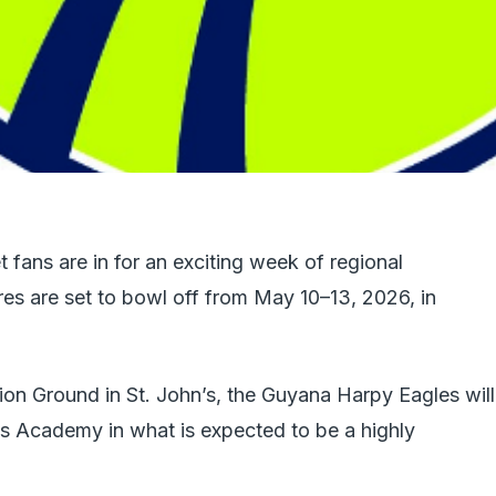
fans are in for an exciting week of regional
res are set to bowl off from May 10–13, 2026, in
tion Ground in St. John’s, the Guyana Harpy Eagles will
es Academy in what is expected to be a highly