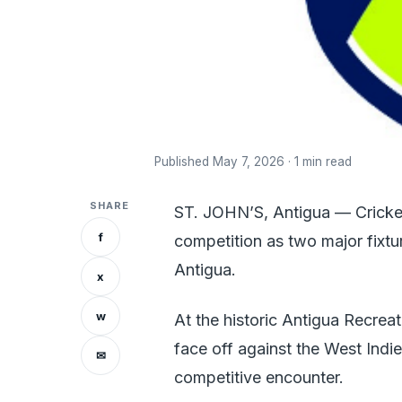
Published May 7, 2026 · 1 min read
SHARE
ST. JOHN’S, Antigua — Cricket 
f
competition as two major fixtu
Antigua.
x
w
At the historic Antigua Recrea
face off against the West Indi
✉
competitive encounter.