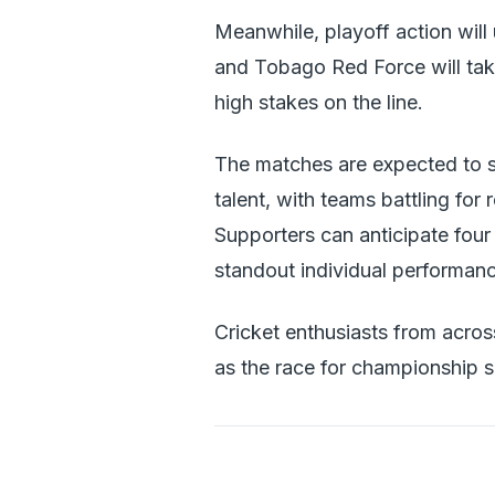
Meanwhile, playoff action will
and Tobago Red Force will tak
high stakes on the line.
The matches are expected to s
talent, with teams battling fo
Supporters can anticipate four 
standout individual performan
Cricket enthusiasts from acros
as the race for championship 