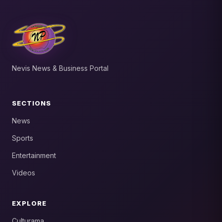
Nevis News & Business Portal
SECTIONS
News
Sports
Entertainment
Videos
EXPLORE
Culturama