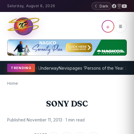
Saturday, August 8, 2026
☾ Dark
⌕
☰
oaching Program Underway
Nevispages ‘Persons of the Year 2014’: M
TRENDING
Home
SONY DSC
Published November 11, 2013 · 1 min read