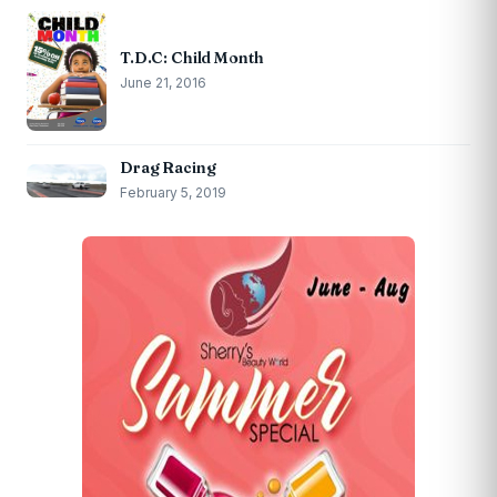
T.D.C: Child Month
June 21, 2016
Drag Racing
February 5, 2019