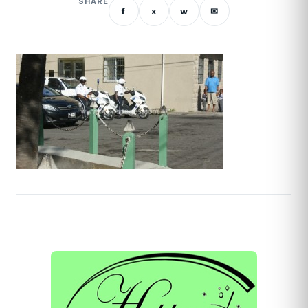
SHARE
f
x
w
✉