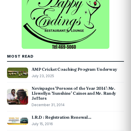
MOST READ
AMP Cricket Coaching Program Underway
July 23, 2025
Nevispages ‘Persons of the Year 2014’: Mr.
Llewellyn ‘Sunshine’ Caines and Mr. Randy
Jeffers
December 31, 2014
I.R.D : Registration Renewal…
July 15, 2016