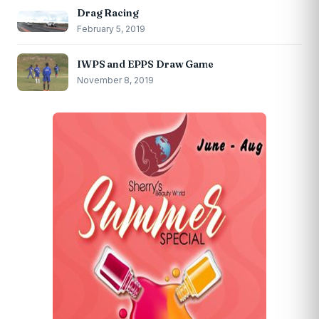
Drag Racing
February 5, 2019
IWPS and EPPS Draw Game
November 8, 2019