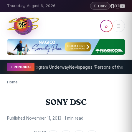
Thursday, August 6, 2026
☾ Dark
⌕
☰
cket Coaching Program Underway
Nevispages ‘Persons of the Year 20
TRENDING
Home
SONY DSC
Published November 11, 2013 · 1 min read