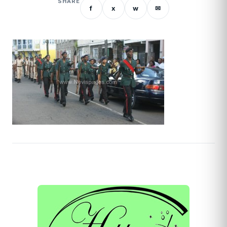
SHARE
f
x
w
✉