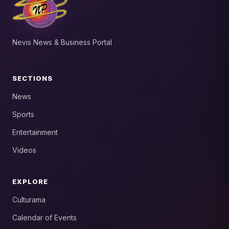
Nevis News & Business Portal
SECTIONS
News
Sports
Entertainment
Videos
EXPLORE
Culturama
Calendar of Events