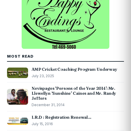
MOST READ
AMP Cricket Coaching Program Underway
July 23, 2025
Nevispages ‘Persons of the Year 2014’: Mr.
Llewellyn ‘Sunshine’ Caines and Mr. Randy
Jeffers
December 31, 2014
I.R.D : Registration Renewal…
July 15, 2016