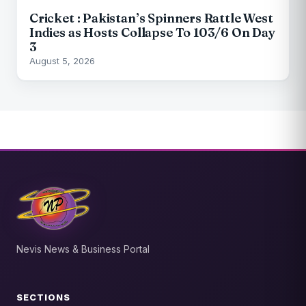
Cricket : Pakistan’s Spinners Rattle West
Indies as Hosts Collapse To 103/6 On Day
3
August 5, 2026
Nevis News & Business Portal
SECTIONS