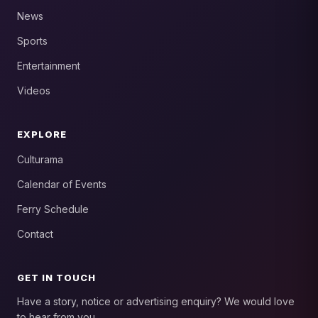
News
Sports
Entertainment
Videos
EXPLORE
Culturama
Calendar of Events
Ferry Schedule
Contact
GET IN TOUCH
Have a story, notice or advertising enquiry? We would love
to hear from you.