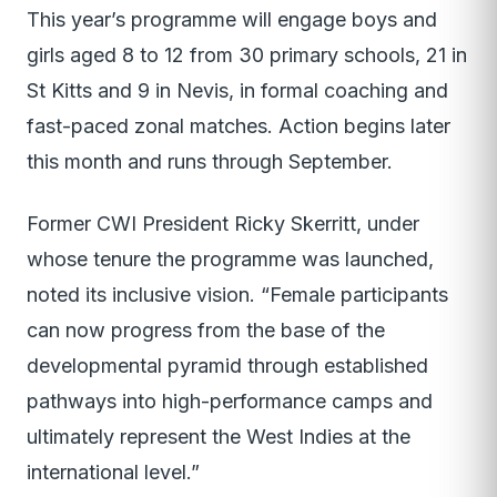
This year’s programme will engage boys and
girls aged 8 to 12 from 30 primary schools, 21 in
St Kitts and 9 in Nevis, in formal coaching and
fast-paced zonal matches. Action begins later
this month and runs through September.
Former CWI President Ricky Skerritt, under
whose tenure the programme was launched,
noted its inclusive vision. “Female participants
can now progress from the base of the
developmental pyramid through established
pathways into high-performance camps and
ultimately represent the West Indies at the
international level.”