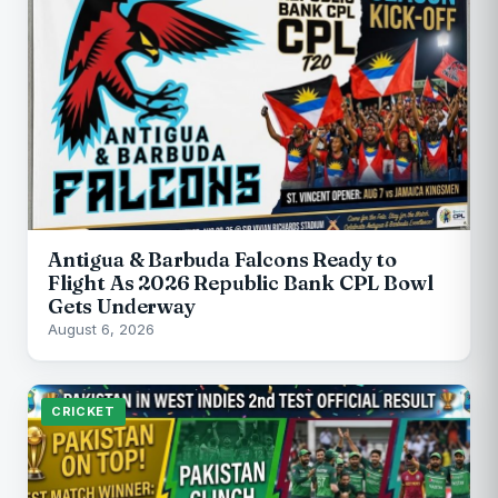
Antigua & Barbuda Falcons Ready to
Flight As 2026 Republic Bank CPL Bowl
Gets Underway
August 6, 2026
CRICKET