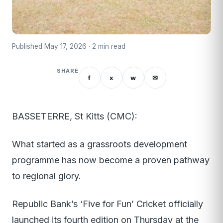
Published May 17, 2026 · 2 min read
SHARE
f
x
w
✉
BASSETERRE, St Kitts (CMC):
What started as a grassroots development
programme has now become a proven pathway
to regional glory.
Republic Bank’s ‘Five for Fun’ Cricket officially
launched its fourth edition on Thursday at the