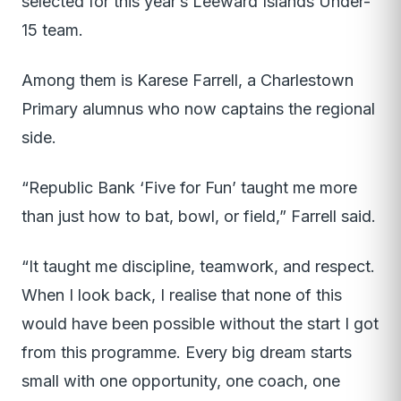
selected for this year’s Leeward Islands Under-
15 team.
Among them is Karese Farrell, a Charlestown
Primary alumnus who now captains the regional
side.
“Republic Bank ‘Five for Fun’ taught me more
than just how to bat, bowl, or field,” Farrell said.
“It taught me discipline, teamwork, and respect.
When I look back, I realise that none of this
would have been possible without the start I got
from this programme. Every big dream starts
small with one opportunity, one coach, one