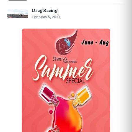
Drag Racing
February 5, 2019