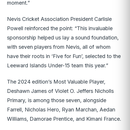
moment.”
Nevis Cricket Association President Carlisle
Powell reinforced the point: “This invaluable
sponsorship helped us lay a sound foundation,
with seven players from Nevis, all of whom
have their roots in ‘Five for Fun’, selected to the
Leeward Islands Under-15 team this year.”
The 2024 edition’s Most Valuable Player,
Deshawn James of Violet O. Jeffers Nicholls
Primary, is among those seven, alongside
Farrell, Nicholas Hero, Ryan Marchan, Aedan
Williams, Damorae Prentice, and Kimani France.