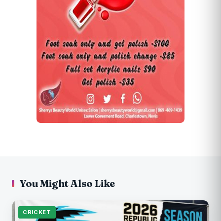
You Might Also Like
CRICKET