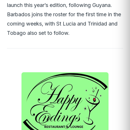
launch this year’s edition, following Guyana.
Barbados joins the roster for the first time in the
coming weeks, with St Lucia and Trinidad and
Tobago also set to follow.