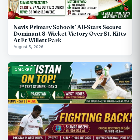
Nevis Primary Schools’ All-Stars Secure
Dominant 8-Wicket Victory Over St. Kitts
At Et Willett Park
August 5, 2026
CRICKET