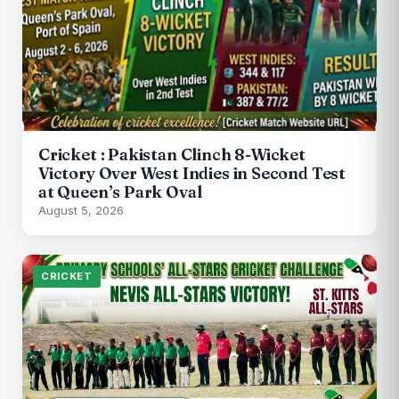
Cricket : Pakistan Clinch 8-Wicket
Victory Over West Indies in Second Test
at Queen’s Park Oval
August 5, 2026
CRICKET