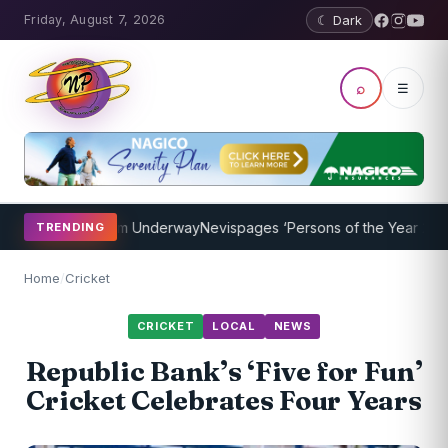
Friday, August 7, 2026
☾ Dark
⌕
☰
ching Program Underway
Nevispages ‘Persons of the Year 2014’: Mr.
TRENDING
Home
/
Cricket
CRICKET
LOCAL
NEWS
Republic Bank’s ‘Five for Fun’
Cricket Celebrates Four Years