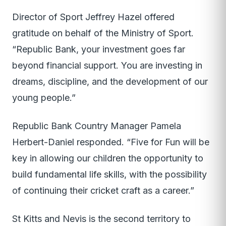
Director of Sport Jeffrey Hazel offered
gratitude on behalf of the Ministry of Sport.
“Republic Bank, your investment goes far
beyond financial support. You are investing in
dreams, discipline, and the development of our
young people.”
Republic Bank Country Manager Pamela
Herbert-Daniel responded. “Five for Fun will be
key in allowing our children the opportunity to
build fundamental life skills, with the possibility
of continuing their cricket craft as a career.”
St Kitts and Nevis is the second territory to