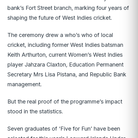
bank’s Fort Street branch, marking four years of
shaping the future of West Indies cricket.
The ceremony drew a who’s who of local
cricket, including former West Indies batsman
Keith Arthurton, current Women’s West Indies
player Jahzara Claxton, Education Permanent
Secretary Mrs Lisa Pistana, and Republic Bank
management.
But the real proof of the programme’s impact
stood in the statistics.
Seven graduates of ‘Five for Fun’ have been