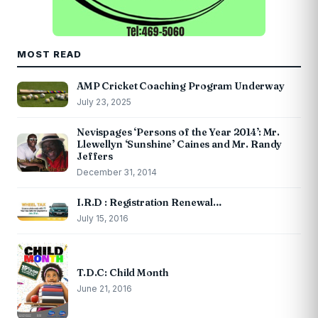
MOST READ
AMP Cricket Coaching Program Underway
July 23, 2025
Nevispages ‘Persons of the Year 2014’: Mr.
Llewellyn ‘Sunshine’ Caines and Mr. Randy
Jeffers
December 31, 2014
I.R.D : Registration Renewal…
July 15, 2016
T.D.C: Child Month
June 21, 2016