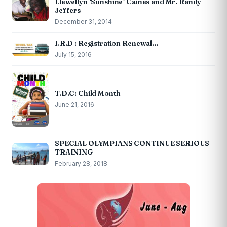
Llewellyn ‘Sunshine’ Caines and Mr. Randy
Jeffers
December 31, 2014
I.R.D : Registration Renewal…
July 15, 2016
T.D.C: Child Month
June 21, 2016
SPECIAL OLYMPIANS CONTINUE SERIOUS
TRAINING
February 28, 2018