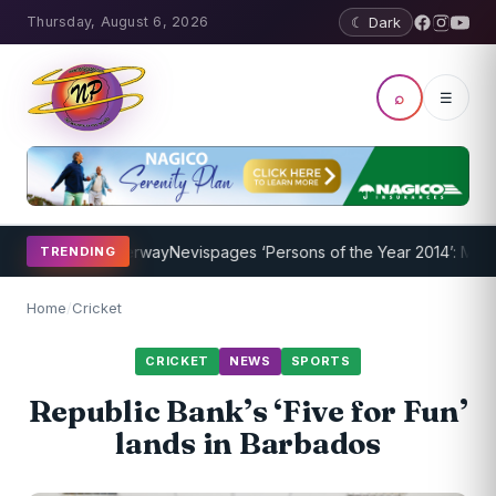
Thursday, August 6, 2026
☾ Dark
⌕
☰
ogram Underway
Nevispages ‘Persons of the Year 2014’: Mr. Llewelly
TRENDING
Home
/
Cricket
CRICKET
NEWS
SPORTS
Republic Bank’s ‘Five for Fun’
lands in Barbados