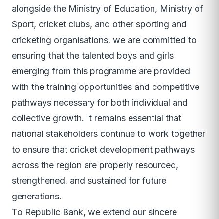
alongside the Ministry of Education, Ministry of
Sport, cricket clubs, and other sporting and
cricketing organisations, we are committed to
ensuring that the talented boys and girls
emerging from this programme are provided
with the training opportunities and competitive
pathways necessary for both individual and
collective growth. It remains essential that
national stakeholders continue to work together
to ensure that cricket development pathways
across the region are properly resourced,
strengthened, and sustained for future
generations.
To Republic Bank, we extend our sincere