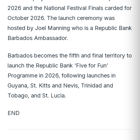
2026 and the National Festival Finals carded for
October 2026. The launch ceremony was
hosted by Joel Manning who is a Republic Bank
Barbados Ambassador.
Barbados becomes the fifth and final territory to
launch the Republic Bank ‘Five for Fun’
Programme in 2026, following launches in
Guyana, St. Kitts and Nevis, Trinidad and
Tobago, and St. Lucia.
END