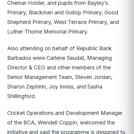
Chemar Holder, and pupils from Bayley’s
Primary, Blackman and Gollop Primary, Good
Shepherd Primary, West Terrace Primary, and
Luther Thorne Memorial Primary.
Also attending on behalf of Republic Bank
Barbados were Carlene Seudat, Managing
Director & CEO and other members of the
Senior Management Team, Steven Jordan,
Sharon Zephirin, Joy Inniss, and Sasha
Shillingford.
Cricket Operations and Development Manager
of the BCA, Wendell Coppin, welcomed the
initiative and said the programme is designed to