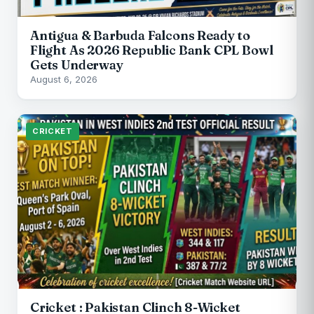
Antigua & Barbuda Falcons Ready to
Flight As 2026 Republic Bank CPL Bowl
Gets Underway
August 6, 2026
CRICKET
Cricket : Pakistan Clinch 8-Wicket