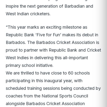
inspire the next generation of Barbadian and
West Indian cricketers.
“This year marks an exciting milestone as
Republic Bank ‘Five for Fun’ makes its debut in
Barbados. The Barbados Cricket Association is
proud to partner with Republic Bank and Cricket
West Indies in delivering this all-important
primary school initiative.
We are thrilled to have close to 60 schools
participating in this inaugural year, with
scheduled training sessions being conducted by
coaches from the National Sports Council
alongside Barbados Cricket Association