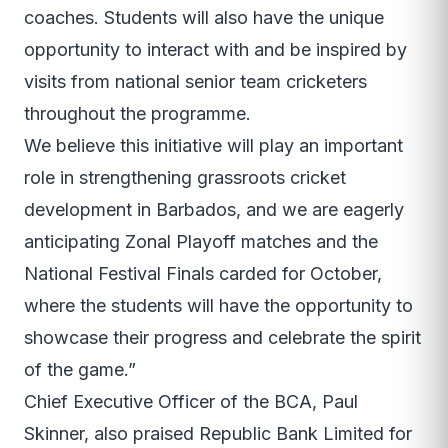
coaches. Students will also have the unique
opportunity to interact with and be inspired by
visits from national senior team cricketers
throughout the programme.
We believe this initiative will play an important
role in strengthening grassroots cricket
development in Barbados, and we are eagerly
anticipating Zonal Playoff matches and the
National Festival Finals carded for October,
where the students will have the opportunity to
showcase their progress and celebrate the spirit
of the game.”
Chief Executive Officer of the BCA, Paul
Skinner, also praised Republic Bank Limited for