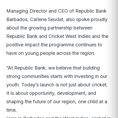
Managing Director and CEO of Republic Bank
Barbados, Carlene Seudat, also spoke proudly
about the growing partnership between
Republic Bank and Cricket West Indies and the
positive impact the programme continues to
have on young people across the region.
“At Republic Bank, we believe that building
strong communities starts with investing in our
youth. Today’s launch is not just about cricket.
It is about opportunity, development, and
shaping the future of our region, one child at a
time.