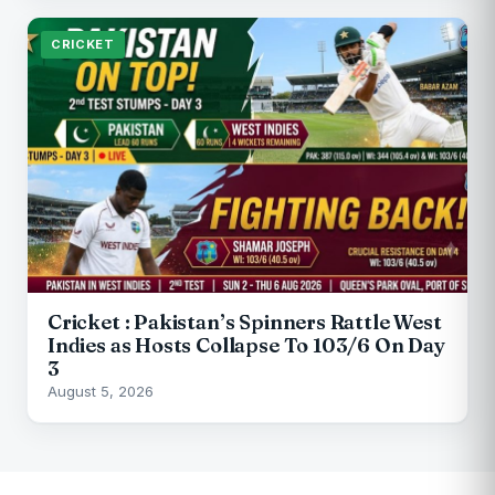
CRICKET
Cricket : Pakistan’s Spinners Rattle West
Indies as Hosts Collapse To 103/6 On Day
3
August 5, 2026