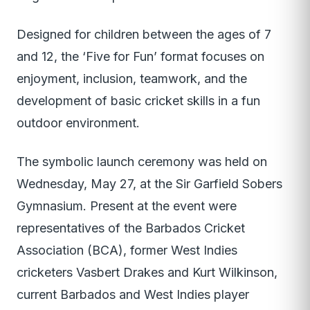
Designed for children between the ages of 7
and 12, the ‘Five for Fun’ format focuses on
enjoyment, inclusion, teamwork, and the
development of basic cricket skills in a fun
outdoor environment.
The symbolic launch ceremony was held on
Wednesday, May 27, at the Sir Garfield Sobers
Gymnasium. Present at the event were
representatives of the Barbados Cricket
Association (BCA), former West Indies
cricketers Vasbert Drakes and Kurt Wilkinson,
current Barbados and West Indies player