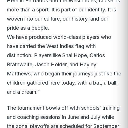
Here in Barbados and the West Indies, cricket is
more than a sport. It is part of our identity. It is
woven into our culture, our history, and our
pride as a people.
We have produced world-class players who
have carried the West Indies flag with
distinction. Players like Shai Hope, Carlos
Brathwaite, Jason Holder, and Hayley
Matthews, who began their journeys just like the
children gathered here today, with a bat, a ball,
and a dream.”
The tournament bowls off with schools’ training
and coaching sessions in June and July while
the zonal playoffs are scheduled for September