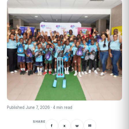
Published June 7, 2026 · 4 min read
SHARE
f
x
w
✉