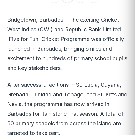
Bridgetown, Barbados – The exciting Cricket
West Indies (CWI) and Republic Bank Limited
‘Five for Fun’ Cricket Programme was officially
launched in Barbados, bringing smiles and
excitement to hundreds of primary school pupils
and key stakeholders.
After successful editions in St. Lucia, Guyana,
Grenada, Trinidad and Tobago, and St. Kitts and
Nevis, the programme has now arrived in
Barbados for its historic first season. A total of
60 primary schools from across the island are
targeted to take part.