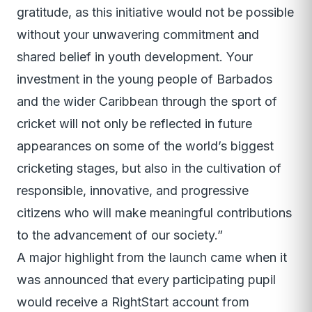
gratitude, as this initiative would not be possible
without your unwavering commitment and
shared belief in youth development. Your
investment in the young people of Barbados
and the wider Caribbean through the sport of
cricket will not only be reflected in future
appearances on some of the world’s biggest
cricketing stages, but also in the cultivation of
responsible, innovative, and progressive
citizens who will make meaningful contributions
to the advancement of our society.”
A major highlight from the launch came when it
was announced that every participating pupil
would receive a RightStart account from