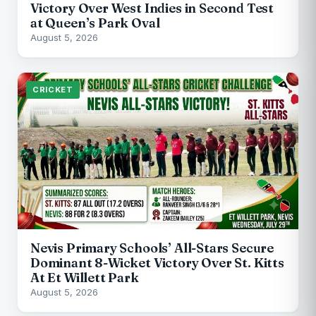
Victory Over West Indies in Second Test
at Queen’s Park Oval
August 5, 2026
CRICKET
Nevis Primary Schools’ All-Stars Secure
Dominant 8-Wicket Victory Over St. Kitts
At Et Willett Park
August 5, 2026