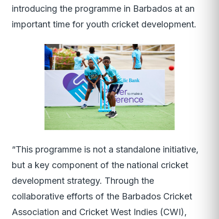
introducing the programme in Barbados at an
important time for youth cricket development.
“This programme is not a standalone initiative,
but a key component of the national cricket
development strategy. Through the
collaborative efforts of the Barbados Cricket
Association and Cricket West Indies (CWI),