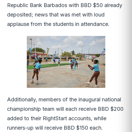
Republic Bank Barbados with BBD $50 already
deposited; news that was met with loud
applause from the students in attendance.
Additionally, members of the inaugural national
championship team will each receive BBD $200
added to their RightStart accounts, while
runners-up will receive BBD $150 each.