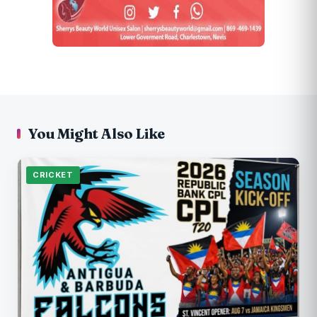
You Might Also Like
CRICKET