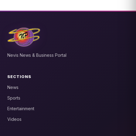
Nevis News & Business Portal
SECTIONS
News
Sports
Entertainment
Videos