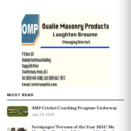
MOST READ
AMP Cricket Coaching Program Underway
July 23, 2025
Nevispages ‘Persons of the Year 2014’: Mr.