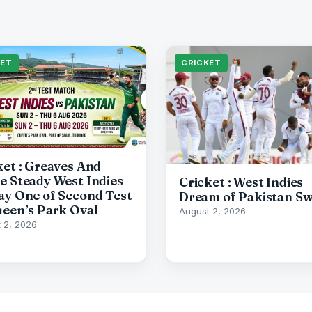
KET
CRICKET
ket : Greaves And
e Steady West Indies
Cricket : West Indies
ay One of Second Test
Dream of Pakistan S
ueen’s Park Oval
August 2, 2026
 2, 2026