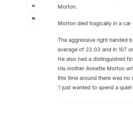
w
Morton.
✉
Morton died tragically in a ca
The aggressive right handed b
average of 22.03 and in 107 o
He also had a distinguished fi
His mother Annette Morton who 
this time around there was no 
‘I just wanted to spend a quie