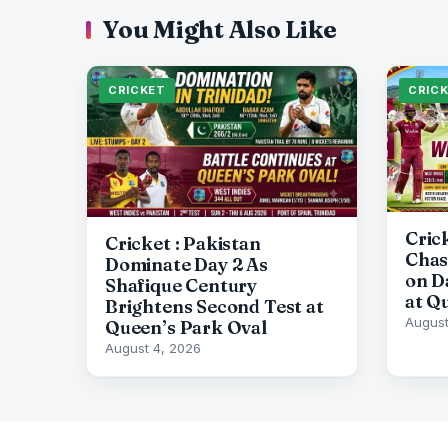
You Might Also Like
CRICKET
CRIC
Cric
Cricket : Pakistan
Chas
Dominate Day 2 As
on D
Shafique Century
at Q
Brightens Second Test at
August
Queen’s Park Oval
August 4, 2026