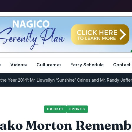
Videos
Culturama
Ferry Schedule
Contact
ar 2014’: Mr. Llewellyn ‘Sunshine’ Caines and Mr. Randy Jeffers
I.R.
CRICKET
SPORTS
ako Morton Rememb