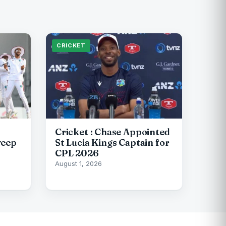
CRICKET
Cricket : Chase Appointed
weep
St Lucia Kings Captain for
CPL 2026
August 1, 2026