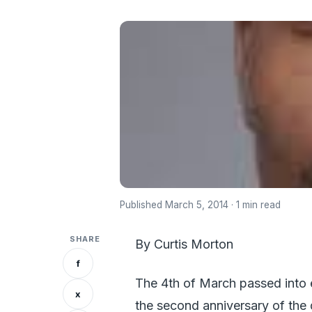
Published March 5, 2014 · 1 min read
SHARE
By Curtis Morton
f
The 4th of March passed into e
x
the second anniversary of the