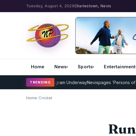
Tuesday, August 4, 2026
Charlestown, Nevis
Home
News
Sports
Entertainment
Cricket Coaching Program Underway
Nevispages ‘Persons of the Ye
TRENDING
Home
/
Cricket
Run