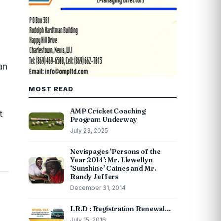
an
MOST READ
AMP Cricket Coaching
t
Program Underway
July 23, 2025
Nevispages ‘Persons of the
Year 2014’: Mr. Llewellyn
‘Sunshine’ Caines and Mr.
Randy Jeffers
December 31, 2014
I.R.D : Registration Renewal…
July 15, 2016