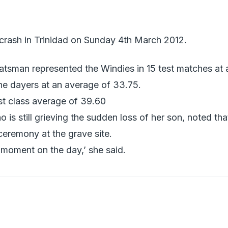
r crash in Trinidad on Sunday 4th March 2012.
atsman represented the Windies in 15 test matches at 
ne dayers at an average of 33.75.
rst class average of 39.60
is still grieving the sudden loss of her son, noted tha
ceremony at the grave site.
t moment on the day,’ she said.