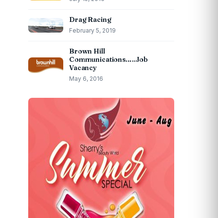
Drag Racing
February 5, 2019
Brown Hill
Communications…..Job
Vacancy
May 6, 2016