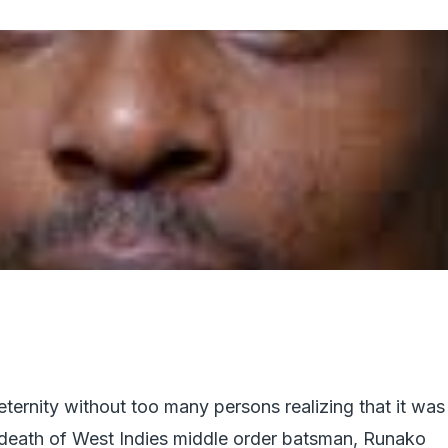
ternity without too many persons realizing that it was
 death of West Indies middle order batsman, Runako