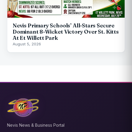
Nevis Primary Schools’ All-Stars Secure
Dominant 8-Wicket Victory Over St. Kitts
At Et Willett Park
August 5, 2026
Nevis News & Business Portal