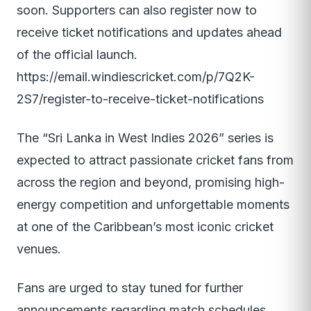
soon. Supporters can also register now to
receive ticket notifications and updates ahead
of the official launch.
https://email.windiescricket.com/p/7Q2K-
2S7/register-to-receive-ticket-notifications
The “Sri Lanka in West Indies 2026” series is
expected to attract passionate cricket fans from
across the region and beyond, promising high-
energy competition and unforgettable moments
at one of the Caribbean’s most iconic cricket
venues.
Fans are urged to stay tuned for further
announcements regarding match schedules,