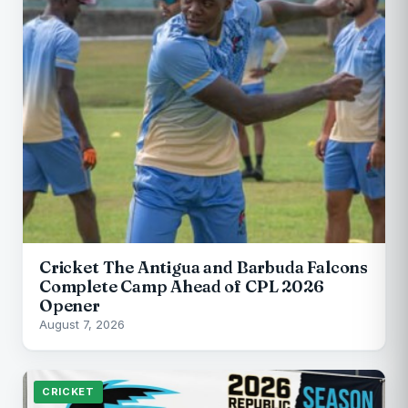
Cricket The Antigua and Barbuda Falcons
Complete Camp Ahead of CPL 2026
Opener
August 7, 2026
CRICKET