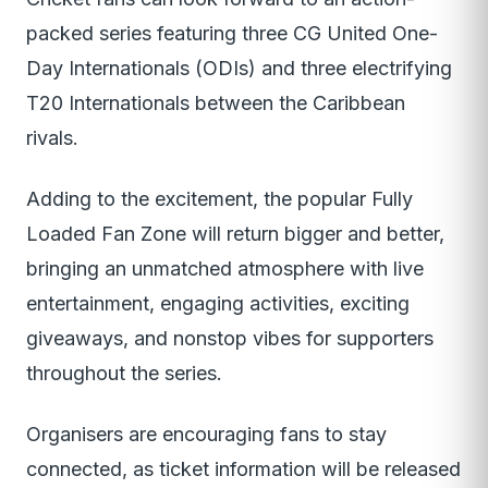
packed series featuring three CG United One-
Day Internationals (ODIs) and three electrifying
T20 Internationals between the Caribbean
rivals.
Adding to the excitement, the popular Fully
Loaded Fan Zone will return bigger and better,
bringing an unmatched atmosphere with live
entertainment, engaging activities, exciting
giveaways, and nonstop vibes for supporters
throughout the series.
Organisers are encouraging fans to stay
connected, as ticket information will be released