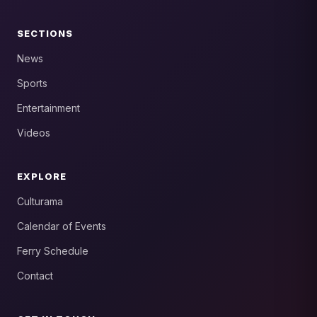
SECTIONS
News
Sports
Entertainment
Videos
EXPLORE
Culturama
Calendar of Events
Ferry Schedule
Contact