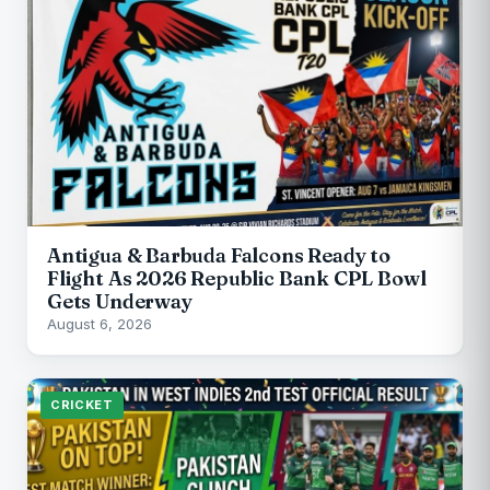
Antigua & Barbuda Falcons Ready to
Flight As 2026 Republic Bank CPL Bowl
Gets Underway
August 6, 2026
CRICKET