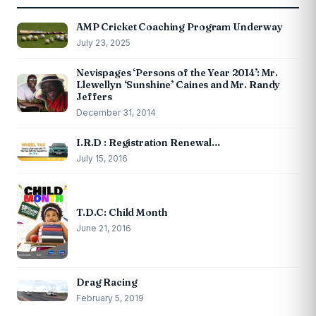
AMP Cricket Coaching Program Underway
July 23, 2025
Nevispages ‘Persons of the Year 2014’: Mr.
Llewellyn ‘Sunshine’ Caines and Mr. Randy
Jeffers
December 31, 2014
I.R.D : Registration Renewal…
July 15, 2016
T.D.C: Child Month
June 21, 2016
Drag Racing
February 5, 2019