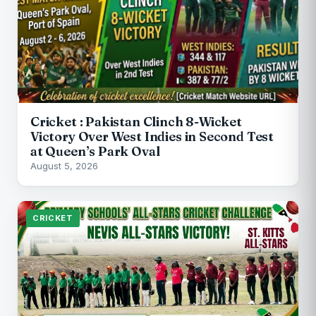
Cricket : Pakistan Clinch 8-Wicket
Victory Over West Indies in Second Test
at Queen’s Park Oval
August 5, 2026
CRICKET