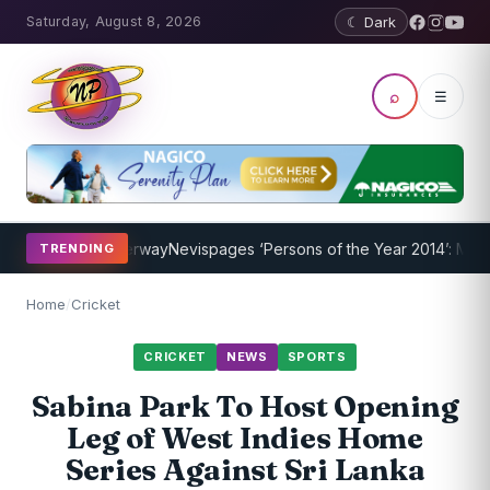
Saturday, August 8, 2026
☾ Dark
⌕
☰
Program Underway
Nevispages ‘Persons of the Year 2014’: Mr. Llewel
TRENDING
Home
/
Cricket
CRICKET
NEWS
SPORTS
Sabina Park To Host Opening
Leg of West Indies Home
Series Against Sri Lanka