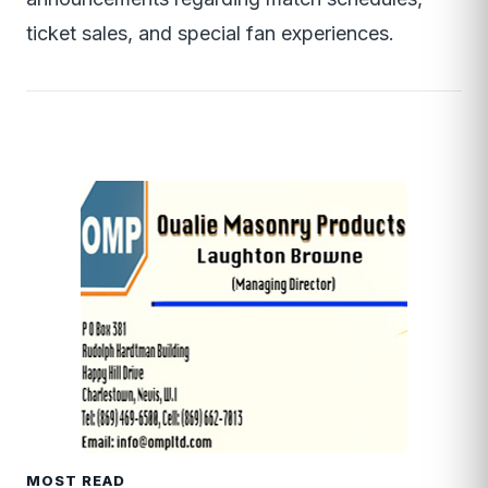
ticket sales, and special fan experiences.
MOST READ