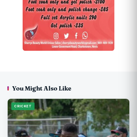
You Might Also Like
CRICKET