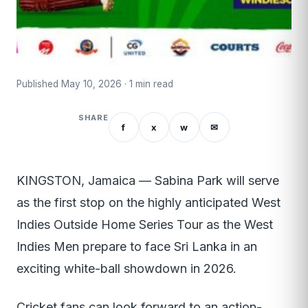
Published May 10, 2026 · 1 min read
SHARE
f
x
w
✉
KINGSTON, Jamaica — Sabina Park will serve
as the first stop on the highly anticipated West
Indies Outside Home Series Tour as the West
Indies Men prepare to face Sri Lanka in an
exciting white-ball showdown in 2026.
Cricket fans can look forward to an action-