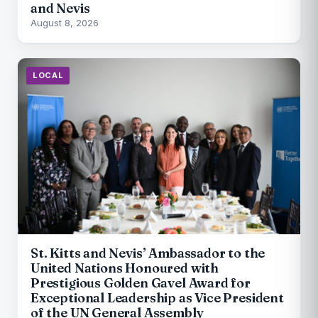
and Nevis
August 8, 2026
LOCAL
St. Kitts and Nevis’ Ambassador to the
United Nations Honoured with
Prestigious Golden Gavel Award for
Exceptional Leadership as Vice President
of the UN General Assembly