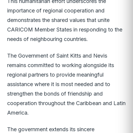
This humanitarian effort underscores the
importance of regional cooperation and
demonstrates the shared values that unite
CARICOM Member States in responding to the
needs of neighbouring countries.
The Government of Saint Kitts and Nevis
remains committed to working alongside its
regional partners to provide meaningful
assistance where it is most needed and to
strengthen the bonds of friendship and
cooperation throughout the Caribbean and Latin
America.
The government extends its sincere