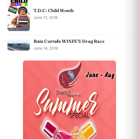
T.D.C: Child Month
June 21, 2016
Rain Curtails WINFE’S Drag Race
June 14, 2019