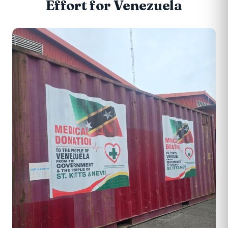
Effort for Venezuela