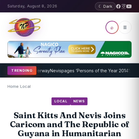
Saturday, August 8, 2026
☾ Dark
⌕
☰
Program Underway
Nevispages ‘Persons of the Year 2014’: Mr. Llewel
TRENDING
Home
/
Local
LOCAL
NEWS
Saint Kitts And Nevis Joins
Caricom and The Republic of
Guyana in Humanitarian