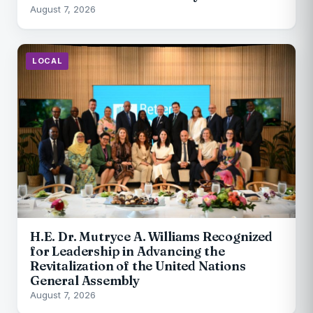
August 7, 2026
LOCAL
H.E. Dr. Mutryce A. Williams Recognized
for Leadership in Advancing the
Revitalization of the United Nations
General Assembly
August 7, 2026