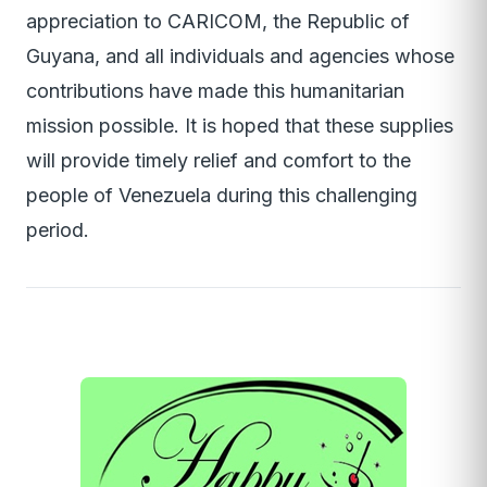
appreciation to CARICOM, the Republic of
Guyana, and all individuals and agencies whose
contributions have made this humanitarian
mission possible. It is hoped that these supplies
will provide timely relief and comfort to the
people of Venezuela during this challenging
period.