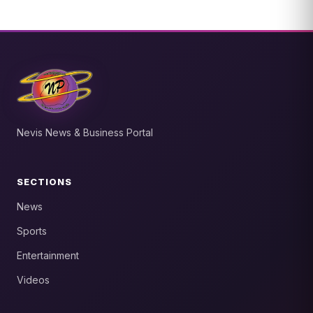
Nevis News & Business Portal
SECTIONS
News
Sports
Entertainment
Videos