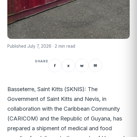
Published July 7, 2026 · 2 min read
SHARE
f
x
w
✉
Basseterre, Saint Kitts (SKNIS): The
Government of Saint Kitts and Nevis, in
collaboration with the Caribbean Community
(CARICOM) and the Republic of Guyana, has
prepared a shipment of medical and food