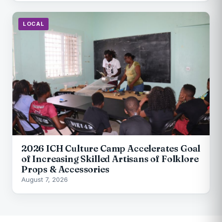
LOCAL
2026 ICH Culture Camp Accelerates Goal
of Increasing Skilled Artisans of Folklore
Props & Accessories
August 7, 2026