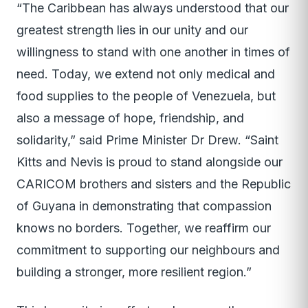
“The Caribbean has always understood that our
greatest strength lies in our unity and our
willingness to stand with one another in times of
need. Today, we extend not only medical and
food supplies to the people of Venezuela, but
also a message of hope, friendship, and
solidarity,” said Prime Minister Dr Drew. “Saint
Kitts and Nevis is proud to stand alongside our
CARICOM brothers and sisters and the Republic
of Guyana in demonstrating that compassion
knows no borders. Together, we reaffirm our
commitment to supporting our neighbours and
building a stronger, more resilient region.”