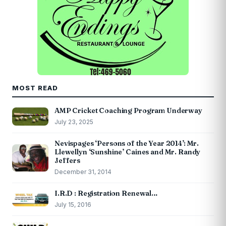
MOST READ
AMP Cricket Coaching Program Underway
July 23, 2025
Nevispages ‘Persons of the Year 2014’: Mr.
Llewellyn ‘Sunshine’ Caines and Mr. Randy
Jeffers
December 31, 2014
I.R.D : Registration Renewal…
July 15, 2016