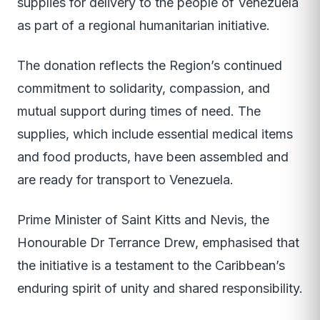
supplies for delivery to the people of Venezuela
as part of a regional humanitarian initiative.
The donation reflects the Region’s continued
commitment to solidarity, compassion, and
mutual support during times of need. The
supplies, which include essential medical items
and food products, have been assembled and
are ready for transport to Venezuela.
Prime Minister of Saint Kitts and Nevis, the
Honourable Dr Terrance Drew, emphasised that
the initiative is a testament to the Caribbean’s
enduring spirit of unity and shared responsibility.