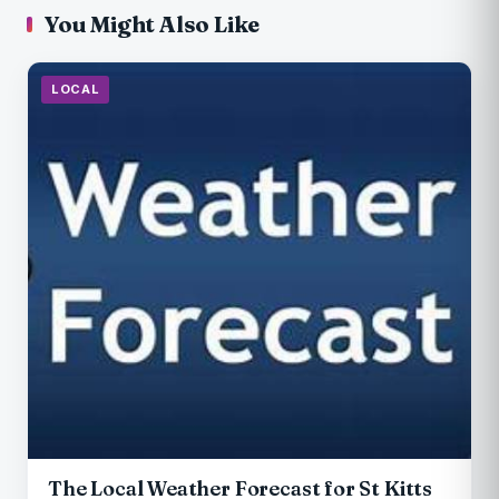
You Might Also Like
LOCAL
The Local Weather Forecast for St Kitts