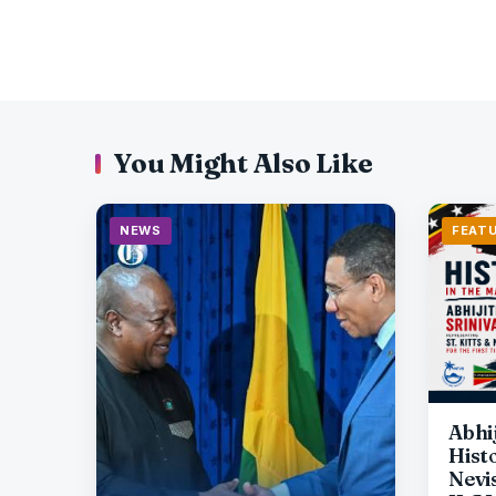
You Might Also Like
NEWS
FEAT
Abhi
Histo
Nevi