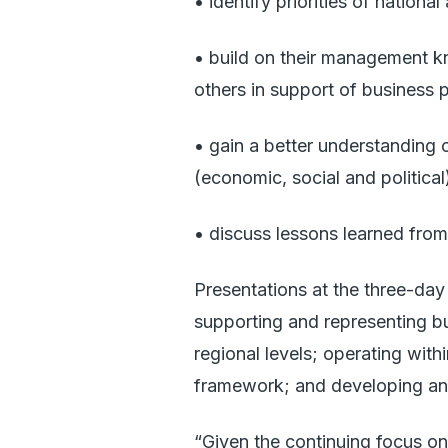
• identify priorities of nation
• build on their management kn
others in support of business p
• gain a better understanding 
(economic, social and political
• discuss lessons learned from n
Presentations at the three-day 
supporting and representing bu
regional levels; operating wi
framework; and developing an 
“Given the continuing focus on