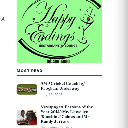
st
MOST READ
AMP Cricket Coaching
Program Underway
July 23, 2025
Nevispages ‘Persons of the
Year 2014’: Mr. Llewellyn
‘Sunshine’ Caines and Mr.
Randy Jeffers
December 31, 2014