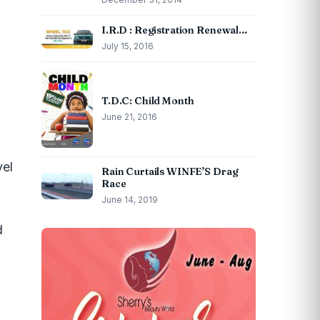
I.R.D : Registration Renewal…
July 15, 2016
T.D.C: Child Month
June 21, 2016
vel
Rain Curtails WINFE’S Drag
Race
June 14, 2019
d