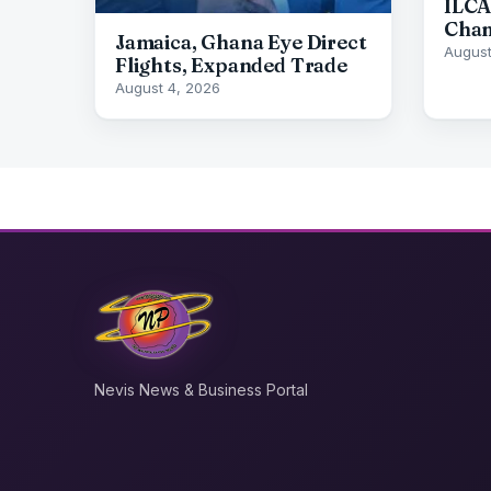
ILCA
Cham
Jamaica, Ghana Eye Direct
August
Flights, Expanded Trade
August 4, 2026
Nevis News & Business Portal