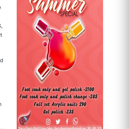
e
S,
t
nd
n