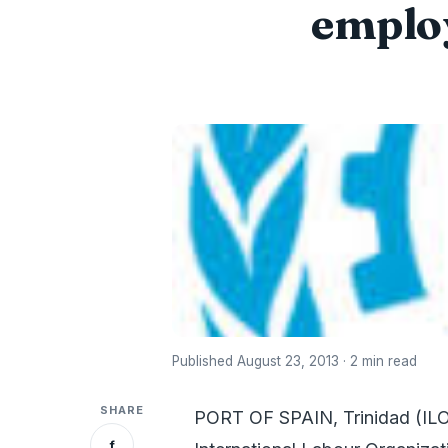
employ
Published August 23, 2013 · 2 min read
SHARE
PORT OF SPAIN, Trinidad (ILO
f