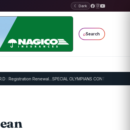
☾ Dark
⌕
Search
 Registration Renewal…
SPECIAL OLYMPIANS CONTINUE SERIOUS TRA
bean