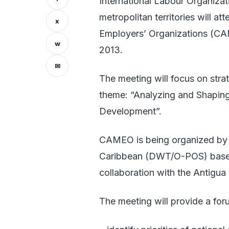
International Labour Organiza
metropolitan territories will 
x
Employers’ Organizations (CA
w
2013.
✉
The meeting will focus on str
theme: “Analyzing and Shaping
Development”.
CAMEO is being organized by 
Caribbean (DWT/O-POS) based 
collaboration with the Antigu
The meeting will provide a foru