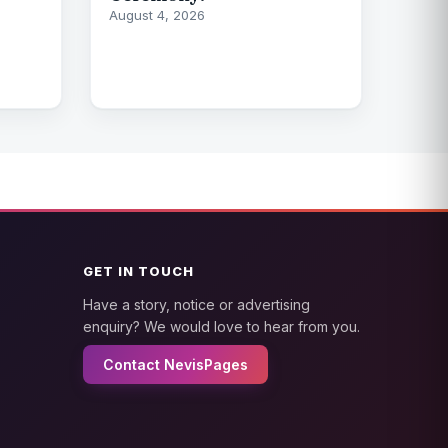
August 4, 2026
GET IN TOUCH
Have a story, notice or advertising
enquiry? We would love to hear from you.
Contact NevisPages