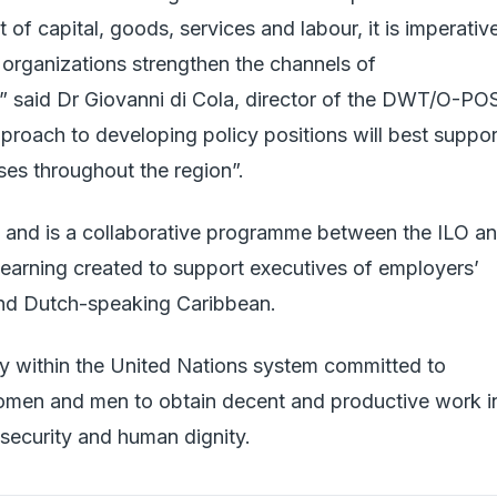
of capital, goods, services and labour, it is imperativ
 organizations strengthen the channels of
 said Dr Giovanni di Cola, director of the DWT/O-PO
pproach to developing policy positions will best suppor
ses throughout the region”.
nd is a collaborative programme between the ILO a
 learning created to support executives of employers’
 and Dutch-speaking Caribbean.
cy within the United Nations system committed to
omen and men to obtain decent and productive work i
 security and human dignity.