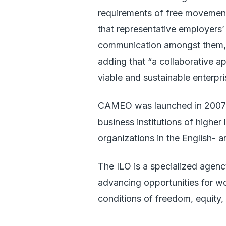
requirements of free movement 
that representative employers’
communication amongst them,”
adding that “a collaborative a
viable and sustainable enterpri
CAMEO was launched in 2007 a
business institutions of higher
organizations in the English-
The ILO is a specialized agen
advancing opportunities for w
conditions of freedom, equity,