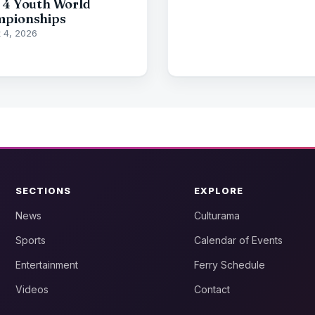
 4 Youth World
pionships
 4, 2026
SECTIONS
EXPLORE
News
Culturama
Sports
Calendar of Events
Entertainment
Ferry Schedule
Videos
Contact