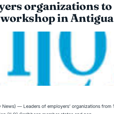
ers organizations to
workshop in Antigua
 News) — Leaders of employers’ organizations from 