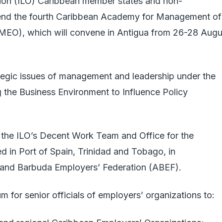
tion (ILO) Caribbean member states and non-
attend the fourth Caribbean Academy for Management of
MEO), which will convene in Antigua from 26-28 Augu
ategic issues of management and leadership under the
 the Business Environment to Influence Policy
the ILO’s Decent Work Team and Office for the
in Port of Spain, Trinidad and Tobago, in
a and Barbuda Employers’ Federation (ABEF).
m for senior officials of employers’ organizations to: