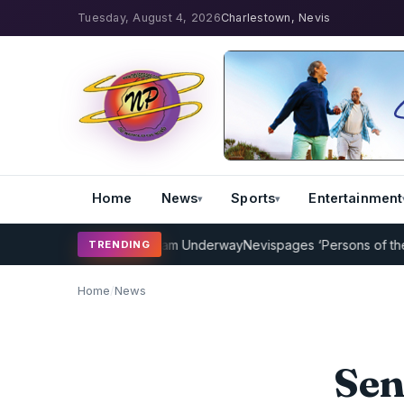
Tuesday, August 4, 2026
Charlestown, Nevis
Home
News
Sports
Entertainment
icket Coaching Program Underway
Nevispages ‘Persons of the Year 
TRENDING
Home
/
News
Sen