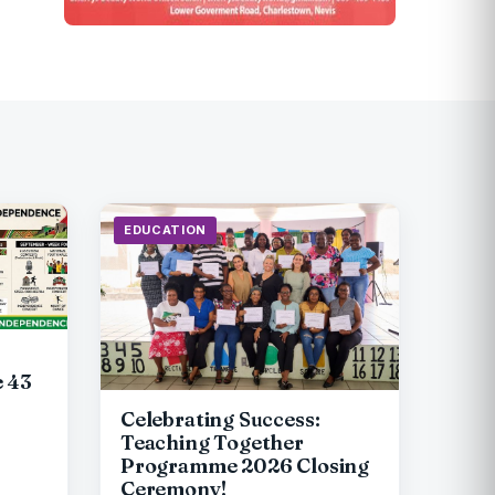
EDUCATION
e 43
Celebrating Success:
Teaching Together
Programme 2026 Closing
Ceremony!