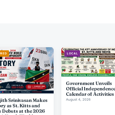
URED
LOCAL
Government Unveils
Official Independenc
Calendar of Activities
jith Srinivasan Makes
August 4, 2026
ry as St. Kitts and
s Debuts at the 2026