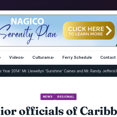
Videos
Culturama
Ferry Schedule
Contact
2014’: Mr. Llewellyn ‘Sunshine’ Caines and Mr. Randy Jeffers
I.R.D :
NEWS
REGIONAL
ior officials of Carib