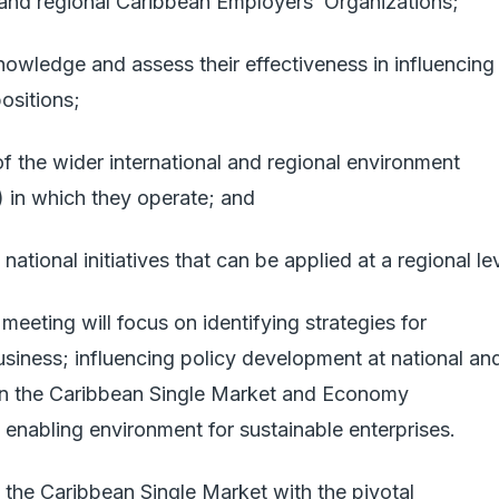
al and regional Caribbean Employers’ Organizations;
owledge and assess their effectiveness in influencing
ositions;
of the wider international and regional environment
) in which they operate; and
ational initiatives that can be applied at a regional le
meeting will focus on identifying strategies for
siness; influencing policy development at national an
thin the Caribbean Single Market and Economy
enabling environment for sustainable enterprises.
 the Caribbean Single Market with the pivotal