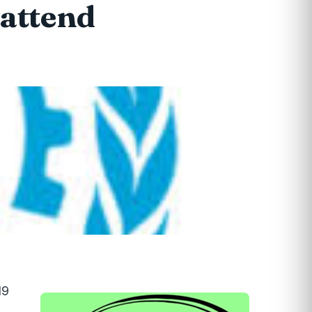
 attend
19