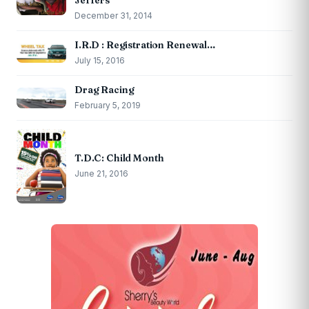
December 31, 2014
I.R.D : Registration Renewal…
July 15, 2016
Drag Racing
February 5, 2019
T.D.C: Child Month
June 21, 2016