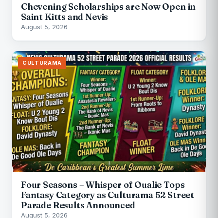
Chevening Scholarships are Now Open in
Saint Kitts and Nevis
August 5, 2026
CULTURAMA
Four Seasons – Whisper of Oualie Tops
Fantasy Category as Culturama 52 Street
Parade Results Announced
August 5, 2026