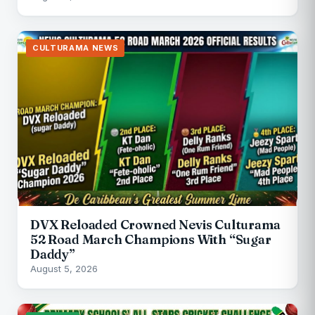
CULTURAMA NEWS
DVX Reloaded Crowned Nevis Culturama
52 Road March Champions With “Sugar
Daddy”
August 5, 2026