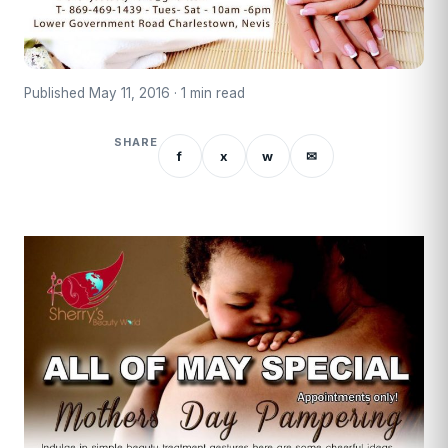
Published May 11, 2016 · 1 min read
SHARE
f
x
w
✉