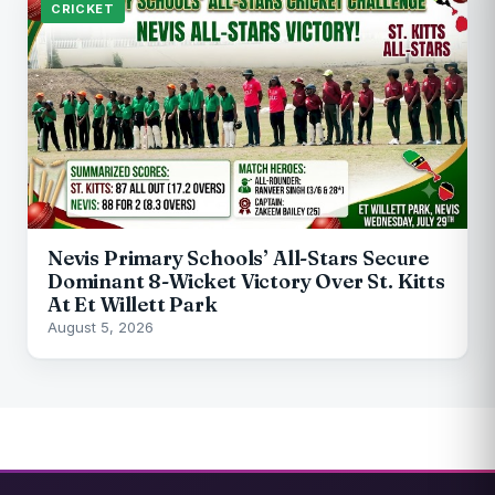
CRICKET
Nevis Primary Schools’ All-Stars Secure
Dominant 8-Wicket Victory Over St. Kitts
At Et Willett Park
August 5, 2026