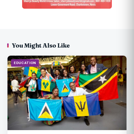
You Might Also Like
EDUCATION