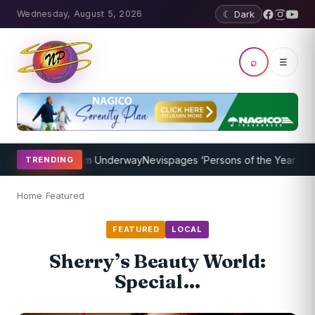
Wednesday, August 5, 2026
☾ Dark
⌕
☰
ching Program Underway
Nevispages ‘Persons of the Year 2014’: Mr.
TRENDING
Home
/
Featured
FEATURED
LOCAL
Sherry’s Beauty World:
Special…