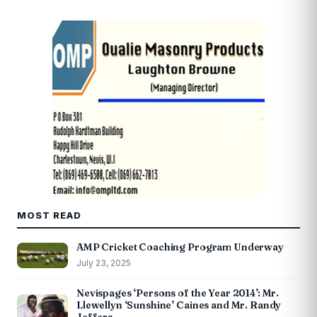
MOST READ
AMP Cricket Coaching Program Underway
July 23, 2025
Nevispages ‘Persons of the Year 2014’: Mr.
Llewellyn ‘Sunshine’ Caines and Mr. Randy
Jeffers