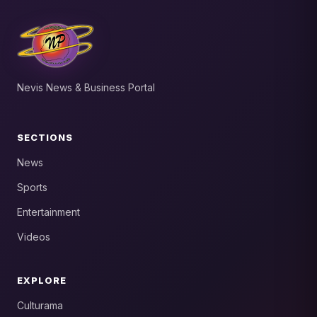
Nevis News & Business Portal
SECTIONS
News
Sports
Entertainment
Videos
EXPLORE
Culturama