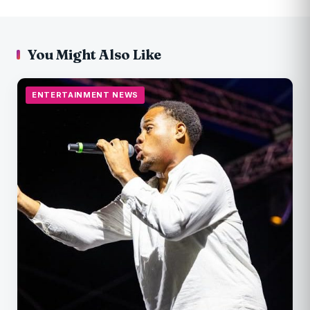
You Might Also Like
ENTERTAINMENT NEWS