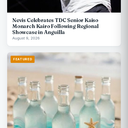
Nevis Celebrates TDC Senior Kaiso
Monarch Kairo Following Regional
Showcase in Anguilla
August 9, 2026
FEATURED