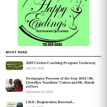
MOST READ
AMP Cricket Coaching Program Underway
July 23, 2025
Nevispages ‘Persons of the Year 2014’: Mr.
Llewellyn ‘Sunshine’ Caines and Mr. Randy
Jeffers
December 31, 2014
I.R.D : Registration Renewal…