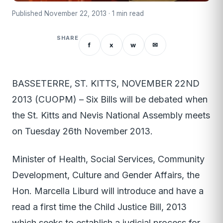
Published November 22, 2013 · 1 min read
SHARE
f
x
w
✉
BASSETERRE, ST. KITTS, NOVEMBER 22ND
2013 (CUOPM) – Six Bills will be debated when
the St. Kitts and Nevis National Assembly meets
on Tuesday 26th November 2013.
Minister of Health, Social Services, Community
Development, Culture and Gender Affairs, the
Hon. Marcella Liburd will introduce and have a
read a first time the Child Justice Bill, 2013
which seeks to establish a judicial process for