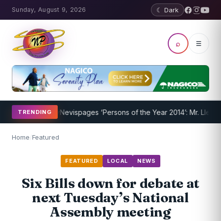
Sunday, August 9, 2026
☾ Dark
⌕
☰
am Underway
Nevispages ‘Persons of the Year 2014’: Mr. Llewellyn ‘S
TRENDING
Home
/
Featured
FEATURED
LOCAL
NEWS
Six Bills down for debate at
next Tuesday’s National
Assembly meeting