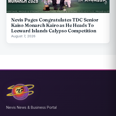
Nevis Pages Congratulates TDC Senior
Kaiso Monarch Kairo as He Heads To
Leeward Islands Calypso Competition
August 7, 2026
Nevis News & Business Portal