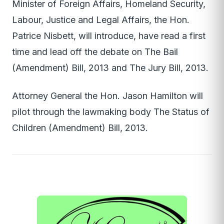
Minister of Foreign Affairs, Homeland Security,
Labour, Justice and Legal Affairs, the Hon.
Patrice Nisbett, will introduce, have read a first
time and lead off the debate on The Bail
(Amendment) Bill, 2013 and The Jury Bill, 2013.
Attorney General the Hon. Jason Hamilton will
pilot through the lawmaking body The Status of
Children (Amendment) Bill, 2013.