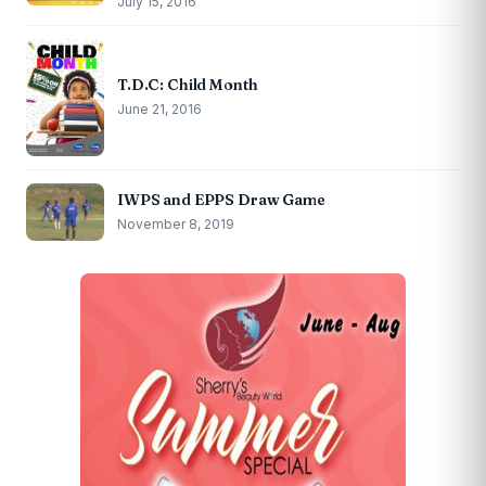
July 15, 2016
T.D.C: Child Month
June 21, 2016
IWPS and EPPS Draw Game
November 8, 2019