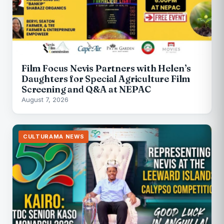
Film Focus Nevis Partners with Helen’s
Daughters for Special Agriculture Film
Screening and Q&A at NEPAC
August 7, 2026
CULTURAMA NEWS