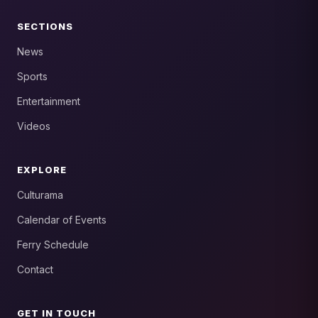
SECTIONS
News
Sports
Entertainment
Videos
EXPLORE
Culturama
Calendar of Events
Ferry Schedule
Contact
GET IN TOUCH