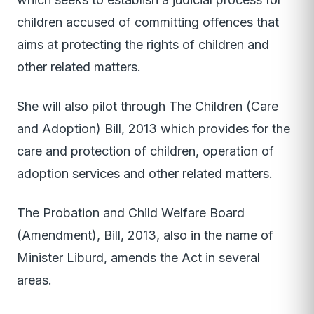
children accused of committing offences that
aims at protecting the rights of children and
other related matters.
She will also pilot through The Children (Care
and Adoption) Bill, 2013 which provides for the
care and protection of children, operation of
adoption services and other related matters.
The Probation and Child Welfare Board
(Amendment), Bill, 2013, also in the name of
Minister Liburd, amends the Act in several
areas.