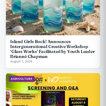
Island Girls Rock! Announces
Intergenerational Creative Workshop
‘Glass Works’ Facilitated by Youth Leader
Brianné Chapman
August 7, 2026
AGRICULTURE