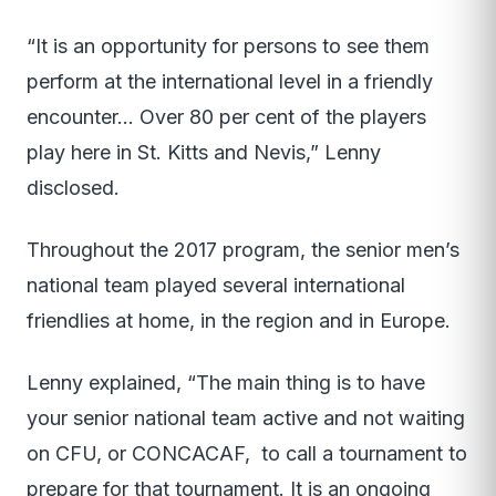
“It is an opportunity for persons to see them
perform at the international level in a friendly
encounter… Over 80 per cent of the players
play here in St. Kitts and Nevis,” Lenny
disclosed.
Throughout the 2017 program, the senior men’s
national team played several international
friendlies at home, in the region and in Europe.
Lenny explained, “The main thing is to have
your senior national team active and not waiting
on CFU, or CONCACAF, to call a tournament to
prepare for that tournament. It is an ongoing