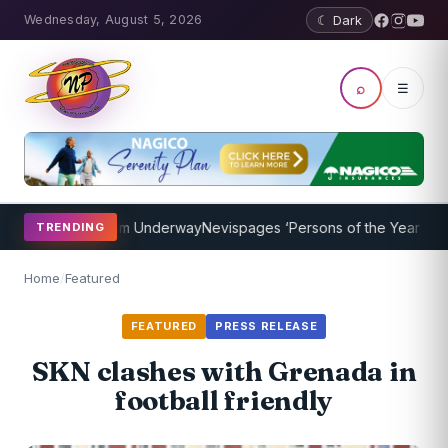
Wednesday, August 5, 2026
☾ Dark
⌕
☰
ching Program Underway
Nevispages ‘Persons of the Year 2014’: Mr.
TRENDING
Home
/
Featured
FEATURED
PRESS RELEASE
SKN clashes with Grenada in
football friendly