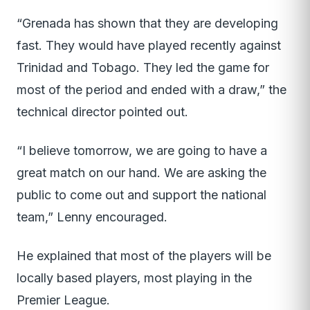
“Grenada has shown that they are developing
fast. They would have played recently against
Trinidad and Tobago. They led the game for
most of the period and ended with a draw,” the
technical director pointed out.
“I believe tomorrow, we are going to have a
great match on our hand. We are asking the
public to come out and support the national
team,” Lenny encouraged.
He explained that most of the players will be
locally based players, most playing in the
Premier League.