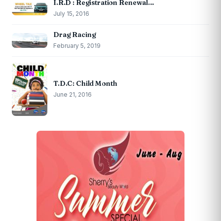
I.R.D : Registration Renewal…
July 15, 2016
Drag Racing
February 5, 2019
T.D.C: Child Month
June 21, 2016