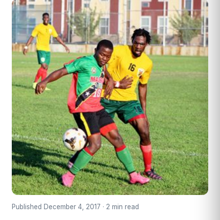
Published December 4, 2017 · 2 min read