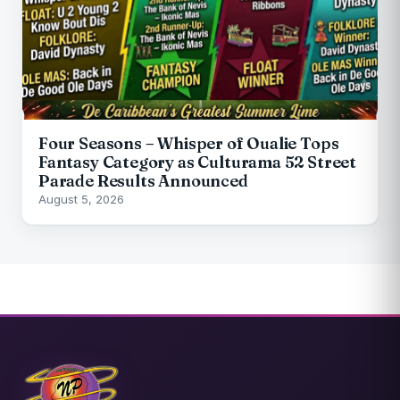
Four Seasons – Whisper of Oualie Tops
Fantasy Category as Culturama 52 Street
Parade Results Announced
August 5, 2026