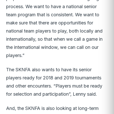
process. We want to have a national senior
team program that is consistent. We want to
make sure that there are opportunities for
national team players to play, both locally and
internationally, so that when we call a game in
the international window, we can call on our
players.”
The SKNFA also wants to have its senior
players ready for 2018 and 2019 tournaments
and other encounters. “Players must be ready
for selection and participation”, Lenny said.
And, the SKNFA is also looking at long-term