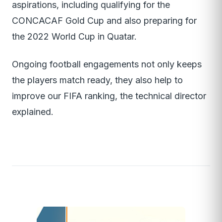
aspirations, including qualifying for the
CONCACAF Gold Cup and also preparing for
the 2022 World Cup in Quatar.
Ongoing football engagements not only keeps
the players match ready, they also help to
improve our FIFA ranking, the technical director
explained.