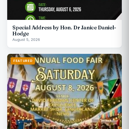
Special Address by Hon. Dr Janice Daniel-
Hodge
August 5, 2026
FEATURED