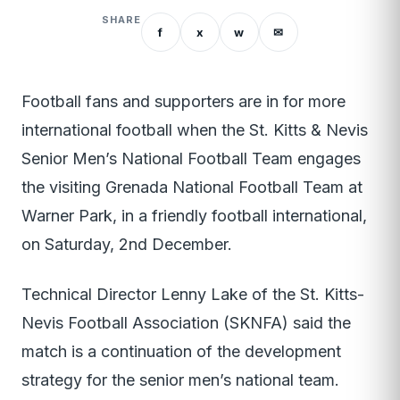
SHARE
f
x
w
✉
Football fans and supporters are in for more
international football when the St. Kitts & Nevis
Senior Men’s National Football Team engages
the visiting Grenada National Football Team at
Warner Park, in a friendly football international,
on Saturday, 2nd December.
Technical Director Lenny Lake of the St. Kitts-
Nevis Football Association (SKNFA) said the
match is a continuation of the development
strategy for the senior men’s national team.