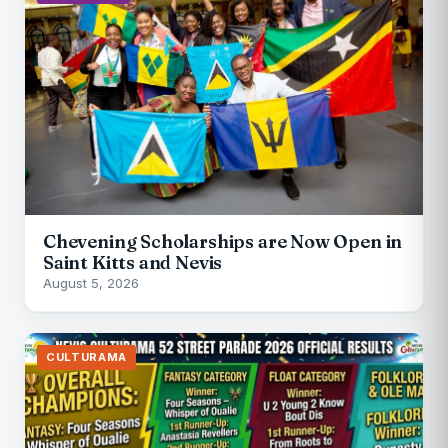
Chevening Scholarships are Now Open in
Saint Kitts and Nevis
August 5, 2026
CULTURAMA