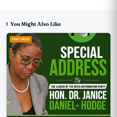
You Might Also Like
FEATURED