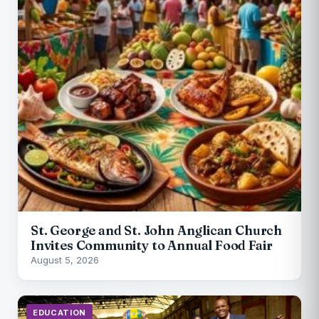
St. George and St. John Anglican Church
Invites Community to Annual Food Fair
August 5, 2026
EDUCATION