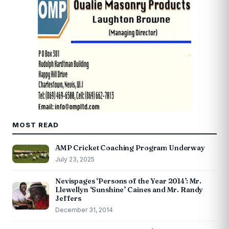
MOST READ
AMP Cricket Coaching Program Underway
July 23, 2025
Nevispages ‘Persons of the Year 2014’: Mr.
Llewellyn ‘Sunshine’ Caines and Mr. Randy
Jeffers
December 31, 2014