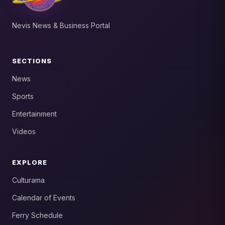
Nevis News & Business Portal
SECTIONS
News
Sports
Entertainment
Videos
EXPLORE
Culturama
Calendar of Events
Ferry Schedule