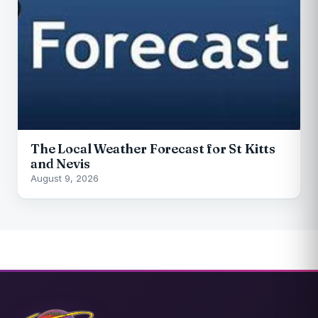
The Local Weather Forecast for St Kitts
and Nevis
August 9, 2026