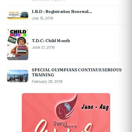
I.R.D : Registration Renewal…
July 15, 2016
T.D.C: Child Month
June 21, 2016
SPECIAL OLYMPIANS CONTINUE SERIOUS
TRAINING
February 28, 2018