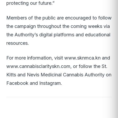
protecting our future.”
Members of the public are encouraged to follow
the campaign throughout the coming weeks via
the Authority’s digital platforms and educational
resources.
For more information, visit www.sknmca.kn and
www.cannabisclarityskn.com, or follow the St.
Kitts and Nevis Medicinal Cannabis Authority on
Facebook and Instagram.