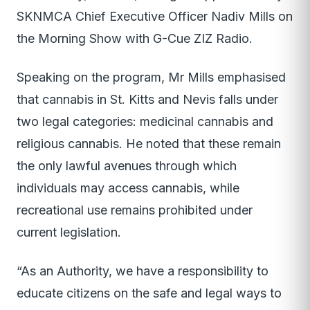
SKNMCA Chief Executive Officer Nadiv Mills on
the Morning Show with G-Cue ZIZ Radio.
Speaking on the program, Mr Mills emphasised
that cannabis in St. Kitts and Nevis falls under
two legal categories: medicinal cannabis and
religious cannabis. He noted that these remain
the only lawful avenues through which
individuals may access cannabis, while
recreational use remains prohibited under
current legislation.
“As an Authority, we have a responsibility to
educate citizens on the safe and legal ways to