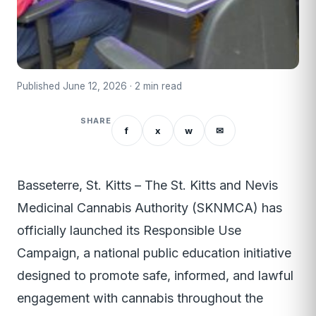
Published June 12, 2026 · 2 min read
SHARE
f
x
w
✉
Basseterre, St. Kitts – The St. Kitts and Nevis
Medicinal Cannabis Authority (SKNMCA) has
officially launched its Responsible Use
Campaign, a national public education initiative
designed to promote safe, informed, and lawful
engagement with cannabis throughout the