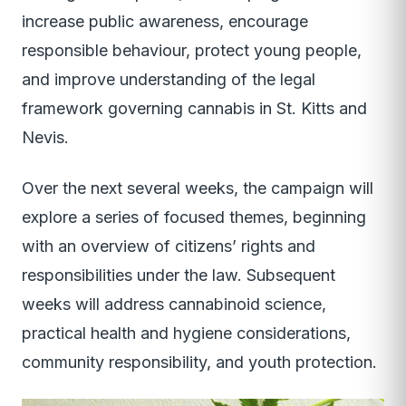
increase public awareness, encourage
responsible behaviour, protect young people,
and improve understanding of the legal
framework governing cannabis in St. Kitts and
Nevis.
Over the next several weeks, the campaign will
explore a series of focused themes, beginning
with an overview of citizens’ rights and
responsibilities under the law. Subsequent
weeks will address cannabinoid science,
practical health and hygiene considerations,
community responsibility, and youth protection.