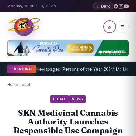
Monday, August 10, 2026
☾ Dark
⌕
☰
nderway
Nevispages ‘Persons of the Year 2014’: Mr. Llewellyn ‘Suns
TRENDING
Home
/
Local
LOCAL
NEWS
SKN Medicinal Cannabis
Authority Launches
Responsible Use Campaign