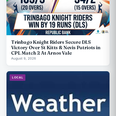
Trinbago Knight Riders Secure DLS
Victory Over St Kitts & Nevis Patriots in
CPL Match 2 At Arnos Vale
August 9, 2026
LOCAL