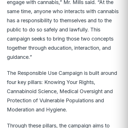
engage with cannabis,” Mr. Mills said. “At the
same time, anyone who interacts with cannabis
has a responsibility to themselves and to the
public to do so safely and lawfully. This
campaign seeks to bring those two concepts
together through education, interaction, and
guidance.”
The Responsible Use Campaign is built around
four key pillars: Knowing Your Rights,
Cannabinoid Science, Medical Oversight and
Protection of Vulnerable Populations and
Moderation and Hygiene.
Through these pillars, the campaign aims to