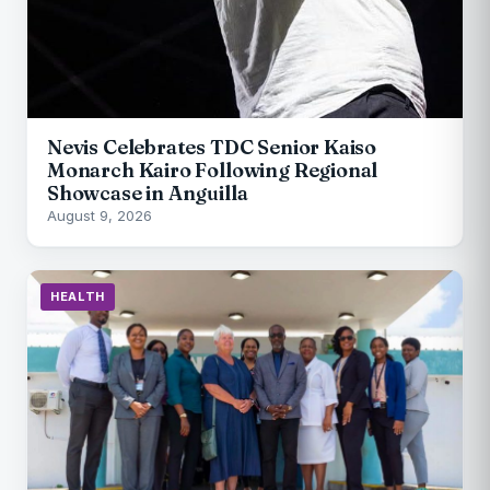
Nevis Celebrates TDC Senior Kaiso
Monarch Kairo Following Regional
Showcase in Anguilla
August 9, 2026
HEALTH