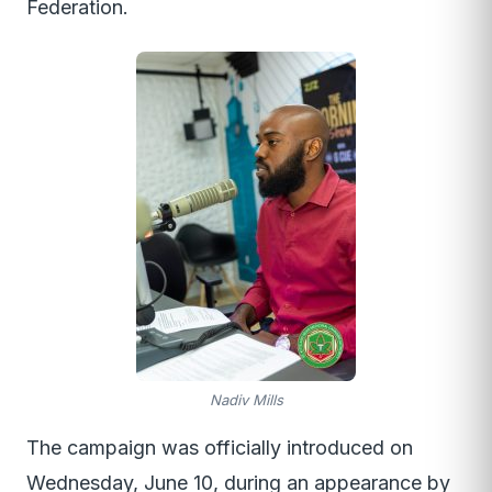
Federation.
Nadiv Mills
The campaign was officially introduced on
Wednesday, June 10, during an appearance by