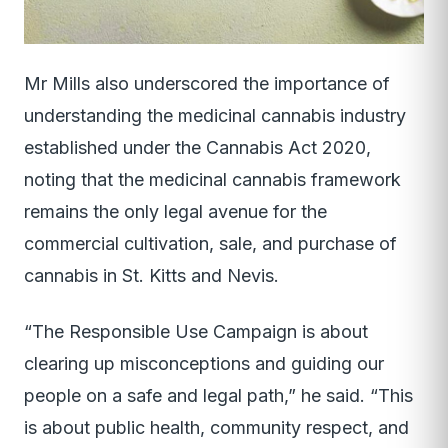
Mr Mills also underscored the importance of
understanding the medicinal cannabis industry
established under the Cannabis Act 2020,
noting that the medicinal cannabis framework
remains the only legal avenue for the
commercial cultivation, sale, and purchase of
cannabis in St. Kitts and Nevis.
“The Responsible Use Campaign is about
clearing up misconceptions and guiding our
people on a safe and legal path,” he said. “This
is about public health, community respect, and