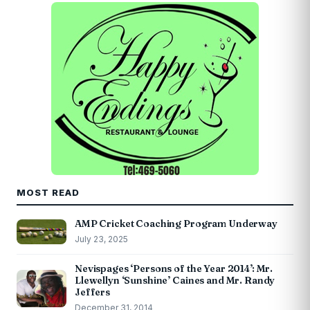
MOST READ
AMP Cricket Coaching Program Underway
July 23, 2025
Nevispages ‘Persons of the Year 2014’: Mr.
Llewellyn ‘Sunshine’ Caines and Mr. Randy
Jeffers
December 31, 2014