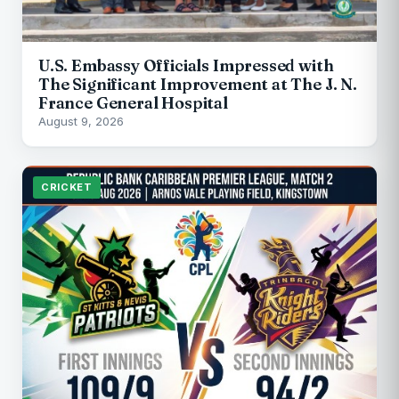
U.S. Embassy Officials Impressed with
The Significant Improvement at The J. N.
France General Hospital
August 9, 2026
CRICKET