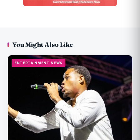
You Might Also Like
ENTERTAINMENT NEWS