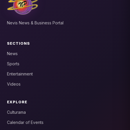
Nevis News & Business Portal
SECTIONS
News
Sports
Entertainment
Videos
EXPLORE
Culturama
Calendar of Events