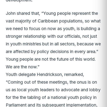
John shared that, “Young people represent the
vast majority of Caribbean populations, so what
we need to focus on now as youth, is building a
stronger relationship with our officials, not just
in youth ministries but in all sectors, because we
are affected by policy decisions in every area.”
Young people are not the future of this world.
We are the now.”
Youth delegate Hendrickson, remarked,
“Coming out of these meetings, the onus is on
us as local youth leaders to advocate and lobby
for the the tabling of a national youth policy in
Parliament and its subsequent implementation,