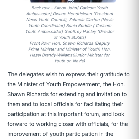
Back row – Klieon John( Caricom Youth
Ambassador),Dwane Hendrickson (President
Nevis Youth Council), Zahnela Claxton (Nevis
Youth Coordinator) Sonia Boddie ( Caricom
Youth Ambassador) Geoffrey Hanley (Director
of Youth St.Kitts)
Front Row: Hon. Shawn Richards (Deputy
Prime Minister and Minister of Youth) Hon.
Hazel Brandy-Williams(Junior Minister for
Youth on Nevis)
The delegates wish to express their gratitude to
the Minister of Youth Empowerment, the Hon.
Shawn Richards for extending and invitation to
them and to local officials for facilitating their
participation at this important forum, and look
forward to working closer with officials, for the
improvement of youth participation in the