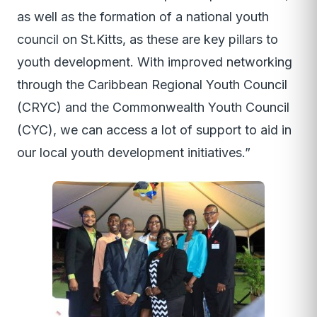
as well as the formation of a national youth
council on St.Kitts, as these are key pillars to
youth development. With improved networking
through the Caribbean Regional Youth Council
(CRYC) and the Commonwealth Youth Council
(CYC), we can access a lot of support to aid in
our local youth development initiatives.”