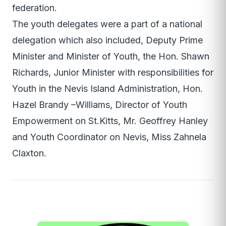
federation.
The youth delegates were a part of a national
delegation which also included, Deputy Prime
Minister and Minister of Youth, the Hon. Shawn
Richards, Junior Minister with responsibilities for
Youth in the Nevis Island Administration, Hon.
Hazel Brandy –Williams, Director of Youth
Empowerment on St.Kitts, Mr. Geoffrey Hanley
and Youth Coordinator on Nevis, Miss Zahnela
Claxton.