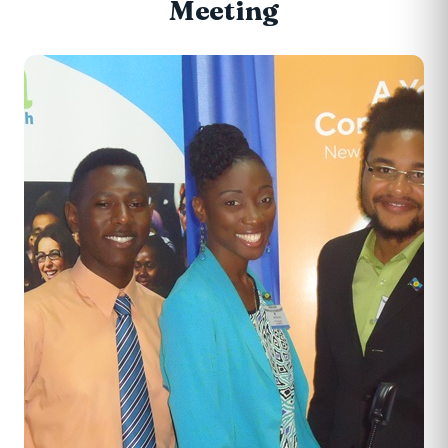
Meeting