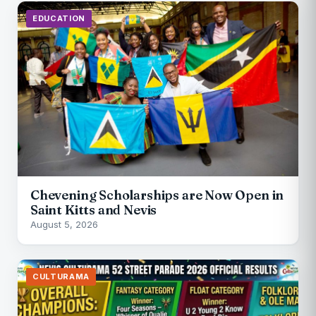
EDUCATION
Chevening Scholarships are Now Open in
Saint Kitts and Nevis
August 5, 2026
CULTURAMA