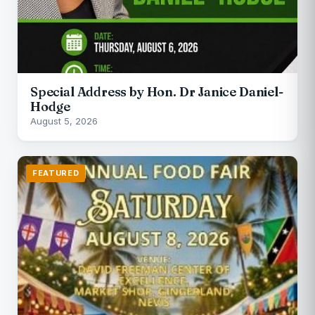
Special Address by Hon. Dr Janice Daniel-
Hodge
August 5, 2026
FEATURED