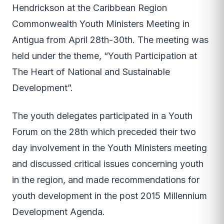
Hendrickson at the Caribbean Region
Commonwealth Youth Ministers Meeting in
Antigua from April 28th-30th. The meeting was
held under the theme, “Youth Participation at
The Heart of National and Sustainable
Development”.
The youth delegates participated in a Youth
Forum on the 28th which preceded their two
day involvement in the Youth Ministers meeting
and discussed critical issues concerning youth
in the region, and made recommendations for
youth development in the post 2015 Millennium
Development Agenda.