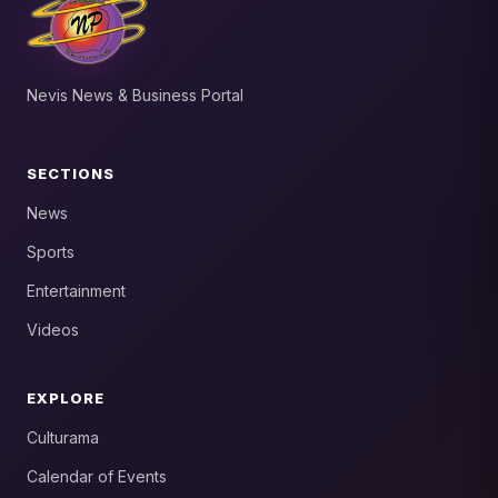
Nevis News & Business Portal
SECTIONS
News
Sports
Entertainment
Videos
EXPLORE
Culturama
Calendar of Events