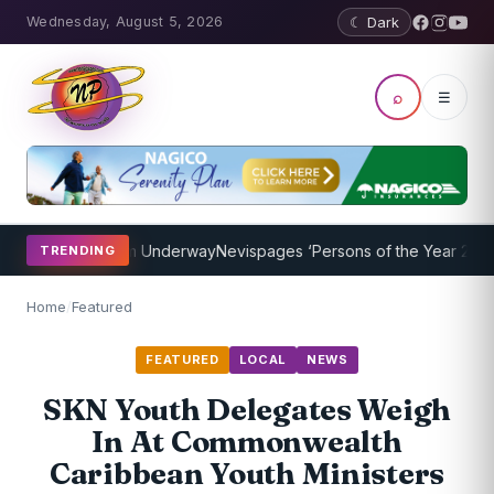
Wednesday, August 5, 2026
☾ Dark
⌕
☰
ing Program Underway
Nevispages ‘Persons of the Year 2014’: Mr. L
TRENDING
Home
/
Featured
FEATURED
LOCAL
NEWS
SKN Youth Delegates Weigh
In At Commonwealth
Caribbean Youth Ministers