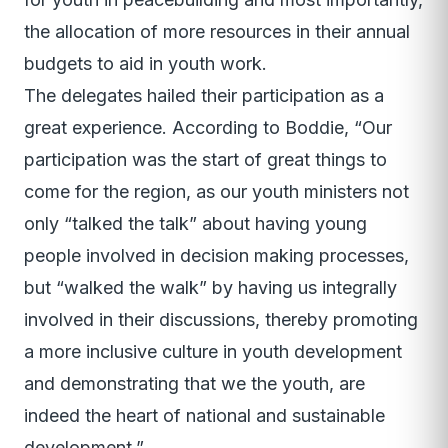
the allocation of more resources in their annual
budgets to aid in youth work.
The delegates hailed their participation as a
great experience. According to Boddie, “Our
participation was the start of great things to
come for the region, as our youth ministers not
only “talked the talk” about having young
people involved in decision making processes,
but “walked the walk” by having us integrally
involved in their discussions, thereby promoting
a more inclusive culture in youth development
and demonstrating that we the youth, are
indeed the heart of national and sustainable
development.”