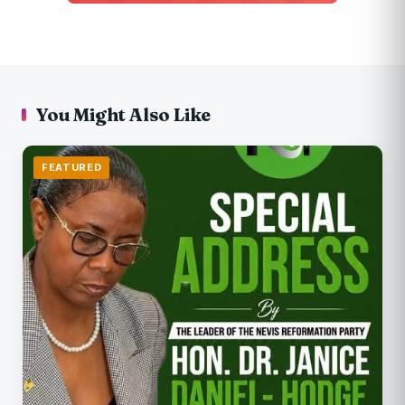
You Might Also Like
FEATURED