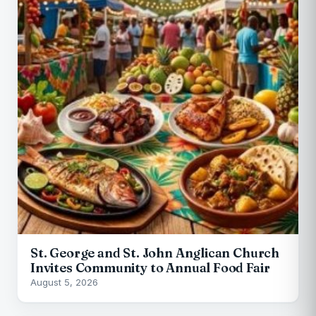
St. George and St. John Anglican Church
Invites Community to Annual Food Fair
August 5, 2026