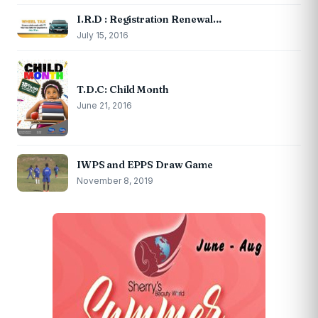
I.R.D : Registration Renewal…
July 15, 2016
T.D.C: Child Month
June 21, 2016
IWPS and EPPS Draw Game
November 8, 2019