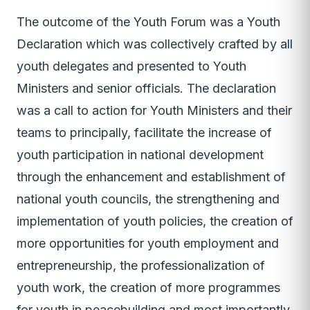
The outcome of the Youth Forum was a Youth
Declaration which was collectively crafted by all
youth delegates and presented to Youth
Ministers and senior officials. The declaration
was a call to action for Youth Ministers and their
teams to principally, facilitate the increase of
youth participation in national development
through the enhancement and establishment of
national youth councils, the strengthening and
implementation of youth policies, the creation of
more opportunities for youth employment and
entrepreneurship, the professionalization of
youth work, the creation of more programmes
for youth in peacebuilding and most importantly,