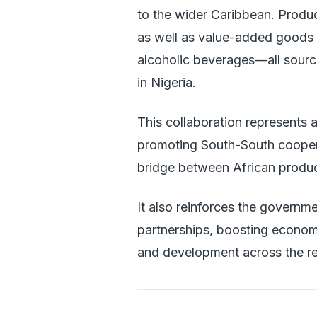
to the wider Caribbean. Produc
as well as value-added goods 
alcoholic beverages—all sour
in Nigeria.
This collaboration represents a
promoting South-South cooperat
bridge between African produ
It also reinforces the governme
partnerships, boosting economi
and development across the re