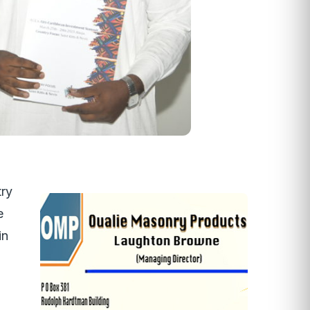
try
e
in