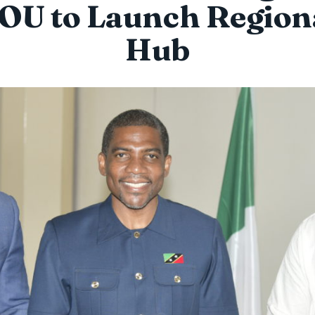
OU to Launch Region
Hub