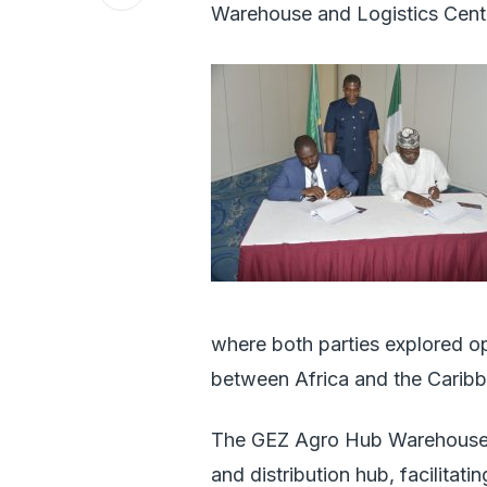
Warehouse and Logistics Centre
where both parties explored o
between Africa and the Caribb
The GEZ Agro Hub Warehouse an
and distribution hub, facilitat