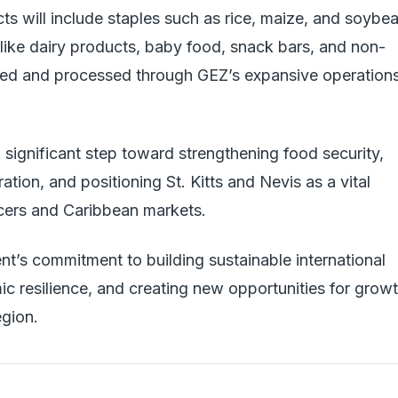
ts will include staples such as rice, maize, and soybea
like dairy products, baby food, snack bars, and non-
ced and processed through GEZ’s expansive operation
 significant step toward strengthening food security,
ion, and positioning St. Kitts and Nevis as a vital
cers and Caribbean markets.
nt’s commitment to building sustainable international
c resilience, and creating new opportunities for grow
gion.