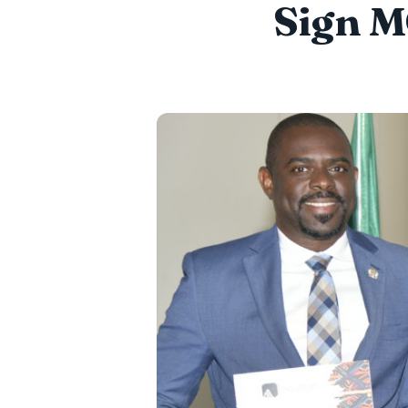
Sign M