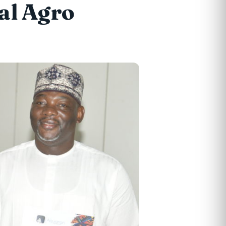
al Agro