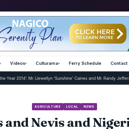
Videos
Culturama
Ferry Schedule
Contact
 2014’: Mr. Llewellyn ‘Sunshine’ Caines and Mr. Randy Jeffers
I.R.D 
AGRICULTURE
LOCAL
NEWS
ts and Nevis and Niger