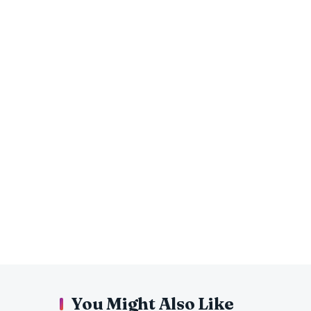
You Might Also Like