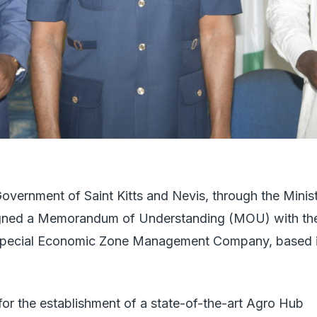
vernment of Saint Kitts and Nevis, through the Minis
y signed a Memorandum of Understanding (MOU) with th
pecial Economic Zone Management Company, based 
or the establishment of a state-of-the-art Agro Hub