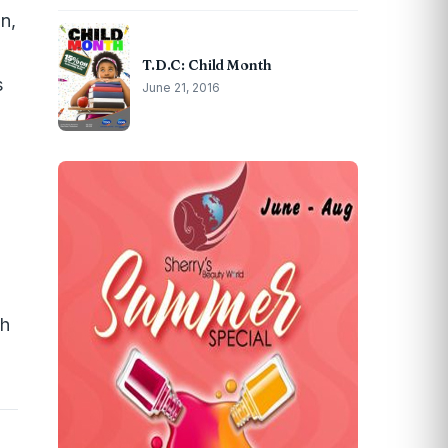
n,
T.D.C: Child Month
s
June 21, 2016
th