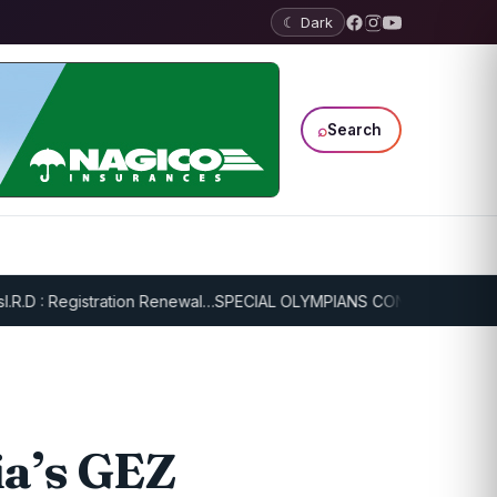
☾ Dark
⌕
Search
: Registration Renewal…
SPECIAL OLYMPIANS CONTINUE SERIOUS TR
ia’s GEZ