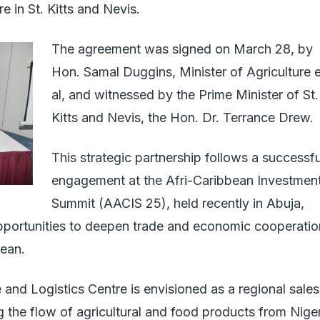
 in St. Kitts and Nevis.
The agreement was signed on March 28, by
Hon. Samal Duggins, Minister of Agriculture e
al, and witnessed by the Prime Minister of St.
Kitts and Nevis, the Hon. Dr. Terrance Drew.
This strategic partnership follows a successfu
engagement at the Afri-Caribbean Investmen
Summit (AACIS 25), held recently in Abuja,
pportunities to deepen trade and economic cooperatio
ean.
d Logistics Centre is envisioned as a regional sales
ing the flow of agricultural and food products from Nige