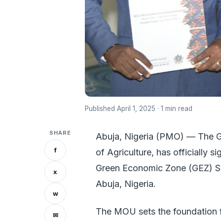
Published April 1, 2025 · 1 min read
SHARE
Abuja, Nigeria (PMO) — The Go
f
of Agriculture, has officiall
Green Economic Zone (GEZ) S
x
Abuja, Nigeria.
w
The MOU sets the foundation f
✉