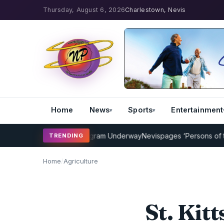
Thursday, August 6, 2026
Charlestown, Nevis
Home
News
Sports
Entertainment
ricket Coaching Program Underway
Nevispages ‘Persons of the Year
TRENDING
Home
/
Agriculture
St. Kit