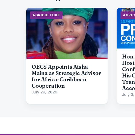
AGRICULTURE
AGRI
Hon.
Host
OECS Appoints Aisha
Conf
Maina as Strategic Advisor
His 
for Africa-Caribbean
Tran
Cooperation
Acco
July 29, 2026
July 3