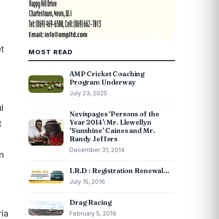
t
MOST READ
AMP Cricket Coaching
Program Underway
July 23, 2025
l
Nevispages ‘Persons of the
Year 2014’: Mr. Llewellyn
t
‘Sunshine’ Caines and Mr.
Randy Jeffers
December 31, 2014
n
I.R.D : Registration Renewal…
July 15, 2016
Drag Racing
ria
February 5, 2019