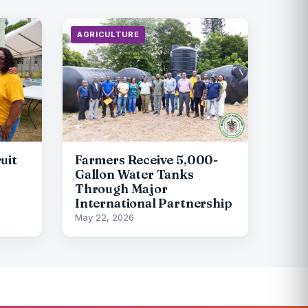
AGRICULTURE
uit
Farmers Receive 5,000-
Gallon Water Tanks
Through Major
International Partnership
May 22, 2026