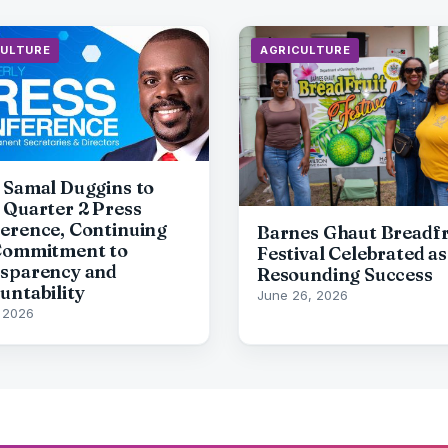
CULTURE
AGRICULTURE
 Samal Duggins to
 Quarter 2 Press
erence, Continuing
Barnes Ghaut Breadfr
Commitment to
Festival Celebrated as
sparency and
Resounding Success
untability
June 26, 2026
, 2026