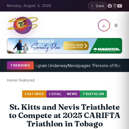
Monday, August 3, 2026
☾ Dark
⌕
☰
t Coaching Program Underway
Nevispages ‘Persons of the Year 2014
TRENDING
Home
/
Featured
FEATURED
LOCAL
NEWS
TRIATHLON
St. Kitts and Nevis Triathlete
to Compete at 2025 CARIFTA
Triathlon in Tobago