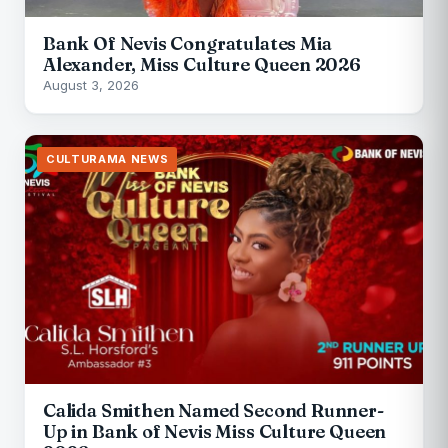
Bank Of Nevis Congratulates Mia
Alexander, Miss Culture Queen 2026
August 3, 2026
CULTURAMA NEWS
Calida Smithen Named Second Runner-
Up in Bank of Nevis Miss Culture Queen