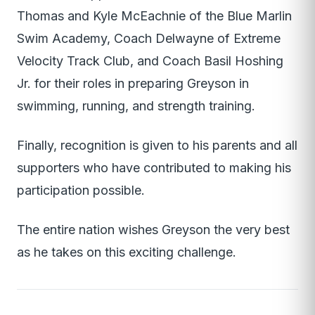
Thomas and Kyle McEachnie of the Blue Marlin
Swim Academy, Coach Delwayne of Extreme
Velocity Track Club, and Coach Basil Hoshing
Jr. for their roles in preparing Greyson in
swimming, running, and strength training.
Finally, recognition is given to his parents and all
supporters who have contributed to making his
participation possible.
The entire nation wishes Greyson the very best
as he takes on this exciting challenge.