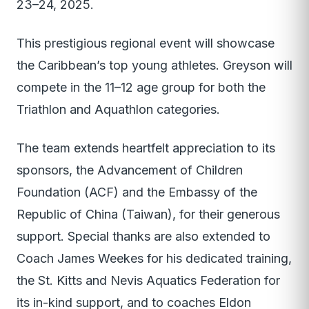
23–24, 2025.
This prestigious regional event will showcase
the Caribbean’s top young athletes. Greyson will
compete in the 11–12 age group for both the
Triathlon and Aquathlon categories.
The team extends heartfelt appreciation to its
sponsors, the Advancement of Children
Foundation (ACF) and the Embassy of the
Republic of China (Taiwan), for their generous
support. Special thanks are also extended to
Coach James Weekes for his dedicated training,
the St. Kitts and Nevis Aquatics Federation for
its in-kind support, and to coaches Eldon