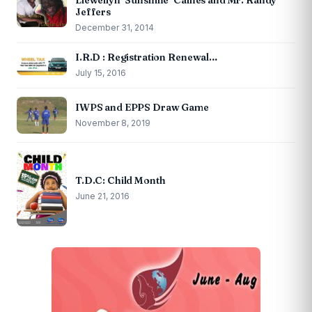
Llewellyn ‘Sunshine’ Caines and Mr. Randy
Jeffers
December 31, 2014
I.R.D : Registration Renewal…
July 15, 2016
IWPS and EPPS Draw Game
November 8, 2019
T.D.C: Child Month
June 21, 2016