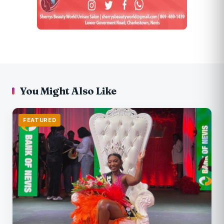
You Might Also Like
FEATURED