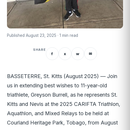
Published August 23, 2025 · 1 min read
SHARE
f
x
w
✉
BASSETERRE, St. Kitts (August 2025) — Join
us in extending best wishes to 11-year-old
triathlete, Greyson Burrell, as he represents St.
Kitts and Nevis at the 2025 CARIFTA Triathlon,
Aquathlon, and Mixed Relays to be held at
Courland Heritage Park, Tobago, from August