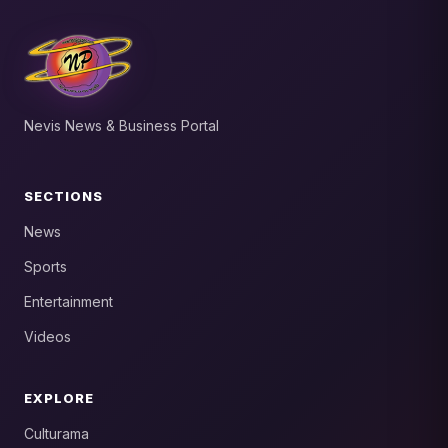
Nevis News & Business Portal
SECTIONS
News
Sports
Entertainment
Videos
EXPLORE
Culturama