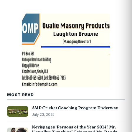
MOST READ
AMP Cricket Coaching Program Underway
July 23, 2025
Nevispages ‘Persons of the Year 2014’: Mr.