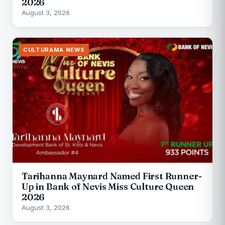
2026
August 3, 2026
CULTURAMA NEWS
Tarihanna Maynard Named First Runner-
Up in Bank of Nevis Miss Culture Queen
2026
August 3, 2026