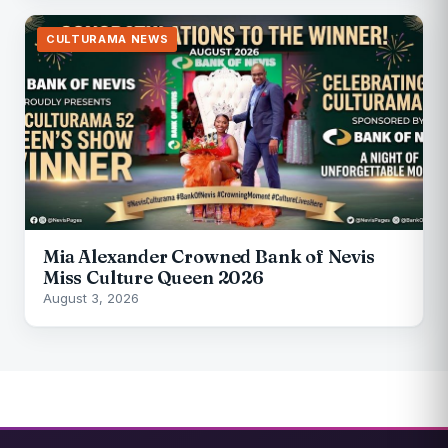
CULTURAMA NEWS
Mia Alexander Crowned Bank of Nevis
Miss Culture Queen 2026
August 3, 2026