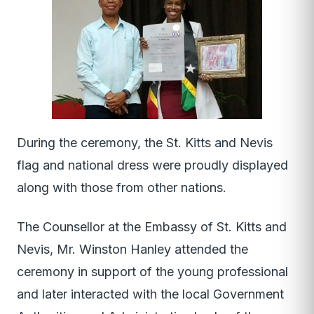
During the ceremony, the St. Kitts and Nevis
flag and national dress were proudly displayed
along with those from other nations.
The Counsellor at the Embassy of St. Kitts and
Nevis, Mr. Winston Hanley attended the
ceremony in support of the young professional
and later interacted with the local Government