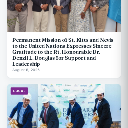
Permanent Mission of St. Kitts and Nevis
to the United Nations Expresses Sincere
Gratitude to the Rt. Honourable Dr.
Denzil L. Douglas for Support and
Leadership
August 8, 2026
LOCAL