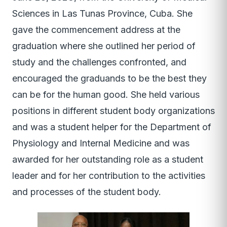
Sciences in Las Tunas Province, Cuba. She
gave the commencement address at the
graduation where she outlined her period of
study and the challenges confronted, and
encouraged the graduands to be the best they
can be for the human good. She held various
positions in different student body organizations
and was a student helper for the Department of
Physiology and Internal Medicine and was
awarded for her outstanding role as a student
leader and for her contribution to the activities
and processes of the student body.