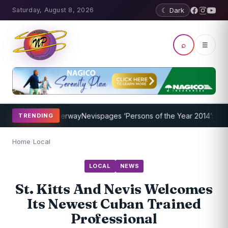
Saturday, August 8, 2026
☾ Dark
⌕
☰
Program Underway
Nevispages ‘Persons of the Year 2014’: Mr. Llewel
TRENDING
Home
/
Local
LOCAL
NEWS
St. Kitts And Nevis Welcomes
Its Newest Cuban Trained
Professional