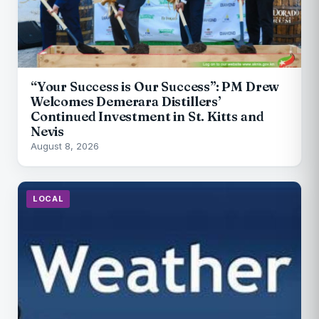
“Your Success is Our Success”: PM Drew
Welcomes Demerara Distillers’
Continued Investment in St. Kitts and
Nevis
August 8, 2026
LOCAL