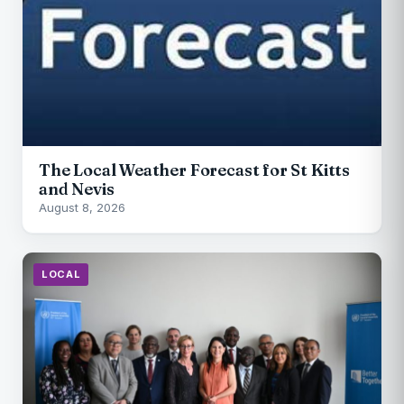
The Local Weather Forecast for St Kitts
and Nevis
August 8, 2026
LOCAL