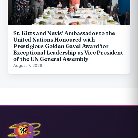
St. Kitts and Nevis’ Ambassador to the
United Nations Honoured with
Prestigious Golden Gavel Award for
Exceptional Leadership as Vice President
of the UN General Assembly
August 7, 2026