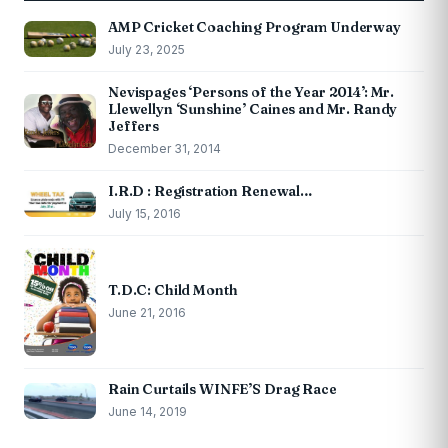
AMP Cricket Coaching Program Underway
July 23, 2025
Nevispages ‘Persons of the Year 2014’: Mr.
Llewellyn ‘Sunshine’ Caines and Mr. Randy
Jeffers
December 31, 2014
I.R.D : Registration Renewal…
July 15, 2016
T.D.C: Child Month
June 21, 2016
Rain Curtails WINFE’S Drag Race
June 14, 2019