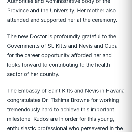
Authorities and Administrative body of the
Province and the University. Her mother also
attended and supported her at the ceremony.
The new Doctor is profoundly grateful to the
Governments of St. Kitts and Nevis and Cuba
for the career opportunity afforded her and
looks forward to contributing to the health
sector of her country.
The Embassy of Saint Kitts and Nevis in Havana
congratulates Dr. Tishima Browne for working
tremendously hard to achieve this important
milestone. Kudos are in order for this young,
enthusiastic professional who persevered in the