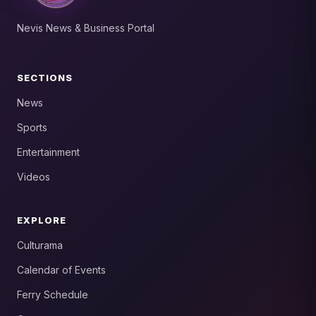
Nevis News & Business Portal
SECTIONS
News
Sports
Entertainment
Videos
EXPLORE
Culturama
Calendar of Events
Ferry Schedule