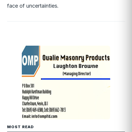
face of uncertainties.
MOST READ