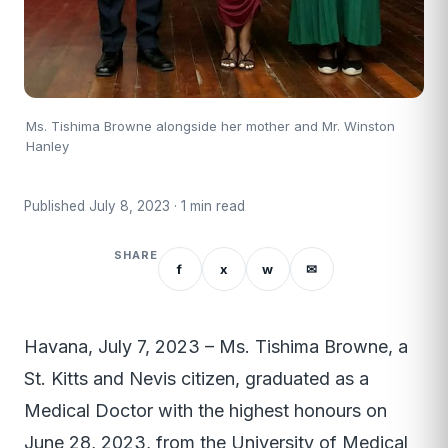
Ms. Tishima Browne alongside her mother and Mr. Winston
Hanley
Published July 8, 2023 · 1 min read
SHARE
f
x
w
✉
Havana, July 7, 2023 – Ms. Tishima Browne, a
St. Kitts and Nevis citizen, graduated as a
Medical Doctor with the highest honours on
June 28, 2023, from the University of Medical