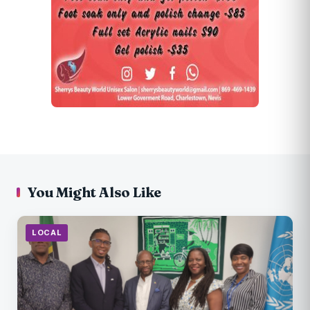
You Might Also Like
LOCAL