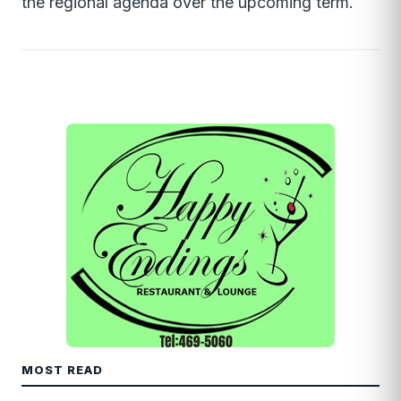
the regional agenda over the upcoming term.
MOST READ