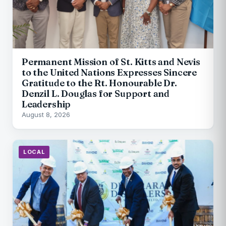
Permanent Mission of St. Kitts and Nevis
to the United Nations Expresses Sincere
Gratitude to the Rt. Honourable Dr.
Denzil L. Douglas for Support and
Leadership
August 8, 2026
LOCAL