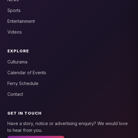
Sports
Entertainment
Videos
EXPLORE
Culturama
Calendar of Events
Ferry Schedule
Contact
GET IN TOUCH
Have a story, notice or advertising enquiry? We would love
to hear from you.