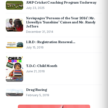
AMP Cricket Coaching Program Underway
July 23, 2025
Nevispages ‘Persons of the Year 2014’: Mr.
Llewellyn ‘Sunshine’ Caines and Mr. Randy
Jeffers
December 31, 2014
I.R.D : Registration Renewal…
July 15, 2016
T.D.C: Child Month
June 21, 2016
Drag Racing
February 5, 2019