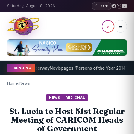
Saturday, August 8, 2026
☾ Dark
⌕
☰
 Program Underway
Nevispages ‘Persons of the Year 2014’: Mr. Llewe
TRENDING
Home
/
News
NEWS
REGIONAL
St. Lucia to Host 51st Regular
Meeting of CARICOM Heads
of Government