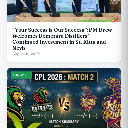
“Your Success is Our Success”: PM Drew
Welcomes Demerara Distillers’
Continued Investment in St. Kitts and
Nevis
August 8, 2026
CRICKET