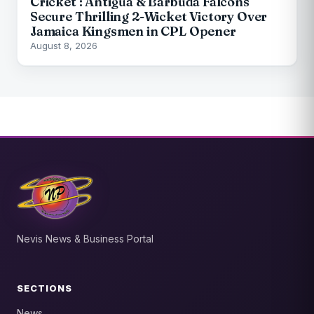
Cricket : Antigua & Barbuda Falcons
Secure Thrilling 2-Wicket Victory Over
Jamaica Kingsmen in CPL Opener
August 8, 2026
Nevis News & Business Portal
SECTIONS
News