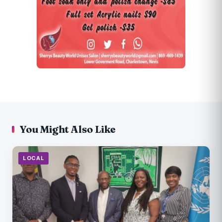
You Might Also Like
LOCAL