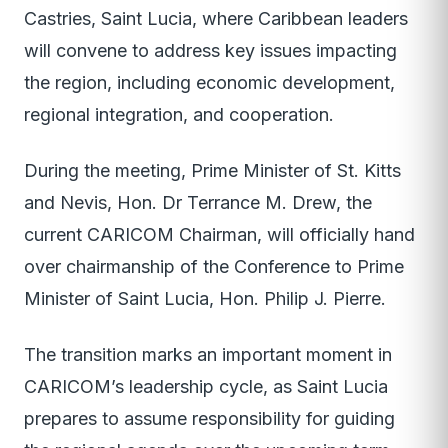
Castries, Saint Lucia, where Caribbean leaders
will convene to address key issues impacting
the region, including economic development,
regional integration, and cooperation.
During the meeting, Prime Minister of St. Kitts
and Nevis, Hon. Dr Terrance M. Drew, the
current CARICOM Chairman, will officially hand
over chairmanship of the Conference to Prime
Minister of Saint Lucia, Hon. Philip J. Pierre.
The transition marks an important moment in
CARICOM’s leadership cycle, as Saint Lucia
prepares to assume responsibility for guiding