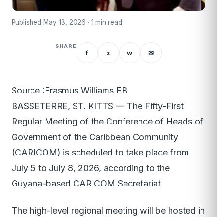
Published May 18, 2026 · 1 min read
SHARE
f
x
w
✉
Source :Erasmus Williams FB
BASSETERRE, ST. KITTS — The Fifty-First
Regular Meeting of the Conference of Heads of
Government of the Caribbean Community
(CARICOM) is scheduled to take place from
July 5 to July 8, 2026, according to the
Guyana-based CARICOM Secretariat.
The high-level regional meeting will be hosted in