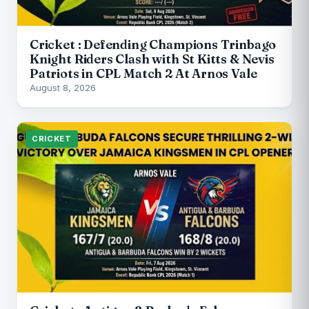
Cricket : Defending Champions Trinbago
Knight Riders Clash with St Kitts & Nevis
Patriots in CPL Match 2 At Arnos Vale
August 8, 2026
CRICKET