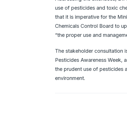
use of pesticides and toxic ch
that it is imperative for the Mi
Chemicals Control Board to uph
“the proper use and managemen
The stakeholder consultation i
Pesticides Awareness Week, al
the prudent use of pesticides a
environment.