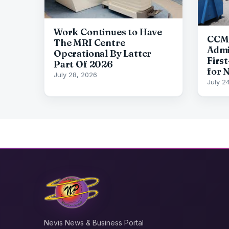
Work Continues to Have
CCM-
The MRI Centre
Admi
Operational By Latter
First
Part Of 2026
for 
July 28, 2026
July 2
Nevis News & Business Portal