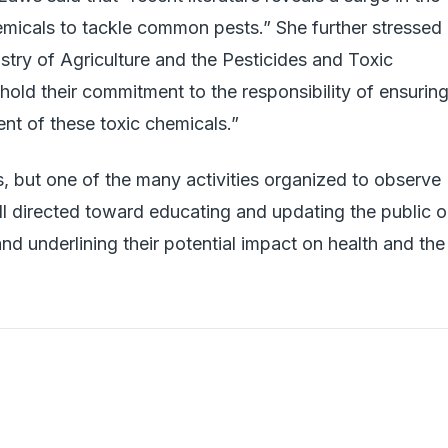
emicals to tackle common pests.” She further stressed
nistry of Agriculture and the Pesticides and Toxic
old their commitment to the responsibility of ensurin
t of these toxic chemicals.”
s, but one of the many activities organized to observe
l directed toward educating and updating the public 
nd underlining their potential impact on health and the