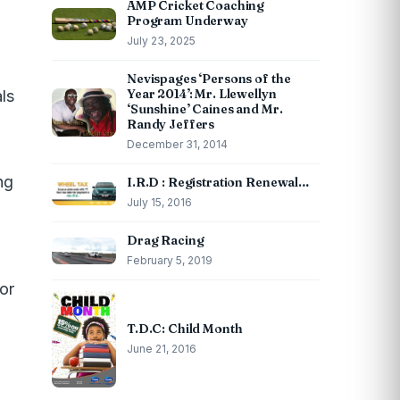
AMP Cricket Coaching
Program Underway
July 23, 2025
Nevispages ‘Persons of the
Year 2014’: Mr. Llewellyn
ls
‘Sunshine’ Caines and Mr.
Randy Jeffers
December 31, 2014
ng
I.R.D : Registration Renewal…
July 15, 2016
Drag Racing
February 5, 2019
or
T.D.C: Child Month
June 21, 2016