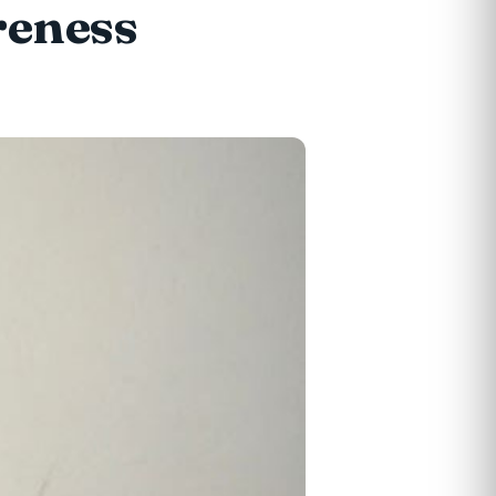
reness