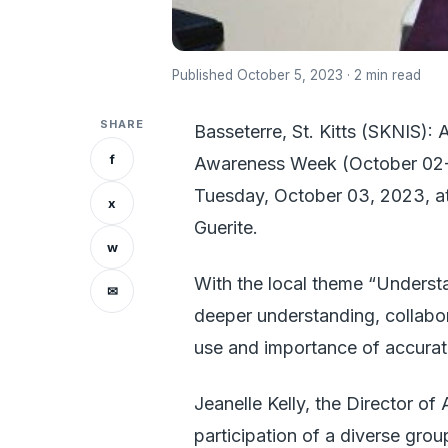
Published October 5, 2023 · 2 min read
SHARE
Basseterre, St. Kitts (SKNIS): 
f
Awareness Week (October 02-05
Tuesday, October 03, 2023, a
x
Guerite.
w
With the local theme “Understa
✉
deeper understanding, collabo
use and importance of accuratel
Jeanelle Kelly, the Director of
participation of a diverse gro