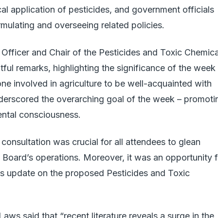
ical application of pesticides, and government officials
mulating and overseeing related policies.
Officer and Chair of the Pesticides and Toxic Chemica
tful remarks, highlighting the significance of the week
one involved in agriculture to be well-acquainted with
nderscored the overarching goal of the week – promoti
ental consciousness.
consultation was crucial for all attendees to glean
e Board’s operations. Moreover, it was an opportunity f
tus update on the proposed Pesticides and Toxic
aws said that “recent literature reveals a surge in the