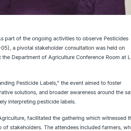
As part of the ongoing activities to observe Pesticides
), a pivotal stakeholder consultation was held on
t the Department of Agriculture Conference Room at 
nding Pesticide Labels,” the event aimed to foster
rative solutions, and broader awareness around the sa
y interpreting pesticide labels.
 Agriculture, facilitated the gathering which witnessed t
up of stakeholders. The attendees included farmers, w