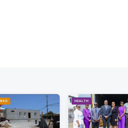
URED
HEALTH