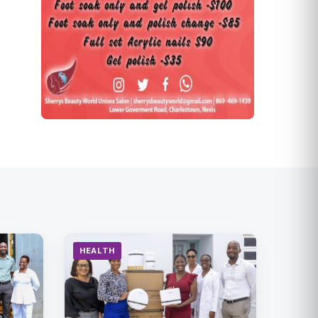
HEALTH