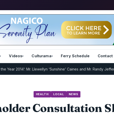
Videos
Culturama
Ferry Schedule
Contact
ear 2014’: Mr. Llewellyn ‘Sunshine’ Caines and Mr. Randy Jeffers
I.R
HEALTH
LOCAL
NEWS
older Consultation S