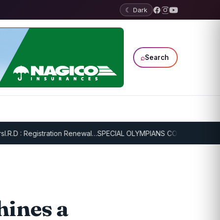
☾ Dark
⌕
Search
.D : Registration Renewal…
SPECIAL OLYMPIANS CONTINUE SERIOUS 
hines a