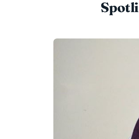
Spotl