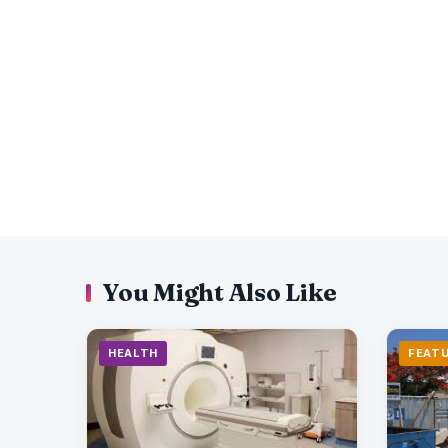
You Might Also Like
HEALTH
FEAT