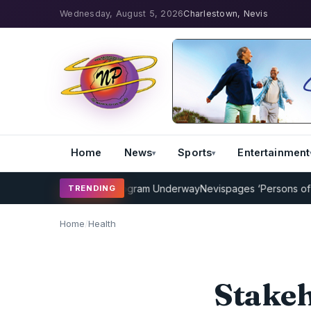
Wednesday, August 5, 2026
Charlestown, Nevis
Home
News
Sports
Entertainment
 Cricket Coaching Program Underway
Nevispages ‘Persons of the Y
TRENDING
Home
/
Health
Stakeh