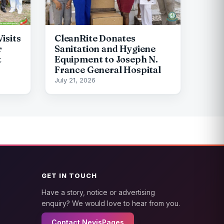
isits
CleanRite Donates
r
Sanitation and Hygiene
t
Equipment to Joseph N.
France General Hospital
July 21, 2026
GET IN TOUCH
Have a story, notice or advertising
enquiry? We would love to hear from you.
Contact NevisPages