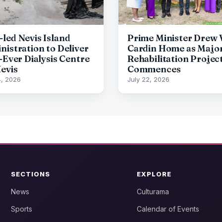
led Nevis Island
Prime Minister Drew V
nistration to Deliver
Cardin Home as Majo
-Ever Dialysis Centre
Rehabilitation Projec
Nevis
Commences
4, 2026
July 22, 2026
SECTIONS
EXPLORE
News
Culturama
Sports
Calendar of Events