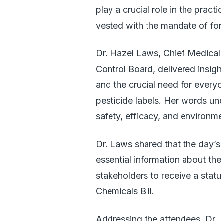
play a crucial role in the pract
vested with the mandate of for
Dr. Hazel Laws, Chief Medical 
Control Board, delivered insigh
and the crucial need for every
pesticide labels. Her words u
safety, efficacy, and environm
Dr. Laws shared that the day’s 
essential information about th
stakeholders to receive a sta
Chemicals Bill.
Addressing the attendees, Dr. L