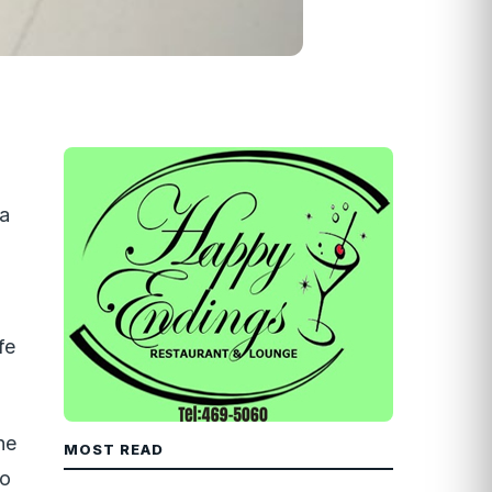
La
fe
he
MOST READ
ho