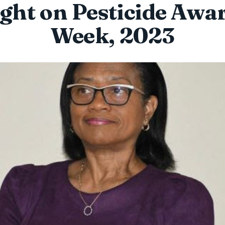
ight on Pesticide Awa
Week, 2023