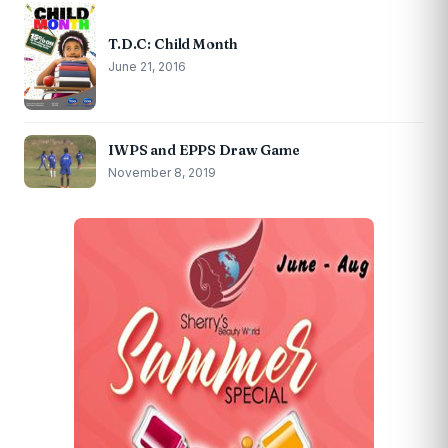
T.D.C: Child Month
June 21, 2016
IWPS and EPPS Draw Game
November 8, 2019