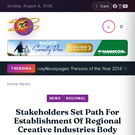
Sunday, August 9, 2026
☾ Dark
⌕
☰
ogram Underway
Nevispages ‘Persons of the Year 2014’: Mr. Llewelly
TRENDING
Home
/
News
NEWS
REGIONAL
Stakeholders Set Path For
Establishment Of Regional
Creative Industries Body