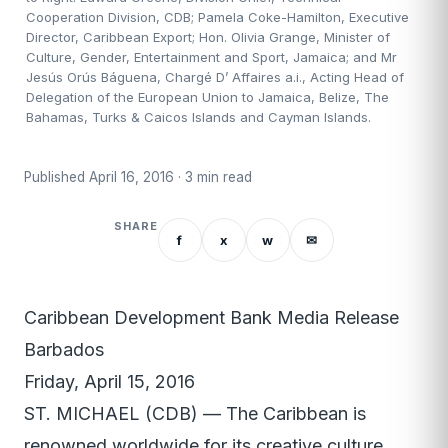
Cooperation Division, CDB; Pamela Coke-Hamilton, Executive
Director, Caribbean Export; Hon. Olivia Grange, Minister of
Culture, Gender, Entertainment and Sport, Jamaica; and Mr
Jesús Orús Báguena, Chargé D’ Affaires a.i., Acting Head of
Delegation of the European Union to Jamaica, Belize, The
Bahamas, Turks & Caicos Islands and Cayman Islands.
Published April 16, 2016 · 3 min read
SHARE
f
x
w
✉
Caribbean Development Bank Media Release
Barbados
Friday, April 15, 2016
ST. MICHAEL (CDB) — The Caribbean is
renowned worldwide for its creative culture,