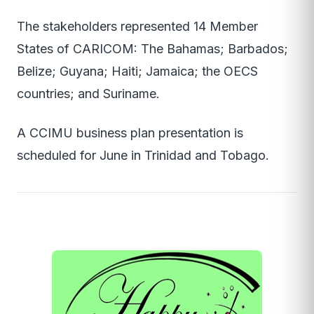
The stakeholders represented 14 Member
States of CARICOM: The Bahamas; Barbados;
Belize; Guyana; Haiti; Jamaica; the OECS
countries; and Suriname.
A CCIMU business plan presentation is
scheduled for June in Trinidad and Tobago.