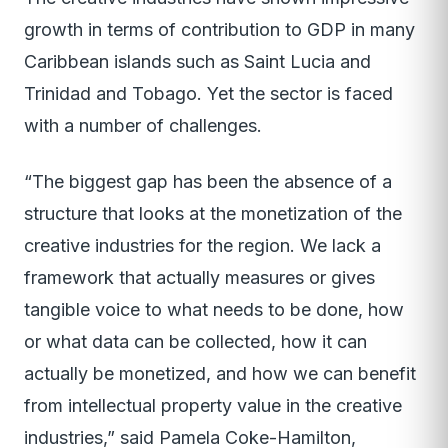
growth in terms of contribution to GDP in many
Caribbean islands such as Saint Lucia and
Trinidad and Tobago. Yet the sector is faced
with a number of challenges.
“The biggest gap has been the absence of a
structure that looks at the monetization of the
creative industries for the region. We lack a
framework that actually measures or gives
tangible voice to what needs to be done, how
or what data can be collected, how it can
actually be monetized, and how we can benefit
from intellectual property value in the creative
industries,” said Pamela Coke-Hamilton,