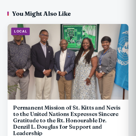
You Might Also Like
LOCAL
Permanent Mission of St. Kitts and Nevis
to the United Nations Expresses Sincere
Gratitude to the Rt. Honourable Dr.
Denzil L. Douglas for Support and
Leadership