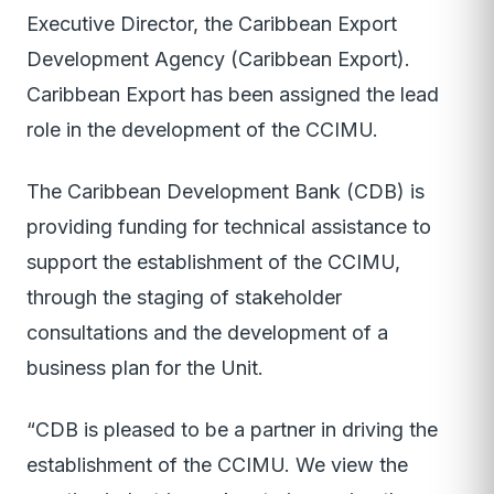
Executive Director, the Caribbean Export
Development Agency (Caribbean Export).
Caribbean Export has been assigned the lead
role in the development of the CCIMU.
The Caribbean Development Bank (CDB) is
providing funding for technical assistance to
support the establishment of the CCIMU,
through the staging of stakeholder
consultations and the development of a
business plan for the Unit.
“CDB is pleased to be a partner in driving the
establishment of the CCIMU. We view the