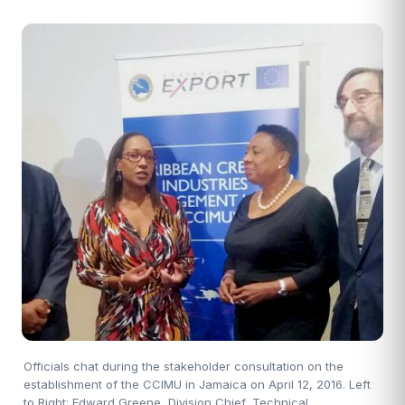
Officials chat during the stakeholder consultation on the
establishment of the CCIMU in Jamaica on April 12, 2016. Left
to Right: Edward Greene, Division Chief, Technical