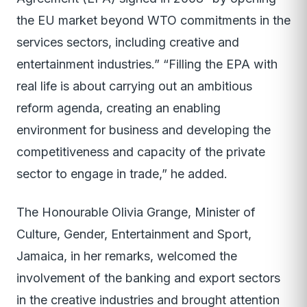
the EU market beyond WTO commitments in the
services sectors, including creative and
entertainment industries.” “Filling the EPA with
real life is about carrying out an ambitious
reform agenda, creating an enabling
environment for business and developing the
competitiveness and capacity of the private
sector to engage in trade,” he added.
The Honourable Olivia Grange, Minister of
Culture, Gender, Entertainment and Sport,
Jamaica, in her remarks, welcomed the
involvement of the banking and export sectors
in the creative industries and brought attention