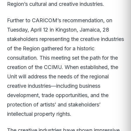
Region’s cultural and creative industries.
Further to CARICOM’s recommendation, on
Tuesday, April 12 in Kingston, Jamaica, 28
stakeholders representing the creative industries
of the Region gathered for a historic
consultation. This meeting set the path for the
creation of the CCIMU. When established, the
Unit will address the needs of the regional
creative industries—including business
development, trade opportunities, and the
protection of artists’ and stakeholders’
intellectual property rights.
The creative industries have shown impressive