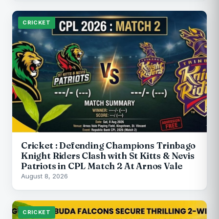
CRICKET
Cricket : Defending Champions Trinbago
Knight Riders Clash with St Kitts & Nevis
Patriots in CPL Match 2 At Arnos Vale
August 8, 2026
CRICKET