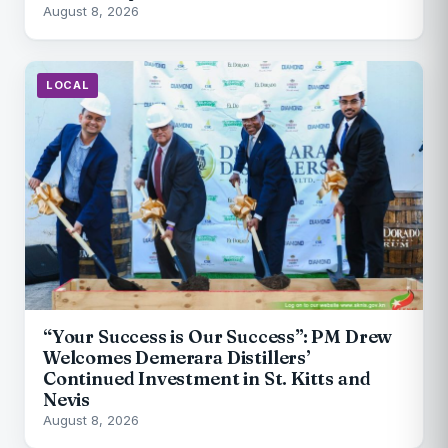
August 8, 2026
LOCAL
“Your Success is Our Success”: PM Drew
Welcomes Demerara Distillers’
Continued Investment in St. Kitts and
Nevis
August 8, 2026