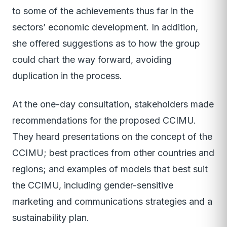
to some of the achievements thus far in the
sectors’ economic development. In addition,
she offered suggestions as to how the group
could chart the way forward, avoiding
duplication in the process.
At the one-day consultation, stakeholders made
recommendations for the proposed CCIMU.
They heard presentations on the concept of the
CCIMU; best practices from other countries and
regions; and examples of models that best suit
the CCIMU, including gender-sensitive
marketing and communications strategies and a
sustainability plan.