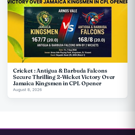
Cricket : Antigua & Barbuda Falcons
Secure Thrilling 2-Wicket Victory Over
Jamaica Kingsmen in CPL Opener
August 8, 2026