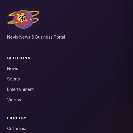
Nevis News & Business Portal
SECTIONS
News
Sports
Entertainment
Videos
EXPLORE
Culturama