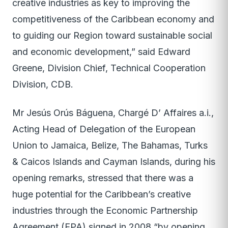
creative industries as key to improving the
competitiveness of the Caribbean economy and
to guiding our Region toward sustainable social
and economic development,” said Edward
Greene, Division Chief, Technical Cooperation
Division, CDB.
Mr Jesús Orús Báguena, Chargé D’ Affaires a.i.,
Acting Head of Delegation of the European
Union to Jamaica, Belize, The Bahamas, Turks
& Caicos Islands and Cayman Islands, during his
opening remarks, stressed that there was a
huge potential for the Caribbean’s creative
industries through the Economic Partnership
Agreement (EPA) signed in 2008 “by opening