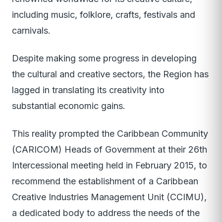
including music, folklore, crafts, festivals and
carnivals.
Despite making some progress in developing
the cultural and creative sectors, the Region has
lagged in translating its creativity into
substantial economic gains.
This reality prompted the Caribbean Community
(CARICOM) Heads of Government at their 26th
Intercessional meeting held in February 2015, to
recommend the establishment of a Caribbean
Creative Industries Management Unit (CCIMU),
a dedicated body to address the needs of the