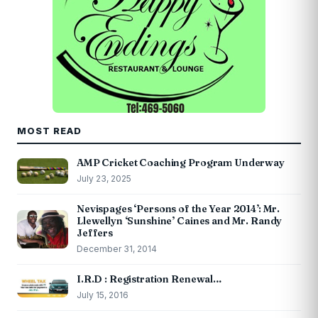
MOST READ
AMP Cricket Coaching Program Underway
July 23, 2025
Nevispages ‘Persons of the Year 2014’: Mr.
Llewellyn ‘Sunshine’ Caines and Mr. Randy
Jeffers
December 31, 2014
I.R.D : Registration Renewal…
July 15, 2016