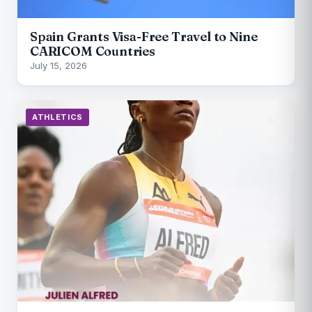
Spain Grants Visa-Free Travel to Nine
CARICOM Countries
July 15, 2026
ATHLETICS