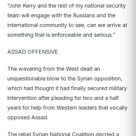
“John Kerry and the rest of my national security
team will engage with the Russians and the
international community to see, can we arrive at
something that is enforceable and serious.”
ASSAD OFFENSIVE
The wavering from the West dealt an
unquestionable blow to the Syrian opposition,
which had thought it had finally secured military
intervention after pleading for two and a half
years for help from Western leaders that vocally
opposed Assad.
The rebel Syrian National Coalition decried a