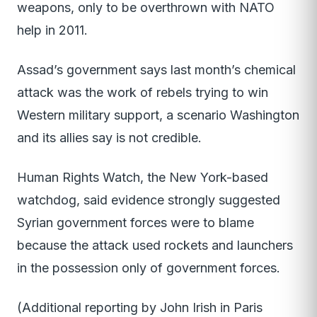
weapons, only to be overthrown with NATO
help in 2011.
Assad’s government says last month’s chemical
attack was the work of rebels trying to win
Western military support, a scenario Washington
and its allies say is not credible.
Human Rights Watch, the New York-based
watchdog, said evidence strongly suggested
Syrian government forces were to blame
because the attack used rockets and launchers
in the possession only of government forces.
(Additional reporting by John Irish in Paris