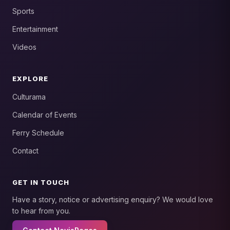
Sports
Entertainment
Videos
EXPLORE
Culturama
Calendar of Events
Ferry Schedule
Contact
GET IN TOUCH
Have a story, notice or advertising enquiry? We would love
to hear from you.