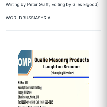
Writing by Peter Graff; Editing by Giles Elgood)
WORLDRUSSIASYRIA