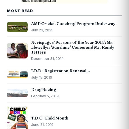
MOST READ
AMP Cricket Coaching Program Underway
July 23, 2025
Nevispages ‘Persons of the Year 2014’: Mr.
Llewellyn ‘Sunshine’ Caines and Mr. Randy
Jeffers
December 31, 2014
I.R.D : Registration Renewal…
July 15, 2016
Drag Racing
February 5, 2019
T.D.C: Child Month
June 21, 2016