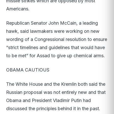
missile strikes which are opposed by most
Americans.
Republican Senator John McCain, a leading
hawk, said lawmakers were working on new
wording of a Congressional resolution to ensure
“strict timelines and guidelines that would have
to be met” for Assad to give up chemical arms.
OBAMA CAUTIOUS
The White House and the Kremlin both said the
Russian proposal was not entirely new and that
Obama and President Vladimir Putin had
discussed the principles behind it in the past.