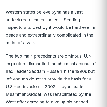
Western states believe Syria has a vast
undeclared chemical arsenal. Sending
inspectors to destroy it would be hard even in
peace and extraordinarily complicated in the
midst of a war.
The two main precedents are ominous: U.N.
inspectors dismantled the chemical arsenal of
Iraqi leader Saddam Hussein in the 1990s but
left enough doubt to provide the basis for a
U.S.-led invasion in 2003. Libyan leader
Muammar Gaddafi was rehabilitated by the
West after agreeing to give up his banned