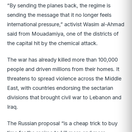
“By sending the planes back, the regime is
sending the message that it no longer feels
international pressure,” activist Wasim al-Ahmad
said from Mouadamiya, one of the districts of
the capital hit by the chemical attack.
The war has already killed more than 100,000
people and driven millions from their homes. It
threatens to spread violence across the Middle
East, with countries endorsing the sectarian
divisions that brought civil war to Lebanon and
Iraq.
The Russian proposal “is a cheap trick to buy