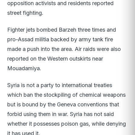
opposition activists and residents reported
street fighting.
Fighter jets bombed Barzeh three times and
pro-Assad militia backed by army tank fire
made a push into the area. Air raids were also
reported on the Western outskirts near
Mouadamiya.
Syria is not a party to international treaties
which ban the stockpiling of chemical weapons
but is bound by the Geneva conventions that
forbid using them in war. Syria has not said
whether it possesses poison gas, while denying
it has used it.