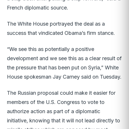
French diplomatic source.
The White House portrayed the deal as a
success that vindicated Obama’s firm stance.
“We see this as potentially a positive
development and we see this as a clear result of
the pressure that has been put on Syria,” White
House spokesman Jay Carney said on Tuesday.
The Russian proposal could make it easier for
members of the U.S. Congress to vote to
authorize action as part of a diplomatic
initiative, knowing that it will not lead directly to