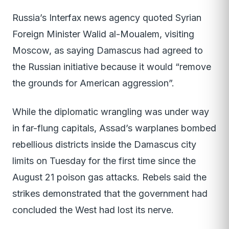
Russia’s Interfax news agency quoted Syrian
Foreign Minister Walid al-Moualem, visiting
Moscow, as saying Damascus had agreed to
the Russian initiative because it would “remove
the grounds for American aggression”.
While the diplomatic wrangling was under way
in far-flung capitals, Assad’s warplanes bombed
rebellious districts inside the Damascus city
limits on Tuesday for the first time since the
August 21 poison gas attacks. Rebels said the
strikes demonstrated that the government had
concluded the West had lost its nerve.