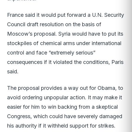
France said it would put forward a U.N. Security
Council draft resolution on the basis of
Moscow’s proposal. Syria would have to put its
stockpiles of chemical arms under international
control and face “extremely serious”
consequences if it violated the conditions, Paris
said.
The proposal provides a way out for Obama, to
avoid ordering unpopular action. It may make it
easier for him to win backing from a skeptical
Congress, which could have severely damaged
his authority if it withheld support for strikes.