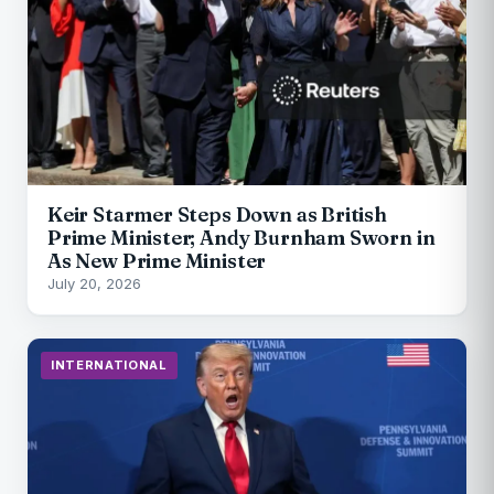
Keir Starmer Steps Down as British
Prime Minister; Andy Burnham Sworn in
As New Prime Minister
July 20, 2026
INTERNATIONAL