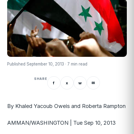
Published September 10, 2013 · 7 min read
SHARE
f
x
w
✉
By Khaled Yacoub Oweis and Roberta Rampton
AMMAN/WASHINGTON | Tue Sep 10, 2013