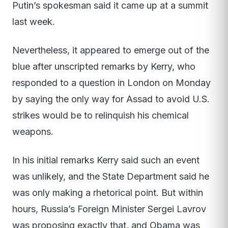
Putin’s spokesman said it came up at a summit
last week.
Nevertheless, it appeared to emerge out of the
blue after unscripted remarks by Kerry, who
responded to a question in London on Monday
by saying the only way for Assad to avoid U.S.
strikes would be to relinquish his chemical
weapons.
In his initial remarks Kerry said such an event
was unlikely, and the State Department said he
was only making a rhetorical point. But within
hours, Russia’s Foreign Minister Sergei Lavrov
was proposing exactly that, and Obama was