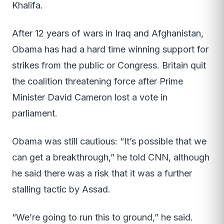
Khalifa.
After 12 years of wars in Iraq and Afghanistan,
Obama has had a hard time winning support for
strikes from the public or Congress. Britain quit
the coalition threatening force after Prime
Minister David Cameron lost a vote in
parliament.
Obama was still cautious: “It’s possible that we
can get a breakthrough,” he told CNN, although
he said there was a risk that it was a further
stalling tactic by Assad.
“We’re going to run this to ground,” he said.