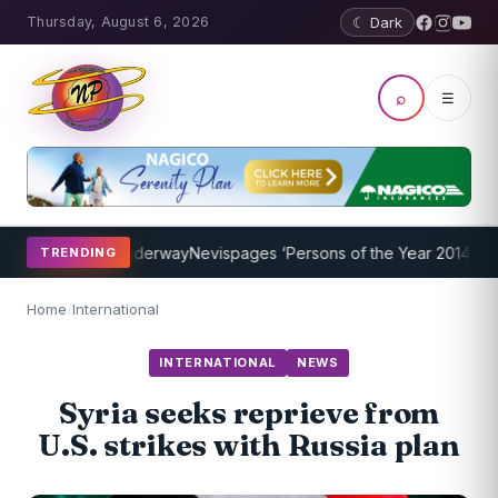
Thursday, August 6, 2026
☾ Dark
⌕
☰
g Program Underway
Nevispages ‘Persons of the Year 2014’: Mr. Llew
TRENDING
Home
/
International
INTERNATIONAL
NEWS
Syria seeks reprieve from
U.S. strikes with Russia plan