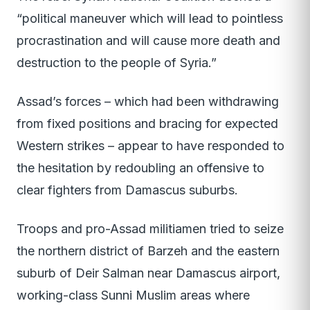
“political maneuver which will lead to pointless
procrastination and will cause more death and
destruction to the people of Syria.”
Assad’s forces – which had been withdrawing
from fixed positions and bracing for expected
Western strikes – appear to have responded to
the hesitation by redoubling an offensive to
clear fighters from Damascus suburbs.
Troops and pro-Assad militiamen tried to seize
the northern district of Barzeh and the eastern
suburb of Deir Salman near Damascus airport,
working-class Sunni Muslim areas where