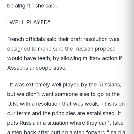
be alright,” she said.
“WELL PLAYED”
French officials said their draft resolution was
designed to make sure the Russian proposal
would have teeth, by allowing military action if
Assad is uncooperative.
“It was extremely well played by the Russians,
but we didn’t want someone else to go to the
U.N. with a resolution that was weak. This is on
our terms and the principles are established. It
puts Russia in a situation where they can’t take
a step back after putting a step forward,” said a