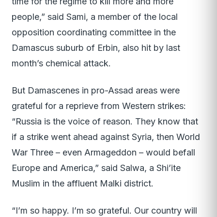
time for the regime to kill more and more
people,” said Sami, a member of the local
opposition coordinating committee in the
Damascus suburb of Erbin, also hit by last
month’s chemical attack.
But Damascenes in pro-Assad areas were
grateful for a reprieve from Western strikes:
“Russia is the voice of reason. They know that
if a strike went ahead against Syria, then World
War Three – even Armageddon – would befall
Europe and America,” said Salwa, a Shi’ite
Muslim in the affluent Malki district.
“I’m so happy. I’m so grateful. Our country will