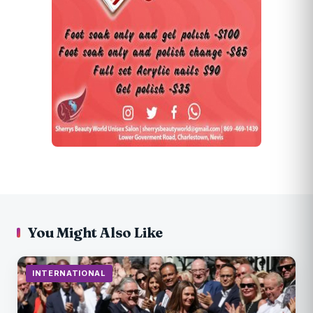
You Might Also Like
INTERNATIONAL