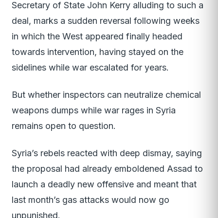
Secretary of State John Kerry alluding to such a
deal, marks a sudden reversal following weeks
in which the West appeared finally headed
towards intervention, having stayed on the
sidelines while war escalated for years.
But whether inspectors can neutralize chemical
weapons dumps while war rages in Syria
remains open to question.
Syria’s rebels reacted with deep dismay, saying
the proposal had already emboldened Assad to
launch a deadly new offensive and meant that
last month’s gas attacks would now go
unpunished.