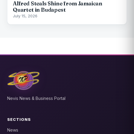
Alfred Steals Shine from Jamaican
Quartet in Budapest
July 15, 2026
Nevis News & Business Portal
SECTIONS
News