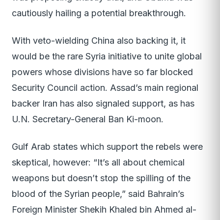
cautiously hailing a potential breakthrough.
With veto-wielding China also backing it, it
would be the rare Syria initiative to unite global
powers whose divisions have so far blocked
Security Council action. Assad’s main regional
backer Iran has also signaled support, as has
U.N. Secretary-General Ban Ki-moon.
Gulf Arab states which support the rebels were
skeptical, however: “It’s all about chemical
weapons but doesn’t stop the spilling of the
blood of the Syrian people,” said Bahrain’s
Foreign Minister Shekih Khaled bin Ahmed al-