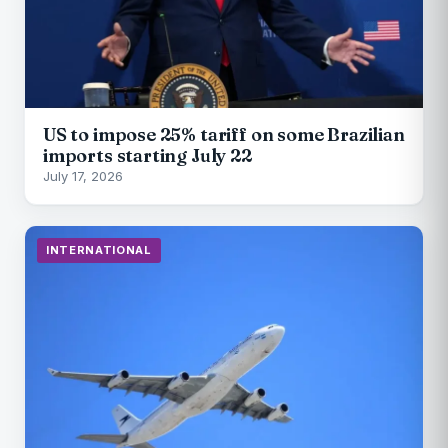
US to impose 25% tariff on some Brazilian
imports starting July 22
July 17, 2026
INTERNATIONAL