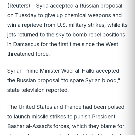
(Reuters) – Syria accepted a Russian proposal
on Tuesday to give up chemical weapons and
win a reprieve from U.S. military strikes, while its
jets returned to the sky to bomb rebel positions
in Damascus for the first time since the West
threatened force.
Syrian Prime Minister Wael al-Halki accepted
the Russian proposal “to spare Syrian blood,”
state television reported.
The United States and France had been poised
to launch missile strikes to punish President
Bashar al-Assad’s forces, which they blame for