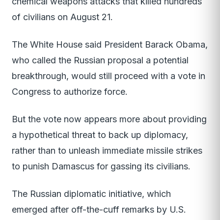
chemical weapons attacks that killed hundreds
of civilians on August 21.
The White House said President Barack Obama,
who called the Russian proposal a potential
breakthrough, would still proceed with a vote in
Congress to authorize force.
But the vote now appears more about providing
a hypothetical threat to back up diplomacy,
rather than to unleash immediate missile strikes
to punish Damascus for gassing its civilians.
The Russian diplomatic initiative, which
emerged after off-the-cuff remarks by U.S.