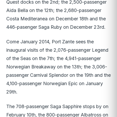
Quest docks on the 2nd; the 2,500-passenger
Aida Bella on the 12th; the 2,680-passenger
Costa Mediteranea on December 18th and the
446-pasenger Saga Ruby on December 23rd.
Come January 2014, Port Zante sees the
inaugural visits of the 2,076-passenger Legend
of the Seas on the 7th; the 4,941-passenger
Norwegian Breakaway on the 13th; the 3,006-
passenger Carnival Splendor on the 19th and the
4,100-passenger Norwegian Epic on January
29th.
The 708-passenger Saga Sapphire stops by on
February 10th, the 800-passenger Albatross on