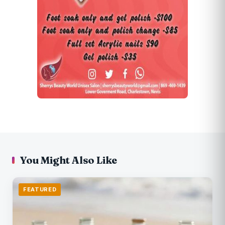
You Might Also Like
FEATURED