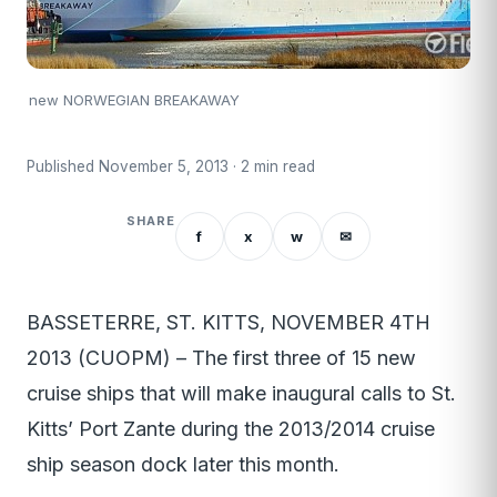
new NORWEGIAN BREAKAWAY
Published November 5, 2013 · 2 min read
SHARE
f
x
w
✉
BASSETERRE, ST. KITTS, NOVEMBER 4TH
2013 (CUOPM) – The first three of 15 new
cruise ships that will make inaugural calls to St.
Kitts’ Port Zante during the 2013/2014 cruise
ship season dock later this month.