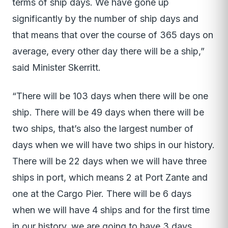
terms of ship days. We have gone up
significantly by the number of ship days and
that means that over the course of 365 days on
average, every other day there will be a ship,”
said Minister Skerritt.
“There will be 103 days when there will be one
ship. There will be 49 days when there will be
two ships, that’s also the largest number of
days when we will have two ships in our history.
There will be 22 days when we will have three
ships in port, which means 2 at Port Zante and
one at the Cargo Pier. There will be 6 days
when we will have 4 ships and for the first time
in our history, we are going to have 3 days