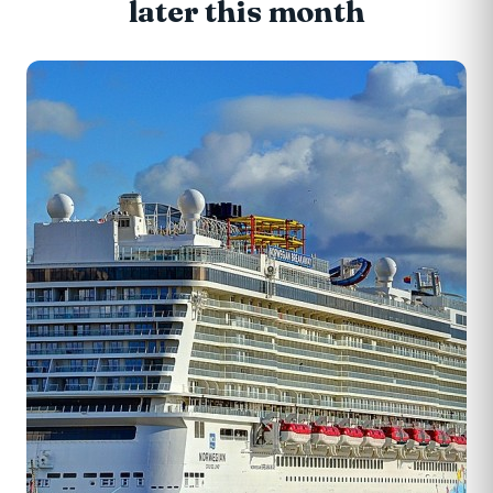
later this month