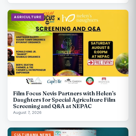
AGRICULTURE
Film Focus Nevis Partners with Helen’s
Daughters for Special Agriculture Film
Screening and Q&A at NEPAC
August 7, 2026
CULTURAMA NEWS