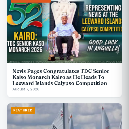
Nevis Pages Congratulates TDC Senior
Kaiso Monarch Kairo as He Heads To
Leeward Islands Calypso Competition
August 7, 2026
FEATURED