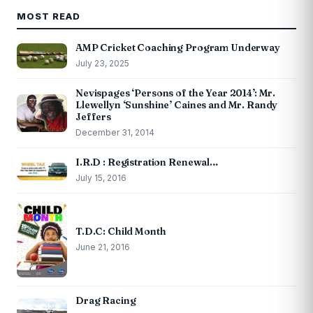
MOST READ
AMP Cricket Coaching Program Underway
July 23, 2025
Nevispages ‘Persons of the Year 2014’: Mr.
Llewellyn ‘Sunshine’ Caines and Mr. Randy
Jeffers
December 31, 2014
I.R.D : Registration Renewal…
July 15, 2016
T.D.C: Child Month
June 21, 2016
Drag Racing