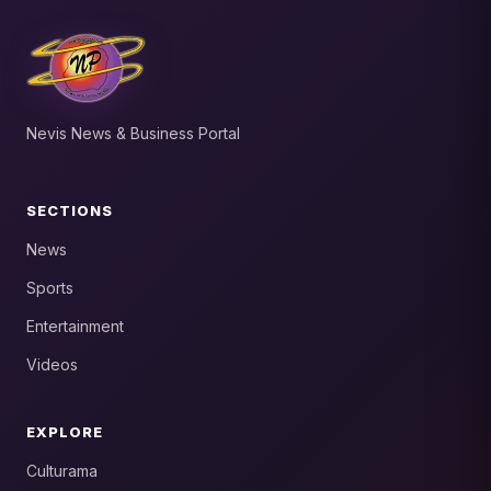
Nevis News & Business Portal
SECTIONS
News
Sports
Entertainment
Videos
EXPLORE
Culturama