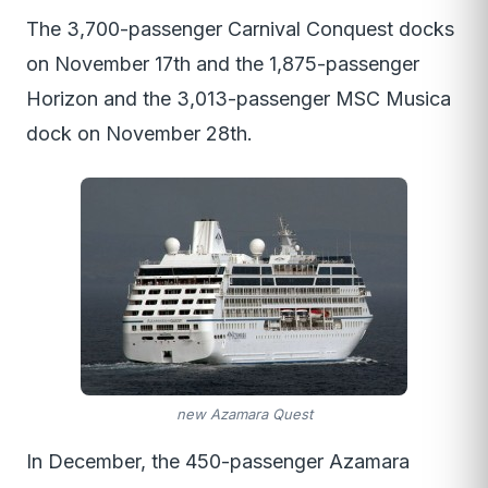
The 3,700-passenger Carnival Conquest docks
on November 17th and the 1,875-passenger
Horizon and the 3,013-passenger MSC Musica
dock on November 28th.
new Azamara Quest
In December, the 450-passenger Azamara