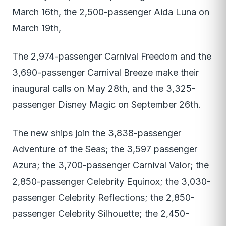
March 16th, the 2,500-passenger Aida Luna on
March 19th,
The 2,974-passenger Carnival Freedom and the
3,690-passenger Carnival Breeze make their
inaugural calls on May 28th, and the 3,325-
passenger Disney Magic on September 26th.
The new ships join the 3,838-passenger
Adventure of the Seas; the 3,597 passenger
Azura; the 3,700-passenger Carnival Valor; the
2,850-passenger Celebrity Equinox; the 3,030-
passenger Celebrity Reflections; the 2,850-
passenger Celebrity Silhouette; the 2,450-