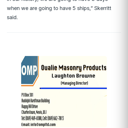
when we are going to have 5 ships,” Skerritt
said.