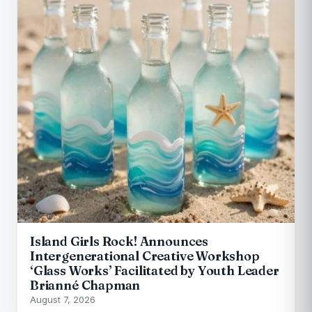
Island Girls Rock! Announces
Intergenerational Creative Workshop
‘Glass Works’ Facilitated by Youth Leader
Brianné Chapman
August 7, 2026