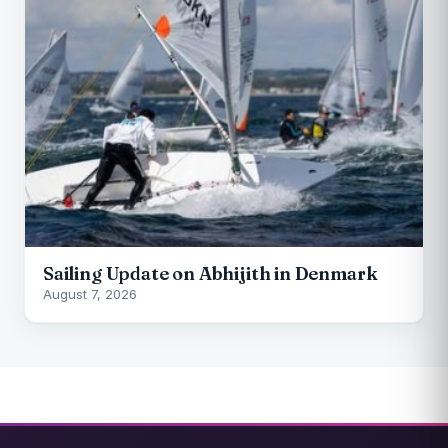
Sailing Update on Abhijith in Denmark
August 7, 2026