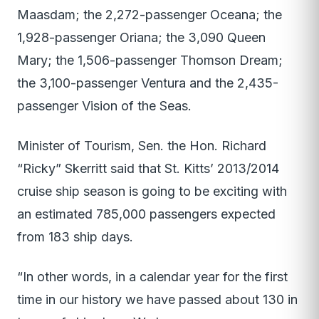
Maasdam; the 2,272-passenger Oceana; the
1,928-passenger Oriana; the 3,090 Queen
Mary; the 1,506-passenger Thomson Dream;
the 3,100-passenger Ventura and the 2,435-
passenger Vision of the Seas.
Minister of Tourism, Sen. the Hon. Richard
“Ricky” Skerritt said that St. Kitts’ 2013/2014
cruise ship season is going to be exciting with
an estimated 785,000 passengers expected
from 183 ship days.
“In other words, in a calendar year for the first
time in our history we have passed about 130 in