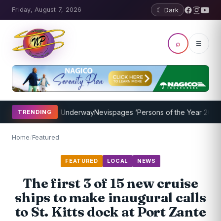
Friday, August 7, 2026
☾ Dark
⌕
☰
ing Program Underway
Nevispages ‘Persons of the Year 2014’: Mr. Ll
TRENDING
Home
/
Featured
FEATURED
LOCAL
NEWS
The first 3 of 15 new cruise
ships to make inaugural calls
to St. Kitts dock at Port Zante