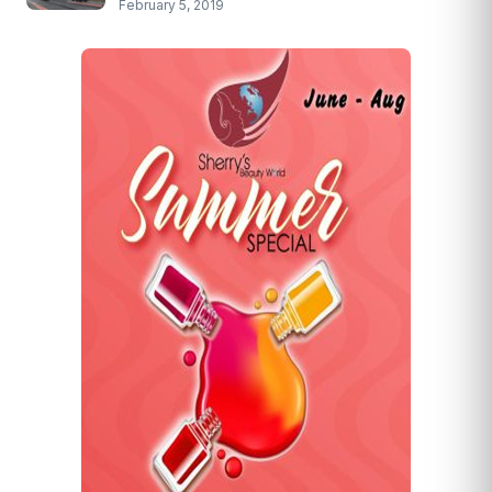
February 5, 2019