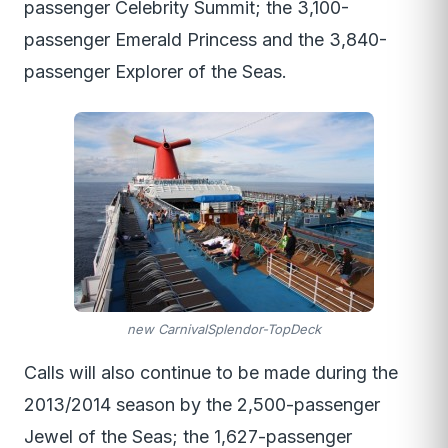
passenger Celebrity Summit; the 3,100-
passenger Emerald Princess and the 3,840-
passenger Explorer of the Seas.
new CarnivalSplendor-TopDeck
Calls will also continue to be made during the
2013/2014 season by the 2,500-passenger
Jewel of the Seas; the 1,627-passenger