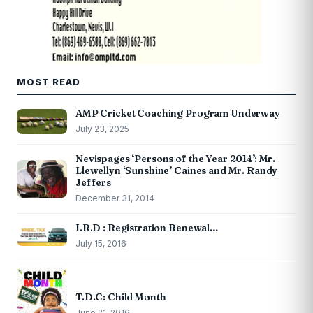
MOST READ
AMP Cricket Coaching Program Underway
July 23, 2025
Nevispages ‘Persons of the Year 2014’: Mr.
Llewellyn ‘Sunshine’ Caines and Mr. Randy
Jeffers
December 31, 2014
I.R.D : Registration Renewal…
July 15, 2016
T.D.C: Child Month
June 21, 2016