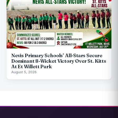
Nevis Primary Schools’ All-Stars Secure
Dominant 8-Wicket Victory Over St. Kitts
At Et Willett Park
August 5, 2026