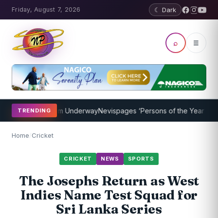
Friday, August 7, 2026
☾ Dark
⌕
☰
ching Program Underway
Nevispages ‘Persons of the Year 2014’: Mr.
TRENDING
Home
/
Cricket
CRICKET
NEWS
SPORTS
The Josephs Return as West
Indies Name Test Squad for
Sri Lanka Series