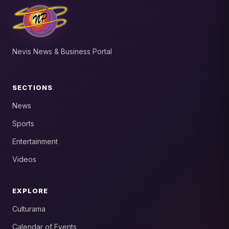
Nevis News & Business Portal
SECTIONS
News
Sports
Entertainment
Videos
EXPLORE
Culturama
Calendar of Events