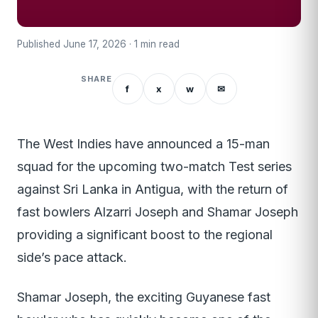
Published June 17, 2026 · 1 min read
SHARE
f
x
w
✉
The West Indies have announced a 15-man
squad for the upcoming two-match Test series
against Sri Lanka in Antigua, with the return of
fast bowlers Alzarri Joseph and Shamar Joseph
providing a significant boost to the regional
side’s pace attack.
Shamar Joseph, the exciting Guyanese fast