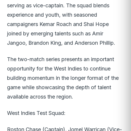
serving as vice-captain. The squad blends
experience and youth, with seasoned
campaigners Kemar Roach and Shai Hope
joined by emerging talents such as Amir
Jangoo, Brandon King, and Anderson Phillip.
The two-match series presents an important
opportunity for the West Indies to continue
building momentum in the longer format of the
game while showcasing the depth of talent
available across the region.
West Indies Test Squad:
Roston Chase (Captain), Jomel Warrican (Vice-