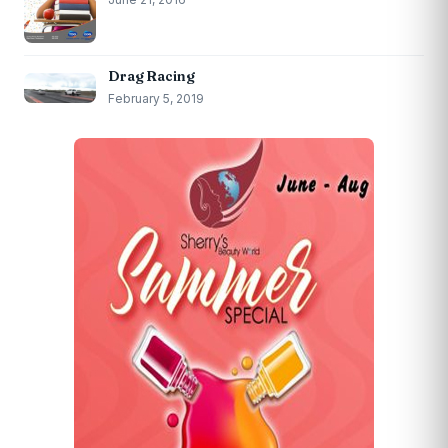
Drag Racing
February 5, 2019