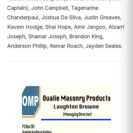
Captain), John Campbell, Tagenarine
Chanderpaul, Joshua Da Silva, Justin Greaves,
Kavem Hodge, Shai Hope, Amir Jangoo, Alzarri
Joseph, Shamar Joseph, Brandon King,
Anderson Phillip, Kemar Roach, Jayden Seales.