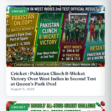
CRICKET
Cricket : Pakistan Clinch 8-Wicket
Victory Over West Indies in Second Test
at Queen’s Park Oval
August 5, 2026
CRICKET