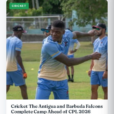
CRICKET
Cricket The Antigua and Barbuda Falcons
Complete Camp Ahead of CPL 2026