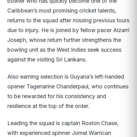
bowler who has quickly become one of the
Caribbean’s most promising cricket talents,
returns to the squad after missing previous tours
due to injury. He is joined by fellow pacer Alzarri
Joseph, whose return further strengthens the
bowling unit as the West Indies seek success
against the visiting Sri Lankans.
Also earning selection is Guyana’s left-handed
opener Tagenarine Chanderpaul, who continues
to be rewarded for his consistency and
resilience at the top of the order.
Leading the squad is captain Roston Chase,
with experienced spinner Jomel Warrican