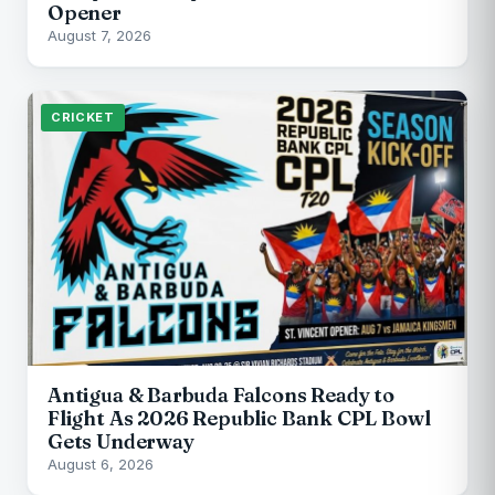
Opener
August 7, 2026
CRICKET
Antigua & Barbuda Falcons Ready to
Flight As 2026 Republic Bank CPL Bowl
Gets Underway
August 6, 2026