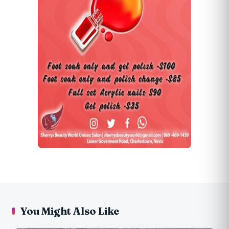
You Might Also Like