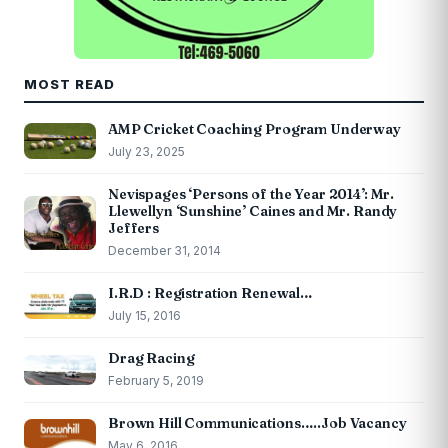
MOST READ
AMP Cricket Coaching Program Underway
July 23, 2025
Nevispages ‘Persons of the Year 2014’: Mr.
Llewellyn ‘Sunshine’ Caines and Mr. Randy
Jeffers
December 31, 2014
I.R.D : Registration Renewal…
July 15, 2016
Drag Racing
February 5, 2019
Brown Hill Communications…..Job Vacancy
May 6, 2016