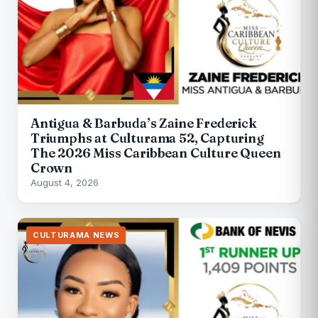
Antigua & Barbuda’s Zaine Frederick
Triumphs at Culturama 52, Capturing
The 2026 Miss Caribbean Culture Queen
Crown
August 4, 2026
CULTURAMA NEWS