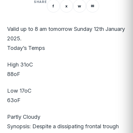
SHARE
f
x
w
✉
Valid up to 8 am tomorrow Sunday 12th January
2025.
Today’s Temps
High 31oC
88oF
Low 17oC
63oF
Partly Cloudy
Synopsis: Despite a dissipating frontal trough