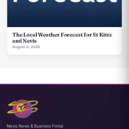
The Local Weather Forecast for St Kitts
and Nevis
August 4, 2026
Nevis News & Business Portal