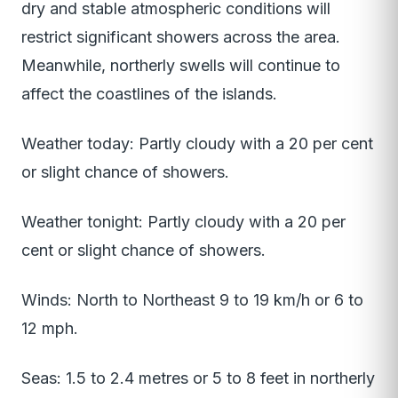
dry and stable atmospheric conditions will
restrict significant showers across the area.
Meanwhile, northerly swells will continue to
affect the coastlines of the islands.
Weather today: Partly cloudy with a 20 per cent
or slight chance of showers.
Weather tonight: Partly cloudy with a 20 per
cent or slight chance of showers.
Winds: North to Northeast 9 to 19 km/h or 6 to
12 mph.
Seas: 1.5 to 2.4 metres or 5 to 8 feet in northerly