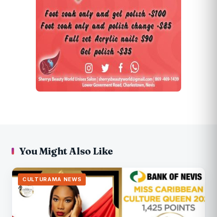
You Might Also Like
CULTURAMA NEWS