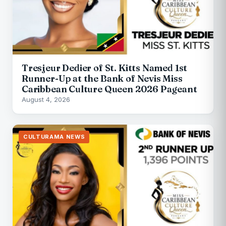
Tresjeur Dedier of St. Kitts Named 1st
Runner-Up at the Bank of Nevis Miss
Caribbean Culture Queen 2026 Pageant
August 4, 2026
CULTURAMA NEWS