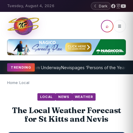
Tuesday, August 4, 2026
☾ Dark
⌕
☰
oaching Program Underway
Nevispages ‘Persons of the Year 2014’: M
TRENDING
Home
/
Local
LOCAL
NEWS
WEATHER
The Local Weather Forecast
for St Kitts and Nevis