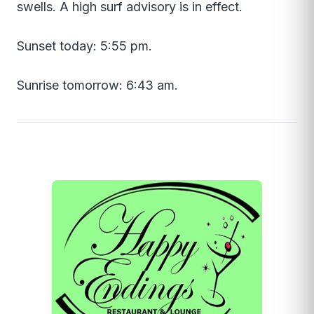
swells. A high surf advisory is in effect.
Sunset today: 5:55 pm.
Sunrise tomorrow: 6:43 am.