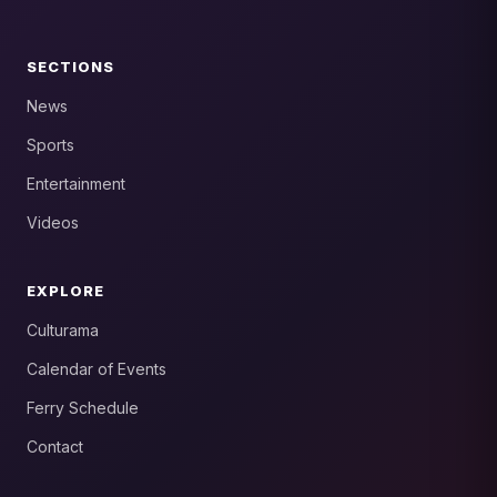
SECTIONS
News
Sports
Entertainment
Videos
EXPLORE
Culturama
Calendar of Events
Ferry Schedule
Contact