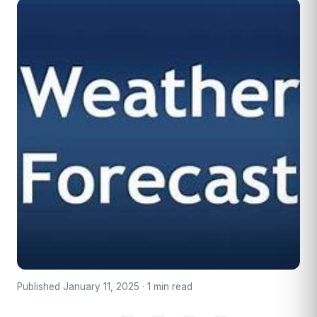
Published January 11, 2025 · 1 min read