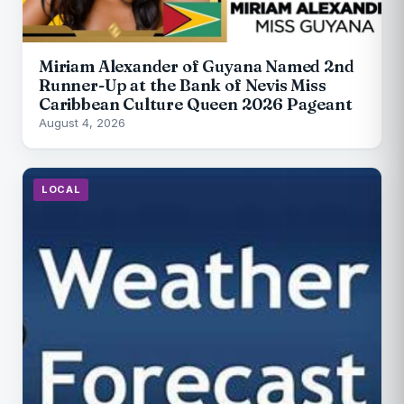
Miriam Alexander of Guyana Named 2nd
Runner-Up at the Bank of Nevis Miss
Caribbean Culture Queen 2026 Pageant
August 4, 2026
LOCAL