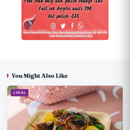
You Might Also Like
LOCAL