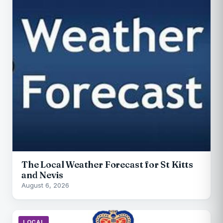
The Local Weather Forecast for St Kitts
and Nevis
August 6, 2026
LOCAL