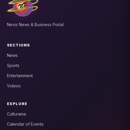
Nevis News & Business Portal
SECTIONS
News
Sports
Entertainment
Videos
EXPLORE
Culturama
Calendar of Events