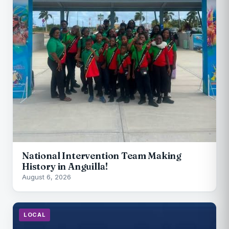
National Intervention Team Making
History in Anguilla!
August 6, 2026
LOCAL