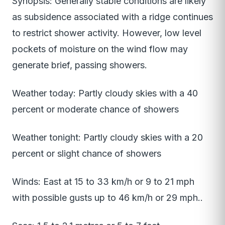
Synopsis: Generally stable conditions are likely
as subsidence associated with a ridge continues
to restrict shower activity. However, low level
pockets of moisture on the wind flow may
generate brief, passing showers.
Weather today: Partly cloudy skies with a 40
percent or moderate chance of showers
Weather tonight: Partly cloudy skies with a 20
percent or slight chance of showers
Winds: East at 15 to 33 km/h or 9 to 21 mph
with possible gusts up to 46 km/h or 29 mph..