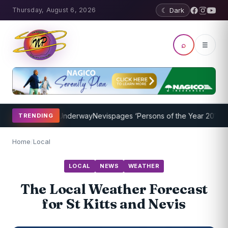
Thursday, August 6, 2026
☾ Dark
⌕
☰
ing Program Underway
Nevispages ‘Persons of the Year 2014’: Mr. L
TRENDING
Home
/
Local
LOCAL
NEWS
WEATHER
The Local Weather Forecast
for St Kitts and Nevis