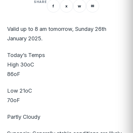
SHARE
f
x
w
✉
Valid up to 8 am tomorrow, Sunday 26th
January 2025.
Today’s Temps
High 30oC
86oF
Low 21oC
70oF
Partly Cloudy