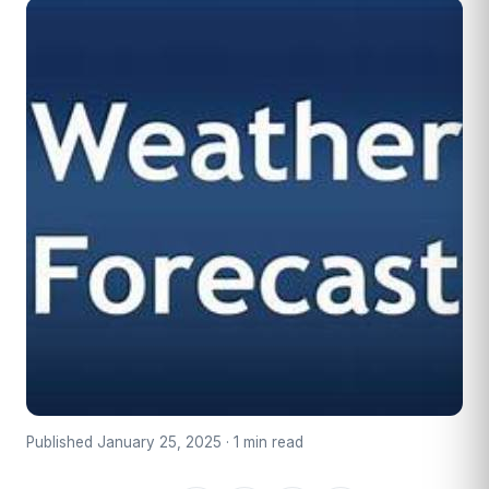
Published January 25, 2025 · 1 min read