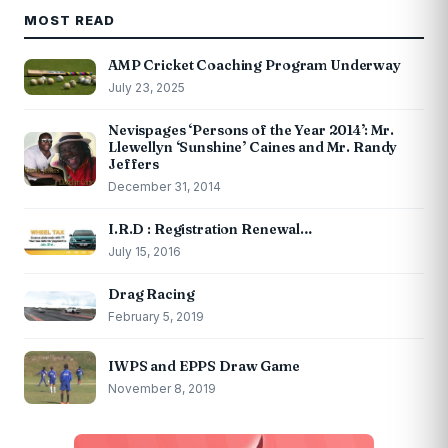
MOST READ
AMP Cricket Coaching Program Underway
July 23, 2025
Nevispages ‘Persons of the Year 2014’: Mr.
Llewellyn ‘Sunshine’ Caines and Mr. Randy
Jeffers
December 31, 2014
I.R.D : Registration Renewal…
July 15, 2016
Drag Racing
February 5, 2019
IWPS and EPPS Draw Game
November 8, 2019