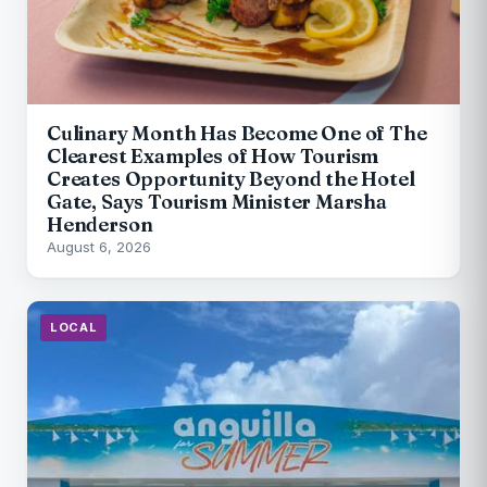
Culinary Month Has Become One of The
Clearest Examples of How Tourism
Creates Opportunity Beyond the Hotel
Gate, Says Tourism Minister Marsha
Henderson
August 6, 2026
LOCAL