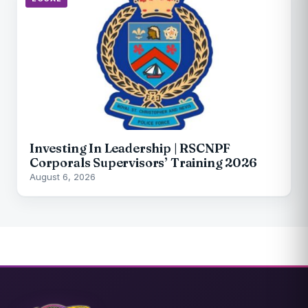
Investing In Leadership | RSCNPF
Corporals Supervisors’ Training 2026
August 6, 2026