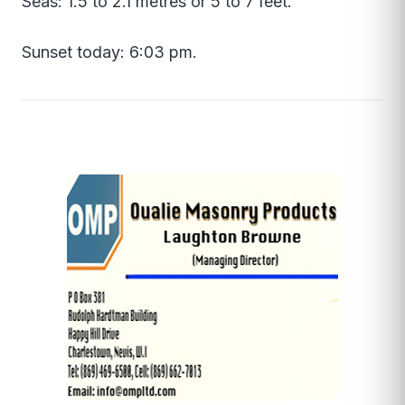
Seas: 1.5 to 2.1 metres or 5 to 7 feet.
Sunset today: 6:03 pm.