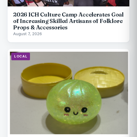
2026 ICH Culture Camp Accelerates Goal
of Increasing Skilled Artisans of Folklore
Props & Accessories
August 7, 2026
LOCAL