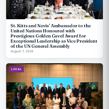
St. Kitts and Nevis’ Ambassador to the
United Nations Honoured with
Prestigious Golden Gavel Award for
Exceptional Leadership as Vice President
of the UN General Assembly
August 7, 2026
LOCAL