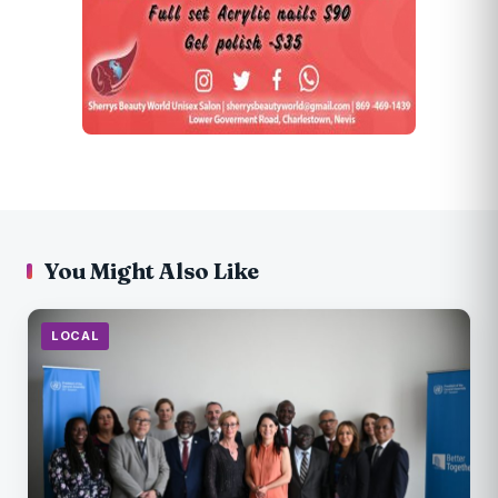
You Might Also Like
LOCAL