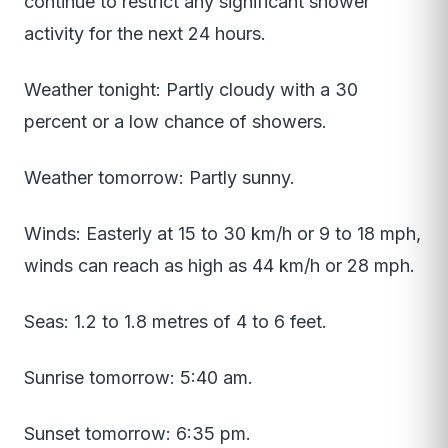
continue to restrict any significant shower
activity for the next 24 hours.
Weather tonight: Partly cloudy with a 30
percent or a low chance of showers.
Weather tomorrow: Partly sunny.
Winds: Easterly at 15 to 30 km/h or 9 to 18 mph,
winds can reach as high as 44 km/h or 28 mph.
Seas: 1.2 to 1.8 metres of 4 to 6 feet.
Sunrise tomorrow: 5:40 am.
Sunset tomorrow: 6:35 pm.