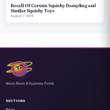
Recall Of Certain Squishy Dumpling and
Similar Squishy Toys
August 7, 2026
Nevis News & Business Portal
SECTIONS
News