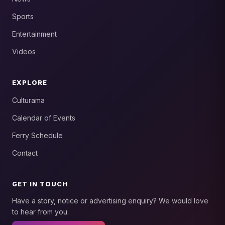
Sports
Entertainment
Videos
EXPLORE
Culturama
Calendar of Events
Ferry Schedule
Contact
GET IN TOUCH
Have a story, notice or advertising enquiry? We would love
to hear from you.