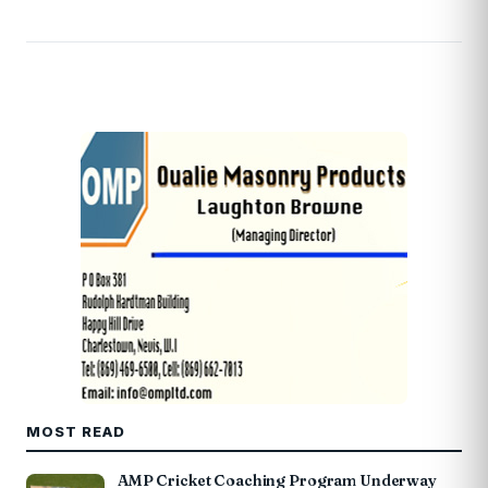
MOST READ
AMP Cricket Coaching Program Underway