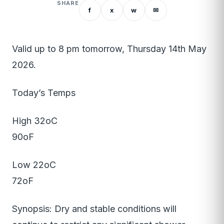
SHARE
f
x
w
✉
Valid up to 8 pm tomorrow, Thursday 14th May
2026.
Today’s Temps
High 32oC
90oF
Low 22oC
72oF
Synopsis: Dry and stable conditions will