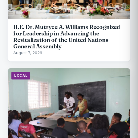
H.E. Dr. Mutryce A. Williams Recognized
for Leadership in Advancing the
Revitalization of the United Nations
General Assembly
August 7, 2026
LOCAL