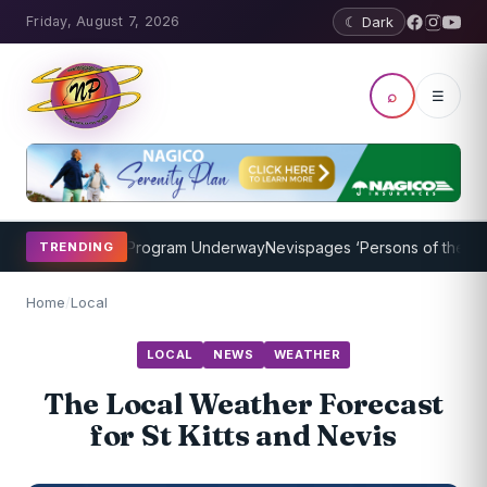
Friday, August 7, 2026
☾ Dark
⌕
☰
ket Coaching Program Underway
Nevispages ‘Persons of the Year 20
TRENDING
Home
/
Local
LOCAL
NEWS
WEATHER
The Local Weather Forecast
for St Kitts and Nevis