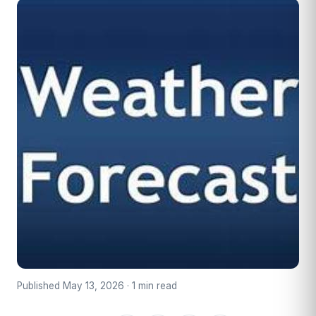
Published May 13, 2026 · 1 min read