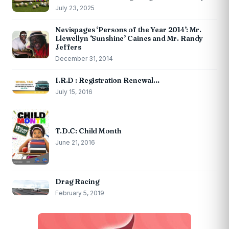
July 23, 2025
Nevispages ‘Persons of the Year 2014’: Mr.
Llewellyn ‘Sunshine’ Caines and Mr. Randy
Jeffers
December 31, 2014
I.R.D : Registration Renewal…
July 15, 2016
T.D.C: Child Month
June 21, 2016
Drag Racing
February 5, 2019