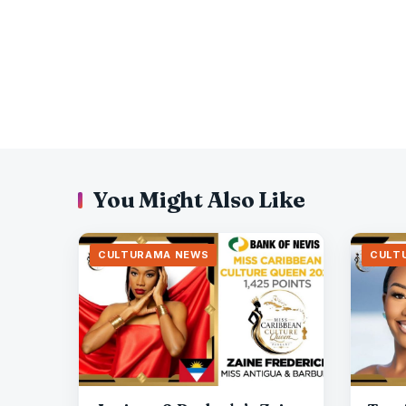
You Might Also Like
CULTURAMA NEWS
CULT