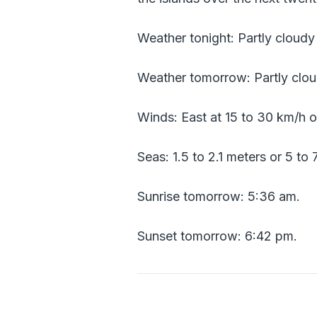
Weather tonight: Partly cloud
Weather tomorrow: Partly clou
Winds: East at 15 to 30 km/h o
Seas: 1.5 to 2.1 meters or 5 to 
Sunrise tomorrow: 5:36 am.
Sunset tomorrow: 6:42 pm.