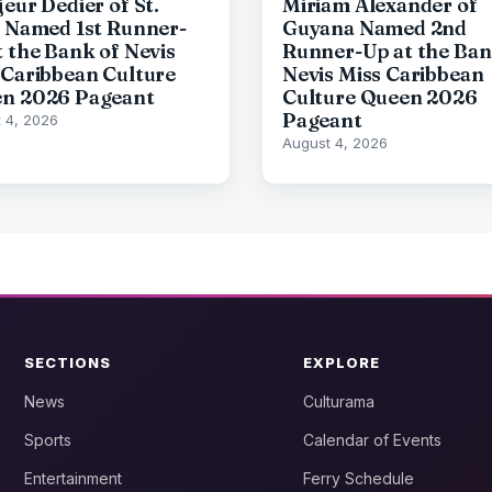
eur Dedier of St.
Miriam Alexander of
s Named 1st Runner-
Guyana Named 2nd
t the Bank of Nevis
Runner-Up at the Ban
 Caribbean Culture
Nevis Miss Caribbean
n 2026 Pageant
Culture Queen 2026
Pageant
 4, 2026
August 4, 2026
SECTIONS
EXPLORE
News
Culturama
Sports
Calendar of Events
Entertainment
Ferry Schedule