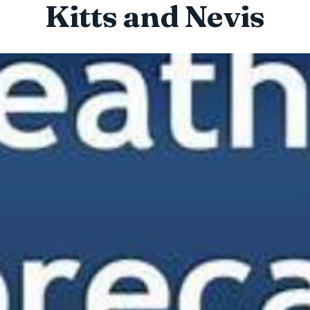
Kitts and Nevis