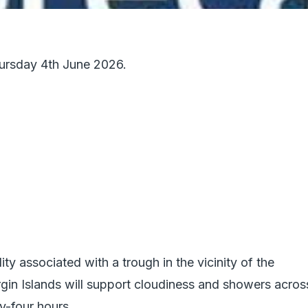
hursday 4th June 2026.
ity associated with a trough in the vicinity of the
rgin Islands will support cloudiness and showers acros
y-four hours.