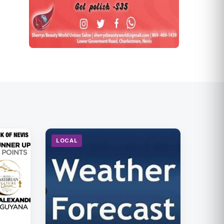
LOCAL