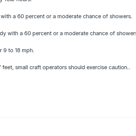
y with a 60 percent or a moderate chance of showers.
dy with a 60 percent or a moderate chance of shower
r 9 to 18 mph.
7 feet, small craft operators should exercise caution..