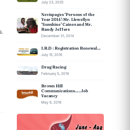
July 23, 2025
Nevispages ‘Persons of the
Year 2014’: Mr. Llewellyn
‘Sunshine’ Caines and Mr.
Randy Jeffers
s.
December 31, 2014
I.R.D : Registration Renewal…
July 15, 2016
Drag Racing
February 5, 2019
Brown Hill
Communications…..Job
Vacancy
May 6, 2016