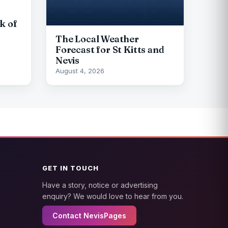
k of
The Local Weather
Forecast for St Kitts and
Nevis
August 4, 2026
GET IN TOUCH
Have a story, notice or advertising
enquiry? We would love to hear from you.
Contact NevisPages