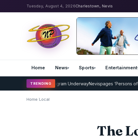
Tuesday, August 4, 2026
Charlestown, Nevis
Home
News
Sports
Entertainment
Cricket Coaching Program Underway
Nevispages ‘Persons of the Yea
TRENDING
Home
/
Local
The Lo