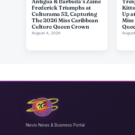
Antigua & Barbuda’s Zaine
Tresj
Frederick Triumphs at
Kitt
Culturama 52, Capturing
Up a
The 2026 Miss Caribbean
Miss
Culture Queen Crown
Quee
August 4, 2026
August
Nevis News & Business Portal