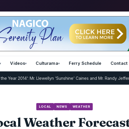
Videos
Culturama
Ferry Schedule
Contact
r 2014’: Mr. Llewellyn ‘Sunshine’ Caines and Mr. Randy Jeffers
I.R.
LOCAL
NEWS
WEATHER
cal Weather Forecast