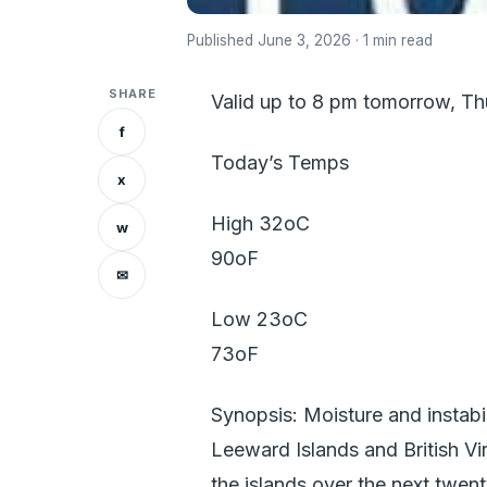
Published June 3, 2026 · 1 min read
SHARE
Valid up to 8 pm tomorrow, T
f
Today’s Temps
x
High 32oC
w
90oF
✉
Low 23oC
73oF
Synopsis: Moisture and instabil
Leeward Islands and British Vi
the islands over the next twent