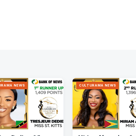
URAMA NEWS
CULTURAMA NEWS