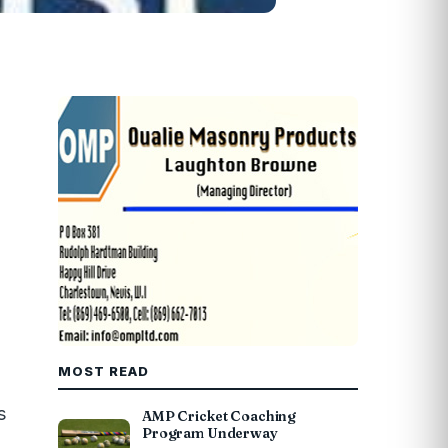
MOST READ
s
AMP Cricket Coaching
Program Underway