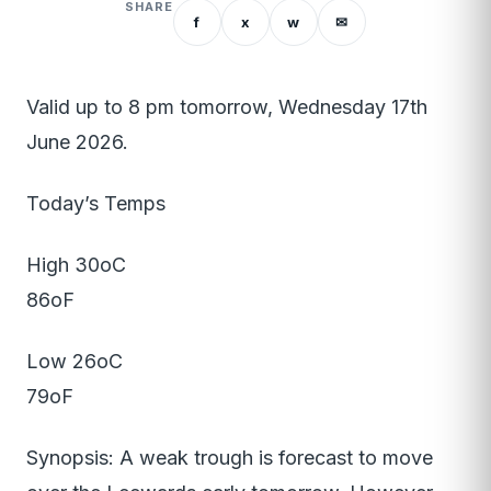
SHARE
f
x
w
✉
Valid up to 8 pm tomorrow, Wednesday 17th
June 2026.
Today’s Temps
High 30oC
86oF
Low 26oC
79oF
Synopsis: A weak trough is forecast to move