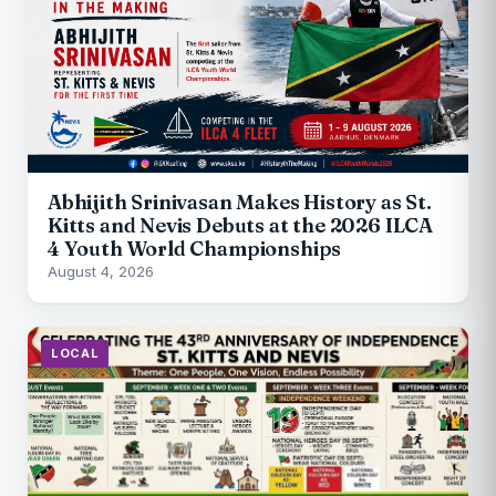
Abhijith Srinivasan Makes History as St.
Kitts and Nevis Debuts at the 2026 ILCA
4 Youth World Championships
August 4, 2026
LOCAL