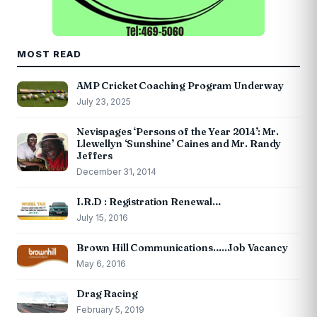
MOST READ
AMP Cricket Coaching Program Underway
July 23, 2025
Nevispages ‘Persons of the Year 2014’: Mr.
Llewellyn ‘Sunshine’ Caines and Mr. Randy
Jeffers
December 31, 2014
I.R.D : Registration Renewal…
July 15, 2016
Brown Hill Communications…..Job Vacancy
May 6, 2016
Drag Racing
February 5, 2019