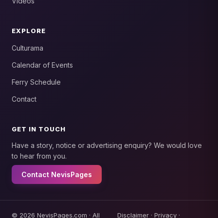
Videos
EXPLORE
Culturama
Calendar of Events
Ferry Schedule
Contact
GET IN TOUCH
Have a story, notice or advertising enquiry? We would love
to hear from you.
Contact NevisPages
© 2026 NevisPages.com · All
Disclaimer
·
Privacy
·