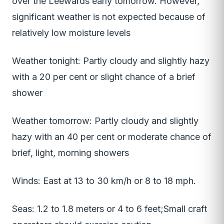
over the Leewards early tomorrow. However,
significant weather is not expected because of
relatively low moisture levels
Weather tonight: Partly cloudy and slightly hazy
with a 20 per cent or slight chance of a brief
shower
Weather tomorrow: Partly cloudy and slightly
hazy with an 40 per cent or moderate chance of
brief, light, morning showers
Winds: East at 13 to 30 km/h or 8 to 18 mph.
Seas: 1.2 to 1.8 meters or 4 to 6 feet;Small craft