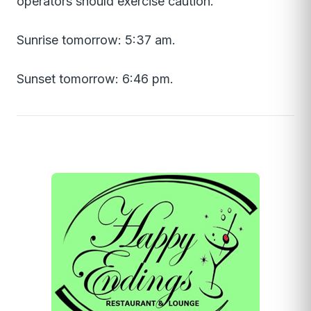
operators should exercise caution.
Sunrise tomorrow: 5:37 am.
Sunset tomorrow: 6:46 pm.