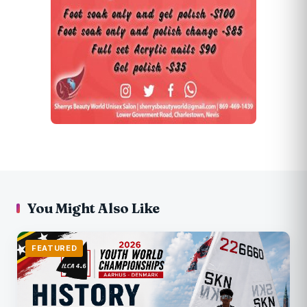
You Might Also Like
FEATURED