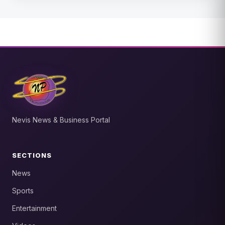
Nevis News & Business Portal
SECTIONS
News
Sports
Entertainment