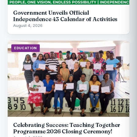
Government Unveils Official
Independence 43 Calendar of Activities
August 4, 2026
EDUCATION
Celebrating Success: Teaching Together
Programme 2026 Closing Ceremony!