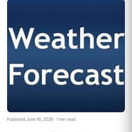
Published June 16, 2026 · 1 min read