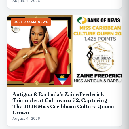
August 4, 2026
CULTURAMA NEWS
Antigua & Barbuda’s Zaine Frederick
Triumphs at Culturama 52, Capturing
The 2026 Miss Caribbean Culture Queen
Crown
August 4, 2026