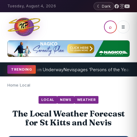
Tuesday, August 4, 2026
☾ Dark
⌕
☰
oaching Program Underway
Nevispages ‘Persons of the Year 2014’: M
TRENDING
Home
/
Local
LOCAL
NEWS
WEATHER
The Local Weather Forecast
for St Kitts and Nevis