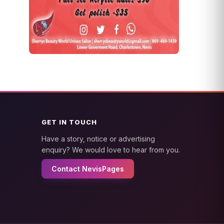
GET IN TOUCH
Have a story, notice or advertising
enquiry? We would love to hear from you.
Contact NevisPages