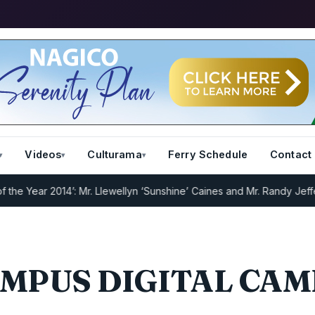
Videos
Culturama
Ferry Schedule
Contact
 Year 2014’: Mr. Llewellyn ‘Sunshine’ Caines and Mr. Randy Jeffers
I
MPUS DIGITAL CA