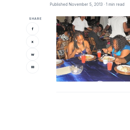
Published November 5, 2013 · 1 min read
SHARE
f
x
w
✉