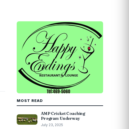
MOST READ
AMP Cricket Coaching
Program Underway
July 23, 2025