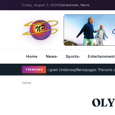
Friday, August 7, 2026
Charlestown, Nevis
Home
News
Sports
Entertainment
MP Cricket Coaching Program Underway
Nevispages ‘Persons of the
TRENDING
Home
OLY