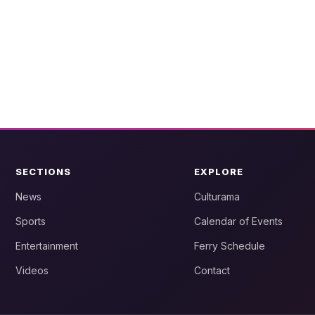
SECTIONS
EXPLORE
News
Culturama
Sports
Calendar of Events
Entertainment
Ferry Schedule
Videos
Contact