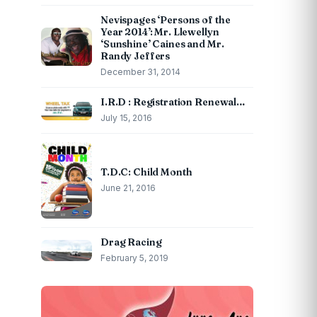
Nevispages ‘Persons of the
Year 2014’: Mr. Llewellyn
‘Sunshine’ Caines and Mr.
Randy Jeffers
December 31, 2014
I.R.D : Registration Renewal…
July 15, 2016
T.D.C: Child Month
June 21, 2016
Drag Racing
February 5, 2019