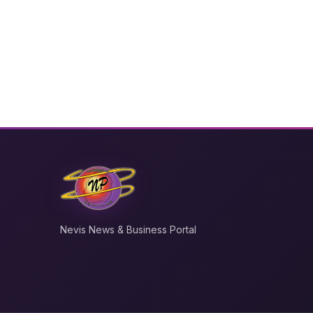
Nevis News & Business Portal