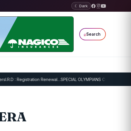
☾ Dark
⌕
Search
.R.D : Registration Renewal…
SPECIAL OLYMPIANS CONTINUE SERIOU
MERA