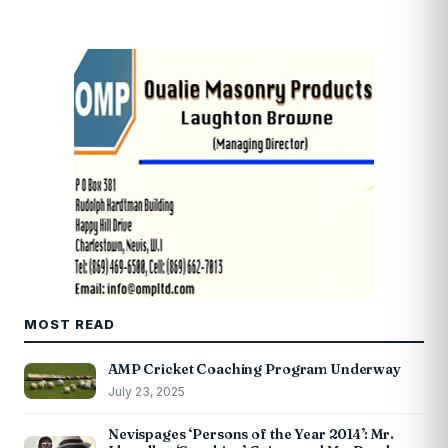
MOST READ
AMP Cricket Coaching Program Underway
July 23, 2025
Nevispages ‘Persons of the Year 2014’: Mr.