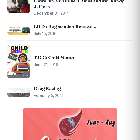
Llewellyn ‘Sunshine’ Caines and Mr. Randy
Jeffers
December 31, 2014
I.R.D : Registration Renewal…
July 15, 2016
T.D.C: Child Month
June 21, 2016
Drag Racing
February 5, 2019