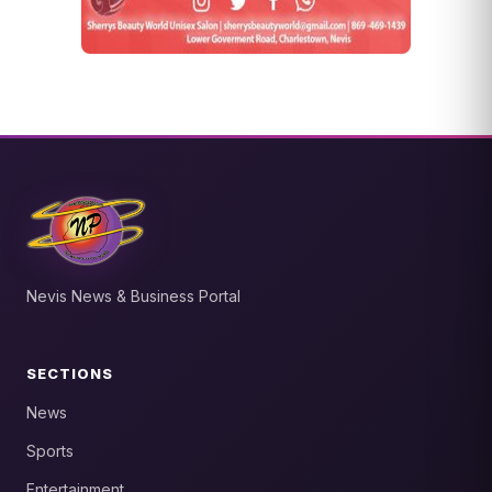
Nevis News & Business Portal
SECTIONS
News
Sports
Entertainment