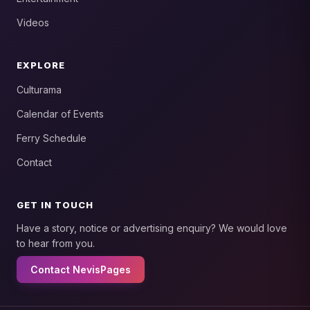
Videos
EXPLORE
Culturama
Calendar of Events
Ferry Schedule
Contact
GET IN TOUCH
Have a story, notice or advertising enquiry? We would love
to hear from you.
Contact NevisPages