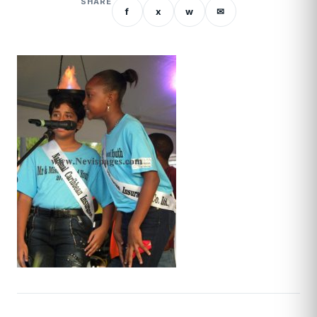
SHARE
f
x
w
✉