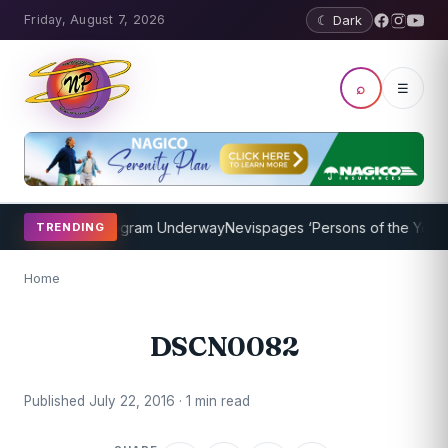
Friday, August 7, 2026
☾ Dark
⌕
☰
et Coaching Program Underway
Nevispages ‘Persons of the Year 201
TRENDING
Home
DSCN0082
Published July 22, 2016 · 1 min read