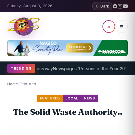
Sunday, August 9, 2026
☾ Dark
⌕
☰
g Program Underway
Nevispages ‘Persons of the Year 2014’: Mr. Llew
TRENDING
Home
/
Featured
FEATURED
LOCAL
NEWS
The Solid Waste Authority..