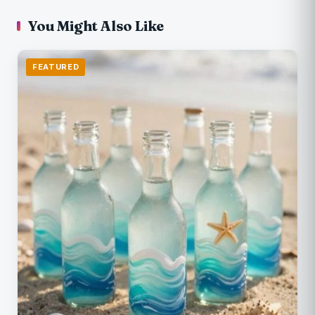
You Might Also Like
FEATURED