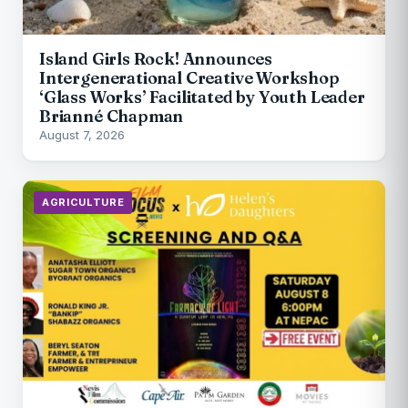
Island Girls Rock! Announces
Intergenerational Creative Workshop
‘Glass Works’ Facilitated by Youth Leader
Brianné Chapman
August 7, 2026
AGRICULTURE