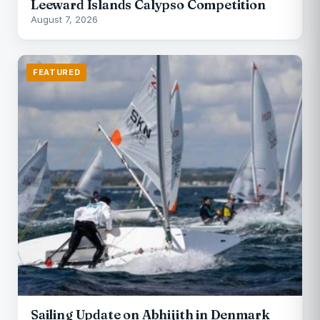
Leeward Islands Calypso Competition
August 7, 2026
FEATURED
Sailing Update on Abhijith in Denmark