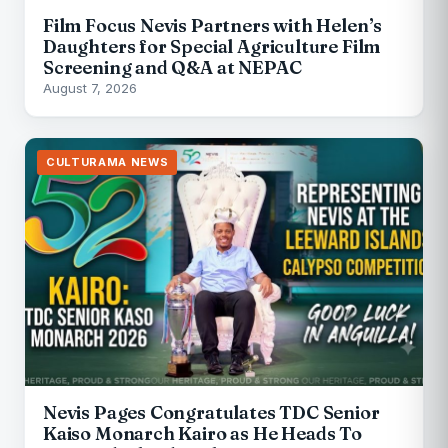
Film Focus Nevis Partners with Helen’s
Daughters for Special Agriculture Film
Screening and Q&A at NEPAC
August 7, 2026
CULTURAMA NEWS
Nevis Pages Congratulates TDC Senior
Kaiso Monarch Kairo as He Heads To