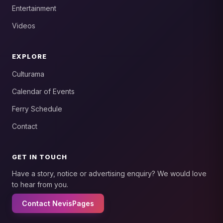
Entertainment
Videos
EXPLORE
Culturama
Calendar of Events
Ferry Schedule
Contact
GET IN TOUCH
Have a story, notice or advertising enquiry? We would love
to hear from you.
Contact NevisPages