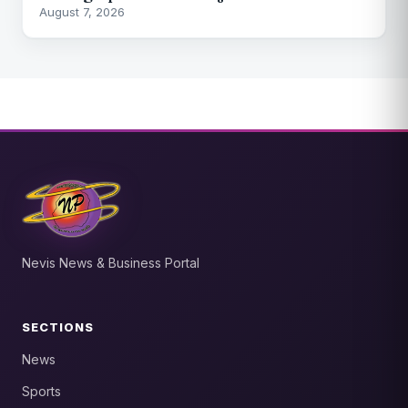
August 7, 2026
Nevis News & Business Portal
SECTIONS
News
Sports