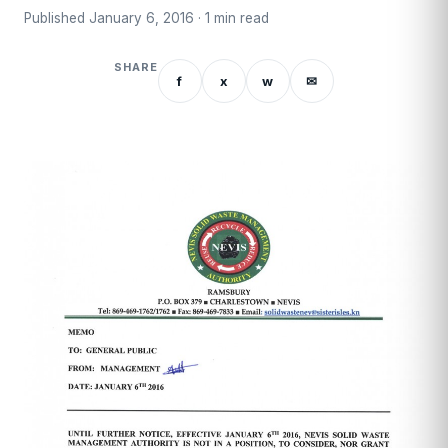
Published January 6, 2016 · 1 min read
SHARE
f
x
w
✉