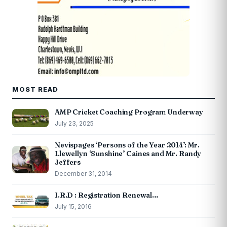
MOST READ
AMP Cricket Coaching Program Underway
July 23, 2025
Nevispages ‘Persons of the Year 2014’: Mr.
Llewellyn ‘Sunshine’ Caines and Mr. Randy
Jeffers
December 31, 2014
I.R.D : Registration Renewal…
July 15, 2016