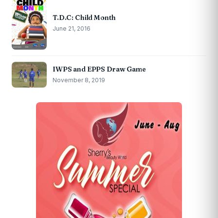
T.D.C: Child Month
June 21, 2016
IWPS and EPPS Draw Game
November 8, 2019