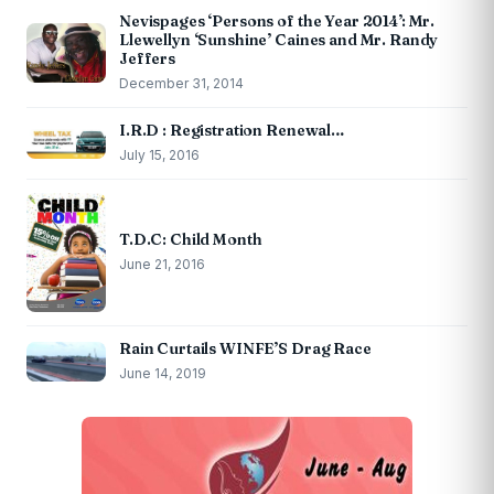
Nevispages ‘Persons of the Year 2014’: Mr.
Llewellyn ‘Sunshine’ Caines and Mr. Randy
Jeffers
December 31, 2014
I.R.D : Registration Renewal…
July 15, 2016
T.D.C: Child Month
June 21, 2016
Rain Curtails WINFE’S Drag Race
June 14, 2019