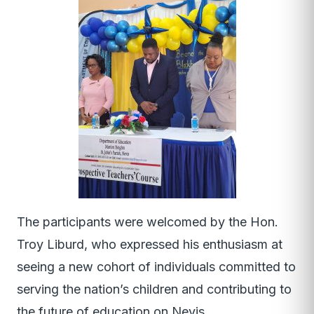
The participants were welcomed by the Hon.
Troy Liburd, who expressed his enthusiasm at
seeing a new cohort of individuals committed to
serving the nation’s children and contributing to
the future of education on Nevis.