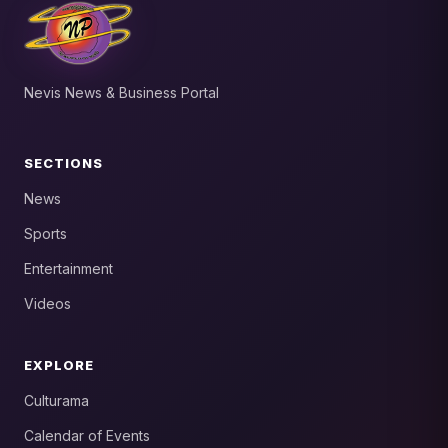
Nevis News & Business Portal
SECTIONS
News
Sports
Entertainment
Videos
EXPLORE
Culturama
Calendar of Events