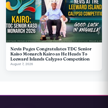
Nevis Pages Congratulates TDC Senior
Kaiso Monarch Kairo as He Heads To
Leeward Islands Calypso Competition
August 7, 2026