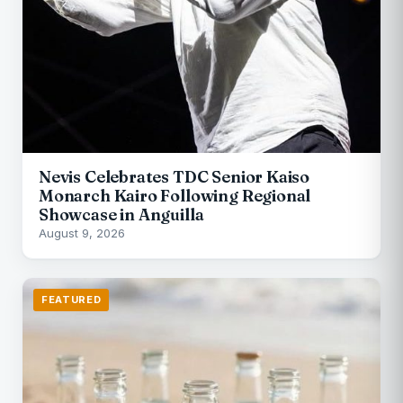
Nevis Celebrates TDC Senior Kaiso
Monarch Kairo Following Regional
Showcase in Anguilla
August 9, 2026
FEATURED