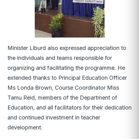
Minister Liburd also expressed appreciation to
the individuals and teams responsible for
organizing and facilitating the programme. He
extended thanks to Principal Education Officer
Ms Londa Brown, Course Coordinator Miss
Tamu Reid, members of the Department of
Education, and all facilitators for their dedication
and continued investment in teacher
development.