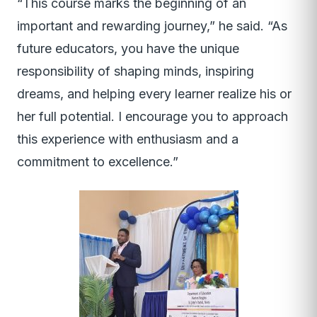
“This course marks the beginning of an
important and rewarding journey,” he said. “As
future educators, you have the unique
responsibility of shaping minds, inspiring
dreams, and helping every learner realize his or
her full potential. I encourage you to approach
this experience with enthusiasm and a
commitment to excellence.”