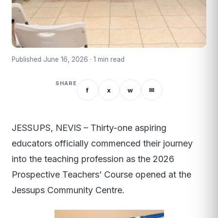
Published June 16, 2026 · 1 min read
SHARE
f
x
w
✉
JESSUPS, NEVIS – Thirty-one aspiring
educators officially commenced their journey
into the teaching profession as the 2026
Prospective Teachers’ Course opened at the
Jessups Community Centre.