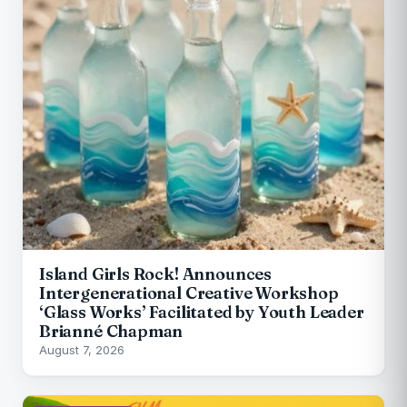
Island Girls Rock! Announces
Intergenerational Creative Workshop
‘Glass Works’ Facilitated by Youth Leader
Brianné Chapman
August 7, 2026