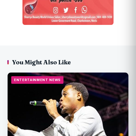
You Might Also Like
ENTERTAINMENT NEWS