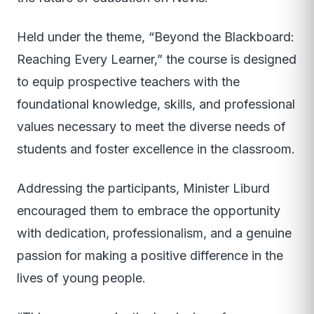
Held under the theme, “Beyond the Blackboard:
Reaching Every Learner,” the course is designed
to equip prospective teachers with the
foundational knowledge, skills, and professional
values necessary to meet the diverse needs of
students and foster excellence in the classroom.
Addressing the participants, Minister Liburd
encouraged them to embrace the opportunity
with dedication, professionalism, and a genuine
passion for making a positive difference in the
lives of young people.