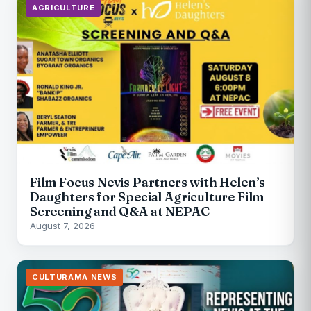
AGRICULTURE
Film Focus Nevis Partners with Helen’s
Daughters for Special Agriculture Film
Screening and Q&A at NEPAC
August 7, 2026
CULTURAMA NEWS