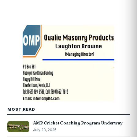
MOST READ
AMP Cricket Coaching Program Underway
July 23, 2025