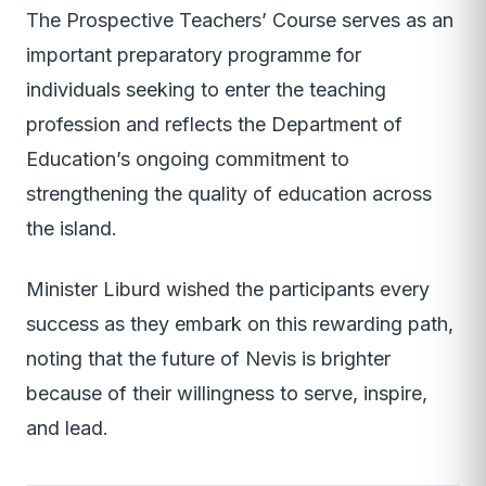
The Prospective Teachers’ Course serves as an
important preparatory programme for
individuals seeking to enter the teaching
profession and reflects the Department of
Education’s ongoing commitment to
strengthening the quality of education across
the island.
Minister Liburd wished the participants every
success as they embark on this rewarding path,
noting that the future of Nevis is brighter
because of their willingness to serve, inspire,
and lead.