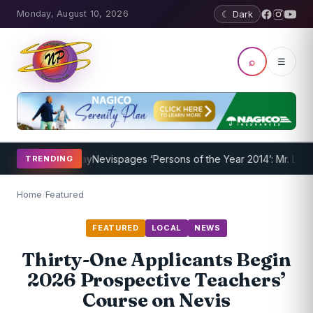
Monday, August 10, 2026
☾ Dark
⌕
☰
am Underway
Nevispages ‘Persons of the Year 2014’: Mr. Llewellyn ‘S
TRENDING
Home
/
Featured
FEATURED
LOCAL
NEWS
Thirty-One Applicants Begin
2026 Prospective Teachers’
Course on Nevis