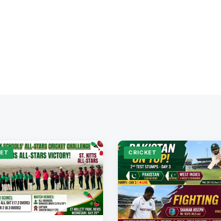
KET
CRICKET