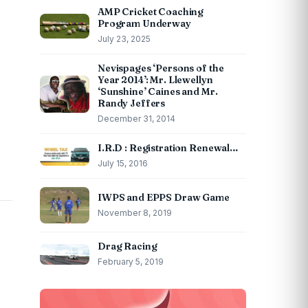
AMP Cricket Coaching
Program Underway
July 23, 2025
Nevispages ‘Persons of the
Year 2014’: Mr. Llewellyn
‘Sunshine’ Caines and Mr.
Randy Jeffers
December 31, 2014
I.R.D : Registration Renewal…
July 15, 2016
IWPS and EPPS Draw Game
November 8, 2019
Drag Racing
February 5, 2019