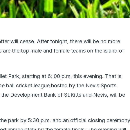
atter will cease. After tonight, there will be no more
 are the top male and female teams on the island of
let Park, starting at 6: 00 p.m. this evening. That is
pe ball cricket league hosted by the Nevis Sports
he Development Bank of St.Kitts and Nevis, will be
the park by 5:30 p.m. and an official closing ceremon
wed immediately by the female finals. The evening will