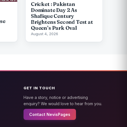
Cricket : Pakistan
Dominate Day 2 As
Shafique Century
pse
Brightens Second Test at
Queen’s Park Oval
August 4, 2026
GET IN TOUCH
Have a story, notice or advertising
enquiry? We would love to hear from you.
Contact NevisPages