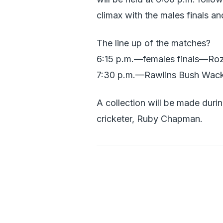
climax with the males finals an
The line up of the matches?
6:15 p.m.—females finals—Roze
7:30 p.m.—Rawlins Bush Wacke
A collection will be made duri
cricketer, Ruby Chapman.