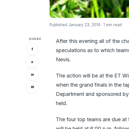
Published January 23, 2014 · 1 min read
SHARE
After this evening all of the ch
f
speculations as to which teams
Nevis.
x
w
The action will be at the ET Wil
when the grand finals in the ta
✉
Department and sponsored by t
held.
The four top teams are due at 
will be held at 6:00 p.m. follo