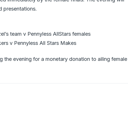
d presentations.
l’s team v Pennyless AllStars females
rs v Pennyless All Stars Makes
ng the evening for a monetary donation to ailing female