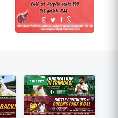
CRICKET