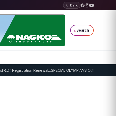
☾ Dark
⌕
Search
: Registration Renewal…
SPECIAL OLYMPIANS CONTINUE SERIOUS TR