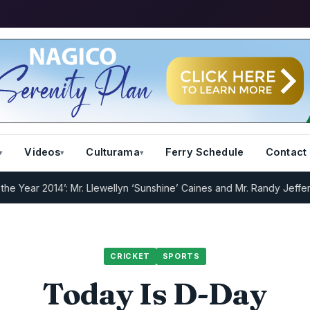
Videos
Culturama
Ferry Schedule
Contact
 2014’: Mr. Llewellyn ‘Sunshine’ Caines and Mr. Randy Jeffers
I.R.D 
CRICKET
SPORTS
Today Is D-Day