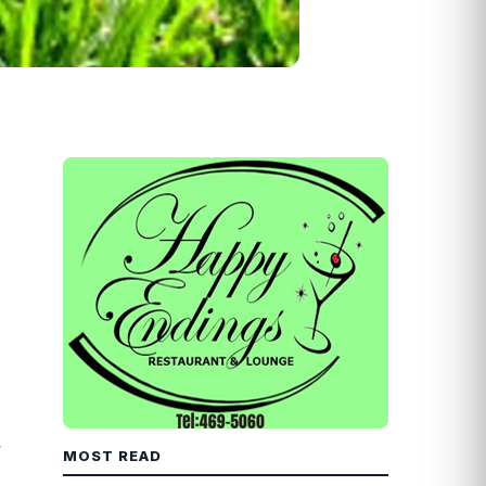
y
MOST READ