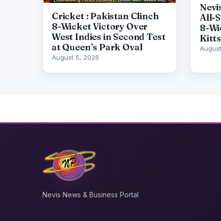
Nevi
Cricket : Pakistan Clinch
All-
8-Wicket Victory Over
8-Wi
West Indies in Second Test
Kitts
at Queen’s Park Oval
August
August 5, 2026
Nevis News & Business Portal