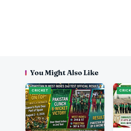
You Might Also Like
CRICKET
CRIC