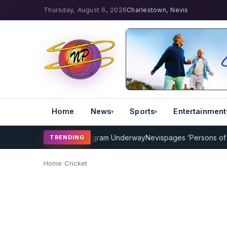
Thursday, August 6, 2026
Charlestown, Nevis
Home
News
Sports
Entertainment
ricket Coaching Program Underway
Nevispages ‘Persons of the Year
TRENDING
Home
/
Cricket