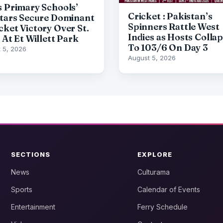
s Primary Schools’
Cricket : Pakistan’s
Stars Secure Dominant
Spinners Rattle West
cket Victory Over St.
Indies as Hosts Colla
 At Et Willett Park
To 103/6 On Day 3
 5, 2026
August 5, 2026
SECTIONS
EXPLORE
News
Culturama
Sports
Calendar of Events
Entertainment
Ferry Schedule