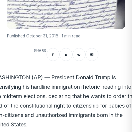
Published October 31, 2018 · 1 min read
SHARE
f
x
w
✉
SHINGTON (AP) — President Donald Trump is
tensifying his hardline immigration rhetoric heading into
e midterm elections, declaring that he wants to order t
d of the constitutional right to citizenship for babies of
n-citizens and unauthorized immigrants born in the
ited States.