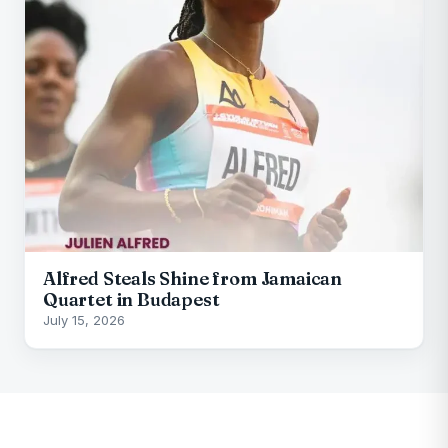
Alfred Steals Shine from Jamaican
Quartet in Budapest
July 15, 2026