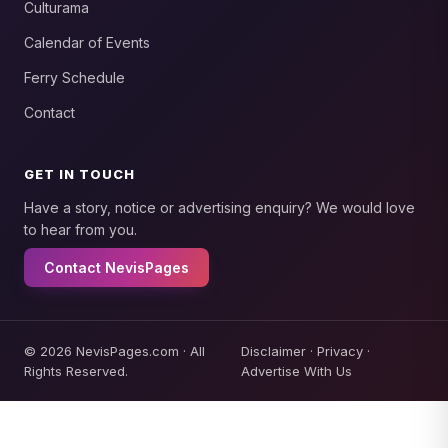
Culturama
Calendar of Events
Ferry Schedule
Contact
GET IN TOUCH
Have a story, notice or advertising enquiry? We would love
to hear from you.
Contact NevisPages
© 2026 NevisPages.com · All
Disclaimer
·
Privacy
·
Rights Reserved.
Advertise With Us