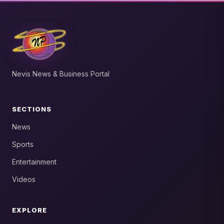
Nevis News & Business Portal
SECTIONS
News
Sports
Entertainment
Videos
EXPLORE