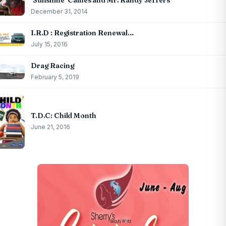
‘Sunshine’ Caines and Mr. Randy Jeffers
December 31, 2014
I.R.D : Registration Renewal…
July 15, 2016
Drag Racing
February 5, 2019
T.D.C: Child Month
June 21, 2016