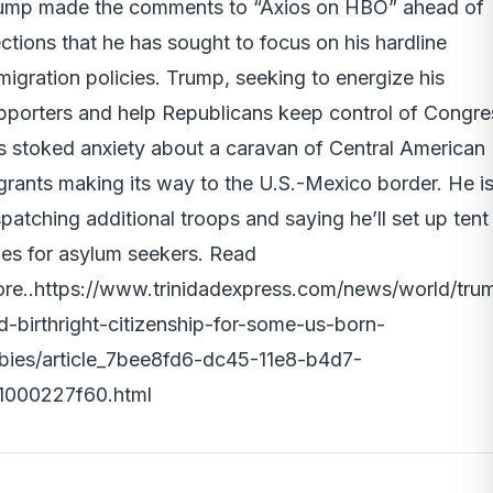
ump made the comments to “Axios on HBO” ahead of
ections that he has sought to focus on his hardline
migration policies. Trump, seeking to energize his
pporters and help Republicans keep control of Congre
s stoked anxiety about a caravan of Central American
grants making its way to the U.S.-Mexico border. He i
spatching additional troops and saying he’ll set up tent
ties for asylum seekers. Read
re..
https://www.trinidadexpress.com/news/world/tru
d-birthright-citizenship-for-some-us-born-
bies/article_7bee8fd6-dc45-11e8-b4d7-
1000227f60.html