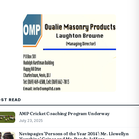
ST READ
AMP Cricket Coaching Program Underway
July 23, 2025
Nevispages ‘Persons of the Year 2014’: Mr. Llewellyn