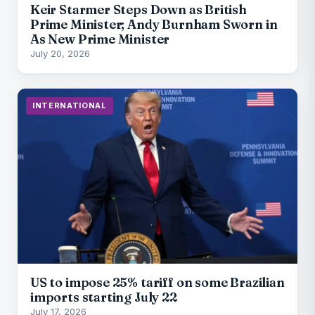
Keir Starmer Steps Down as British
Prime Minister; Andy Burnham Sworn in
As New Prime Minister
July 20, 2026
INTERNATIONAL
US to impose 25% tariff on some Brazilian
imports starting July 22
July 17, 2026