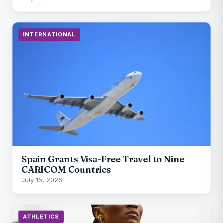
INTERNATIONAL
Spain Grants Visa-Free Travel to Nine
CARICOM Countries
July 15, 2026
ATHLETICS