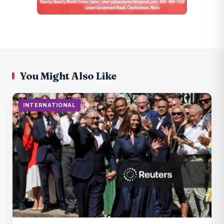
You Might Also Like
INTERNATIONAL