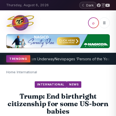
Thursday, August 6, 2026
☾ Dark
⌕
☰
oaching Program Underway
Nevispages ‘Persons of the Year 2014’: M
TRENDING
Home
/
International
INTERNATIONAL
NEWS
Trump: End birthright
citizenship for some US-born
babies