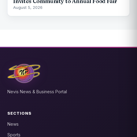
Invites Community to Annual Food Fair
August 5, 2026
Nevis News & Business Portal
SECTIONS
News
Sports