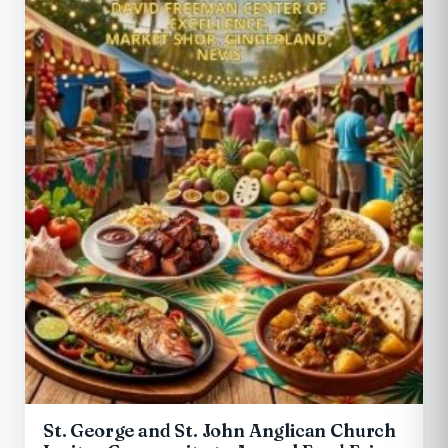
St. George and St. John Anglican Church