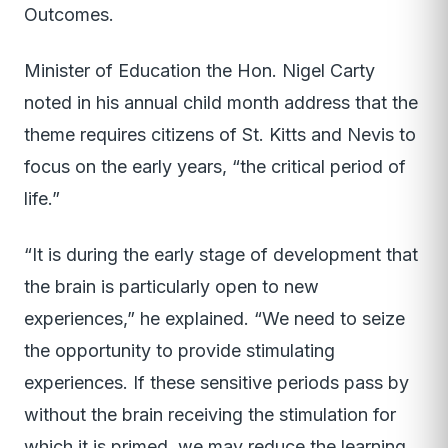
Outcomes.
Minister of Education the Hon. Nigel Carty
noted in his annual child month address that the
theme requires citizens of St. Kitts and Nevis to
focus on the early years, “the critical period of
life.”
“It is during the early stage of development that
the brain is particularly open to new
experiences,” he explained. “We need to seize
the opportunity to provide stimulating
experiences. If these sensitive periods pass by
without the brain receiving the stimulation for
which it is primed, we may reduce the learning