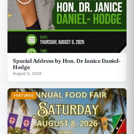
Special Address by Hon. Dr Janice Daniel-
Hodge
August 5, 2026
FEATURED