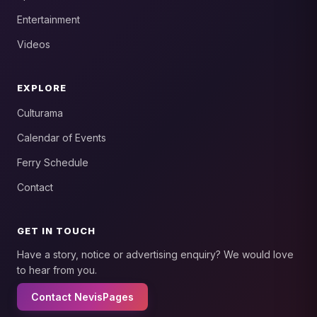
Entertainment
Videos
EXPLORE
Culturama
Calendar of Events
Ferry Schedule
Contact
GET IN TOUCH
Have a story, notice or advertising enquiry? We would love
to hear from you.
Contact NevisPages