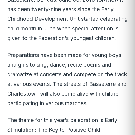
has been twenty-nine years since the Early
Childhood Development Unit started celebrating
child month in June when special attention is
given to the Federation’s youngest children.
Preparations have been made for young boys
and girls to sing, dance, recite poems and
dramatize at concerts and compete on the track
at various events. The streets of Basseterre and
Charlestown will also come alive with children
participating in various marches.
The theme for this year’s celebration is Early
Stimulation: The Key to Positive Child