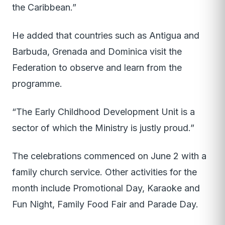
the Caribbean.”
He added that countries such as Antigua and
Barbuda, Grenada and Dominica visit the
Federation to observe and learn from the
programme.
“The Early Childhood Development Unit is a
sector of which the Ministry is justly proud.”
The celebrations commenced on June 2 with a
family church service. Other activities for the
month include Promotional Day, Karaoke and
Fun Night, Family Food Fair and Parade Day.