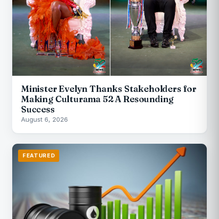
Minister Evelyn Thanks Stakeholders for
Making Culturama 52 A Resounding
Success
August 6, 2026
FEATURED