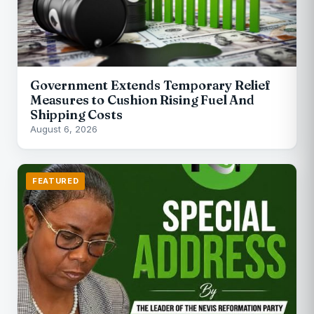
Government Extends Temporary Relief
Measures to Cushion Rising Fuel And
Shipping Costs
August 6, 2026
FEATURED