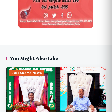
You Might Also Like
CULTURAMA NEWS