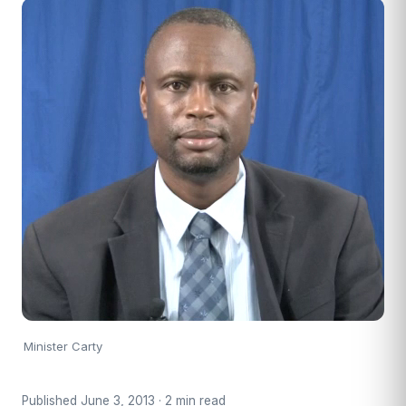
Minister Carty
Published June 3, 2013 · 2 min read