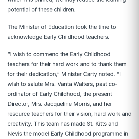
potential of these children.
The Minister of Education took the time to
acknowledge Early Childhood teachers.
“I wish to commend the Early Childhood
teachers for their hard work and to thank them
for their dedication,” Minister Carty noted. “I
wish to salute Mrs. Vanta Walters, past co-
ordinator of Early Childhood, the present
Director, Mrs. Jacqueline Morris, and her
resource teachers for their vision, hard work and
creativity. This team has made St. Kitts and
Nevis the model Early Childhood programme in