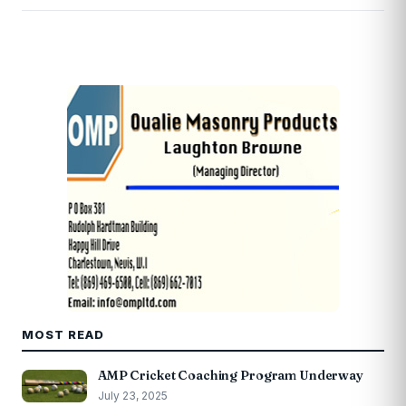
MOST READ
AMP Cricket Coaching Program Underway
July 23, 2025