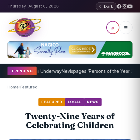
Thursday, August 6, 2026
☾ Dark
⌕
☰
hing Program Underway
Nevispages ‘Persons of the Year 2014’: Mr. L
TRENDING
Home
/
Featured
FEATURED
LOCAL
NEWS
Twenty-Nine Years of
Celebrating Children