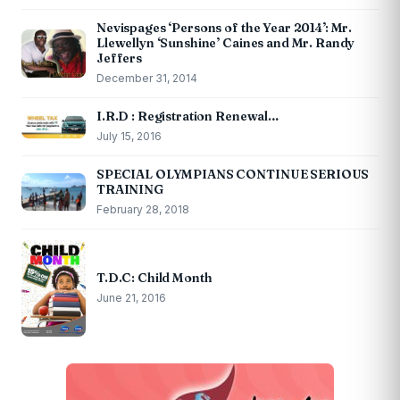
Nevispages ‘Persons of the Year 2014’: Mr.
Llewellyn ‘Sunshine’ Caines and Mr. Randy
Jeffers
December 31, 2014
I.R.D : Registration Renewal…
July 15, 2016
SPECIAL OLYMPIANS CONTINUE SERIOUS
TRAINING
February 28, 2018
T.D.C: Child Month
June 21, 2016