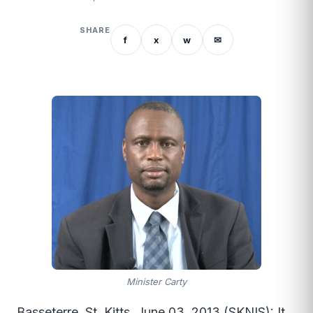
SHARE
f
x
w
✉
Minister Carty
Basseterre, St. Kitts, June 03, 2013 (SKNIS): It