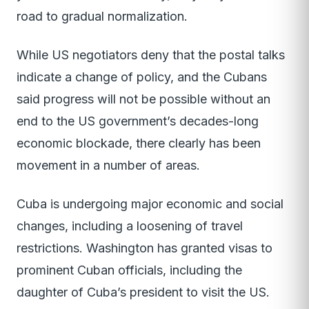
road to gradual normalization.
While US negotiators deny that the postal talks
indicate a change of policy, and the Cubans
said progress will not be possible without an
end to the US government’s decades-long
economic blockade, there clearly has been
movement in a number of areas.
Cuba is undergoing major economic and social
changes, including a loosening of travel
restrictions. Washington has granted visas to
prominent Cuban officials, including the
daughter of Cuba’s president to visit the US.