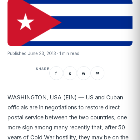
Published June 23, 2013 · 1 min read
SHARE
f
x
w
✉
WASHINGTON, USA (EIN) — US and Cuban
officials are in negotiations to restore direct
postal service between the two countries, one
more sign among many recently that, after 50
years of Cold War hostility, they may be on the