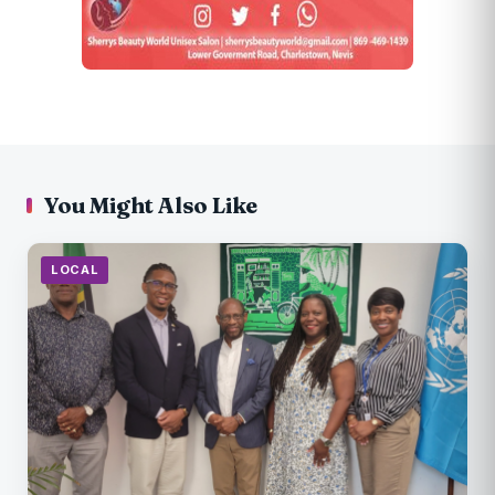
You Might Also Like
LOCAL