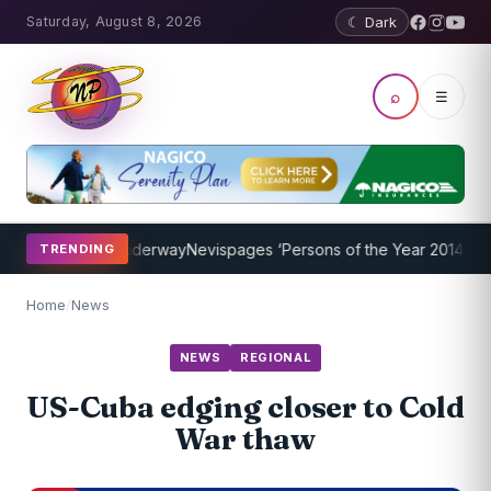
Saturday, August 8, 2026
☾ Dark
⌕
☰
g Program Underway
Nevispages ‘Persons of the Year 2014’: Mr. Lle
TRENDING
Home
/
News
NEWS
REGIONAL
US-Cuba edging closer to Cold
War thaw