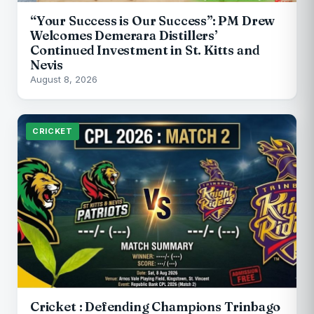
“Your Success is Our Success”: PM Drew
Welcomes Demerara Distillers’
Continued Investment in St. Kitts and
Nevis
August 8, 2026
CRICKET
Cricket : Defending Champions Trinbago