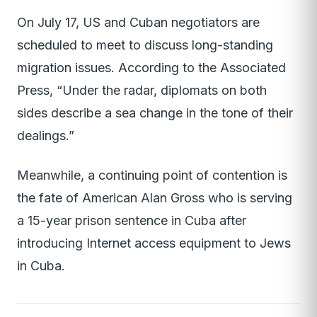
On July 17, US and Cuban negotiators are
scheduled to meet to discuss long-standing
migration issues. According to the Associated
Press, “Under the radar, diplomats on both
sides describe a sea change in the tone of their
dealings.”
Meanwhile, a continuing point of contention is
the fate of American Alan Gross who is serving
a 15-year prison sentence in Cuba after
introducing Internet access equipment to Jews
in Cuba.