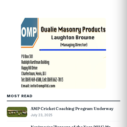
MOST READ
AMP Cricket Coaching Program Underway
July 23, 2025