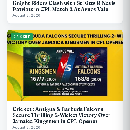
Knight Riders Clash with St Kitts & Nevis
Patriots in CPL Match 2 At Arnos Vale
August 8, 2026
CRICKET
Cricket : Antigua & Barbuda Falcons
Secure Thrilling 2-Wicket Victory Over
Jamaica Kingsmen in CPL Opener
August 8, 2026