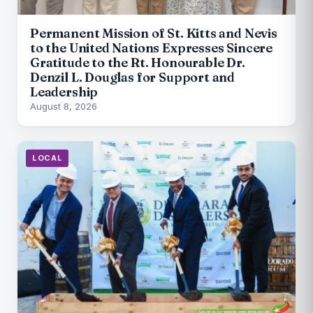
Permanent Mission of St. Kitts and Nevis
to the United Nations Expresses Sincere
Gratitude to the Rt. Honourable Dr.
Denzil L. Douglas for Support and
Leadership
August 8, 2026
LOCAL