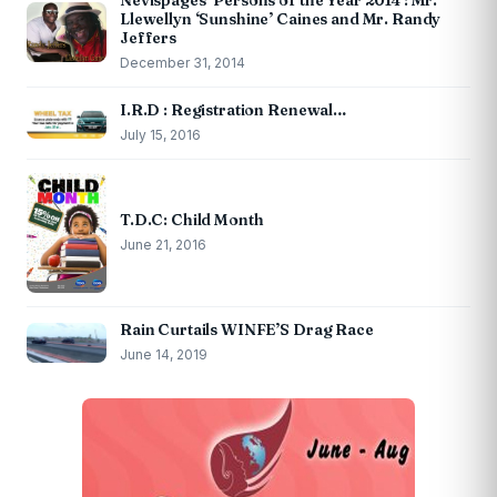
Nevispages ‘Persons of the Year 2014’: Mr.
Llewellyn ‘Sunshine’ Caines and Mr. Randy
Jeffers
December 31, 2014
I.R.D : Registration Renewal…
July 15, 2016
T.D.C: Child Month
June 21, 2016
Rain Curtails WINFE’S Drag Race
June 14, 2019