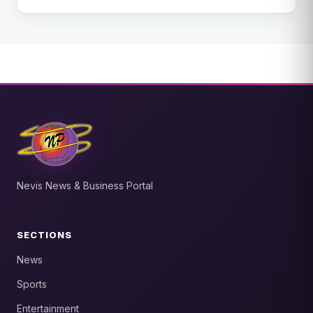
Nevis News & Business Portal
SECTIONS
News
Sports
Entertainment