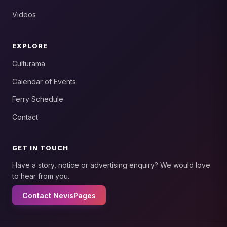
Videos
EXPLORE
Culturama
Calendar of Events
Ferry Schedule
Contact
GET IN TOUCH
Have a story, notice or advertising enquiry? We would love
to hear from you.
Contact NevisPages