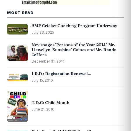
MOST READ
AMP Cricket Coaching Program Underway
July 23, 2025
Nevispages ‘Persons of the Year 2014’: Mr.
Llewellyn ‘Sunshine’ Caines and Mr. Randy
Jeffers
December 31, 2014
I.R.D : Registration Renewal…
July 15, 2016
T.D.C: Child Month
June 21, 2016