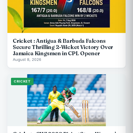
Cricket : Antigua & Barbuda Falcons
Secure Thrilling 2-Wicket Victory Over
Jamaica Kingsmen in CPL Opener
August 8, 2026
CRICKET