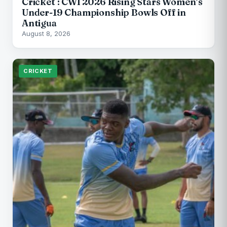
Cricket : CWI 2026 Rising Stars Women’s
Under-19 Championship Bowls Off in
Antigua
August 8, 2026
CRICKET