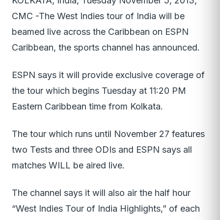
KOLKATA, India, Tuesday November 5, 2013,
CMC -The West Indies tour of India will be
beamed live across the Caribbean on ESPN
Caribbean, the sports channel has announced.
ESPN says it will provide exclusive coverage of
the tour which begins Tuesday at 11:20 PM
Eastern Caribbean time from Kolkata.
The tour which runs until November 27 features
two Tests and three ODIs and ESPN says all
matches WILL be aired live.
The channel says it will also air the half hour
“West Indies Tour of India Highlights,” of each