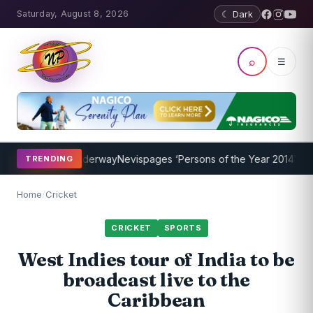
Saturday, August 8, 2026
☾ Dark
⌕
☰
 Program Underway
Nevispages ‘Persons of the Year 2014’: Mr. Llew
TRENDING
Home
/
Cricket
CRICKET
SPORTS
West Indies tour of India to be
broadcast live to the
Caribbean