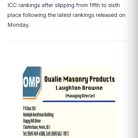
ICC rankings after slipping from fifth to sixth
place following the latest rankings released on
Monday.