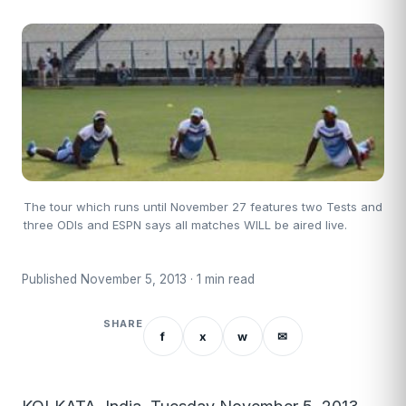
The tour which runs until November 27 features two Tests and
three ODIs and ESPN says all matches WILL be aired live.
Published November 5, 2013 · 1 min read
SHARE
f
x
w
✉