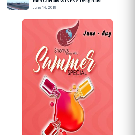
Rain Curtails WINFE’S Drag Race
June 14, 2019