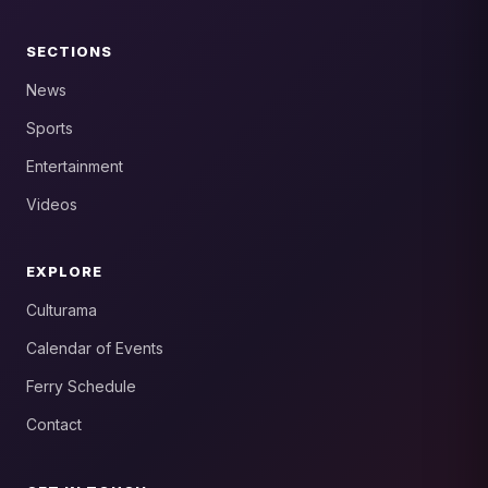
SECTIONS
News
Sports
Entertainment
Videos
EXPLORE
Culturama
Calendar of Events
Ferry Schedule
Contact