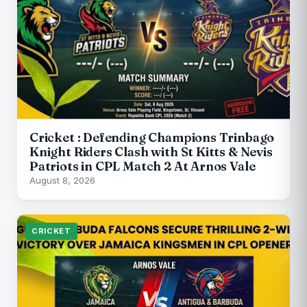
Cricket : Defending Champions Trinbago
Knight Riders Clash with St Kitts & Nevis
Patriots in CPL Match 2 At Arnos Vale
August 8, 2026
CRICKET