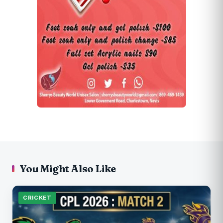
You Might Also Like
CRICKET