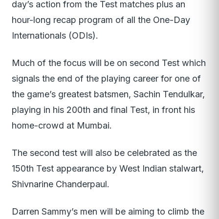
day’s action from the Test matches plus an
hour-long recap program of all the One-Day
Internationals (ODIs).
Much of the focus will be on second Test which
signals the end of the playing career for one of
the game’s greatest batsmen, Sachin Tendulkar,
playing in his 200th and final Test, in front his
home-crowd at Mumbai.
The second test will also be celebrated as the
150th Test appearance by West Indian stalwart,
Shivnarine Chanderpaul.
Darren Sammy’s men will be aiming to climb the