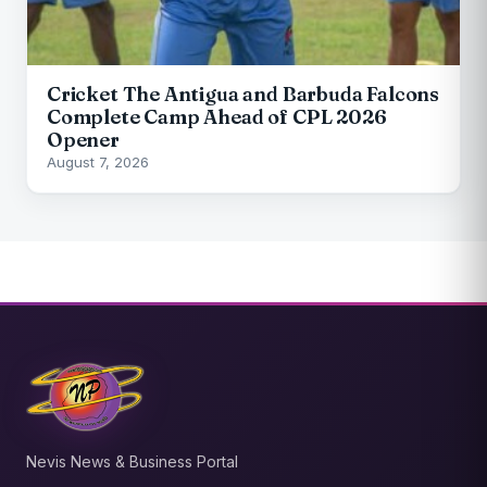
Cricket The Antigua and Barbuda Falcons
Complete Camp Ahead of CPL 2026
Opener
August 7, 2026
Nevis News & Business Portal