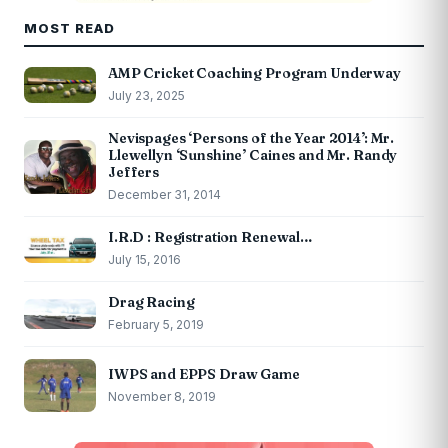
MOST READ
AMP Cricket Coaching Program Underway
July 23, 2025
Nevispages ‘Persons of the Year 2014’: Mr.
Llewellyn ‘Sunshine’ Caines and Mr. Randy
Jeffers
December 31, 2014
I.R.D : Registration Renewal…
July 15, 2016
Drag Racing
February 5, 2019
IWPS and EPPS Draw Game
November 8, 2019