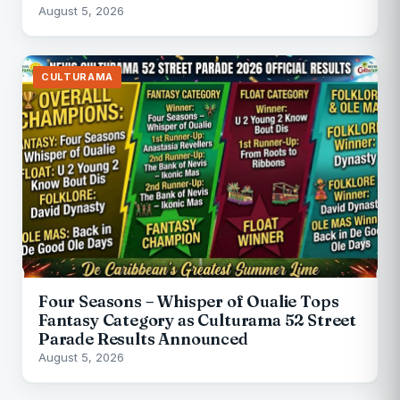
August 5, 2026
CULTURAMA
Four Seasons – Whisper of Oualie Tops
Fantasy Category as Culturama 52 Street
Parade Results Announced
August 5, 2026