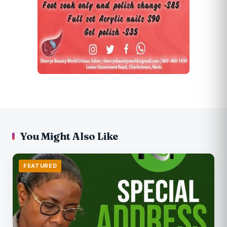
You Might Also Like
FEATURED