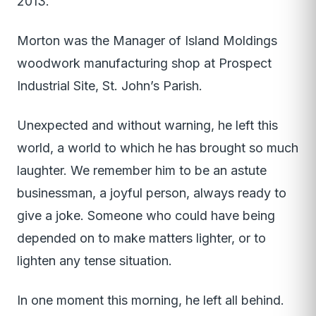
2013.
Morton was the Manager of Island Moldings
woodwork manufacturing shop at Prospect
Industrial Site, St. John’s Parish.
Unexpected and without warning, he left this
world, a world to which he has brought so much
laughter. We remember him to be an astute
businessman, a joyful person, always ready to
give a joke. Someone who could have being
depended on to make matters lighter, or to
lighten any tense situation.
In one moment this morning, he left all behind.