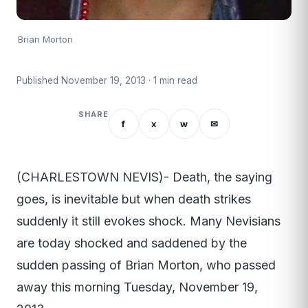
Brian Morton
Published November 19, 2013 · 1 min read
SHARE
f
x
w
✉
(CHARLESTOWN NEVIS)- Death, the saying
goes, is inevitable but when death strikes
suddenly it still evokes shock. Many Nevisians
are today shocked and saddened by the
sudden passing of Brian Morton, who passed
away this morning Tuesday, November 19,