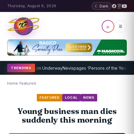
Thursday, August 6, 2026
☾ Dark
⌕
☰
aching Program Underway
Nevispages ‘Persons of the Year 2014’: Mr
TRENDING
Home
/
Featured
FEATURED
LOCAL
NEWS
Young business man dies
suddenly this morning