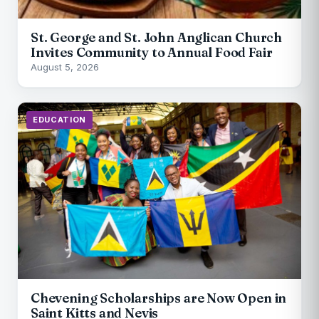
St. George and St. John Anglican Church
Invites Community to Annual Food Fair
August 5, 2026
EDUCATION
Chevening Scholarships are Now Open in
Saint Kitts and Nevis