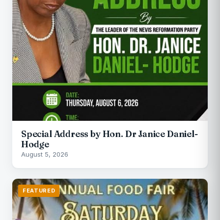
Special Address by Hon. Dr Janice Daniel-
Hodge
August 5, 2026
FEATURED