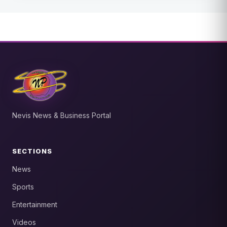
Nevis News & Business Portal
SECTIONS
News
Sports
Entertainment
Videos