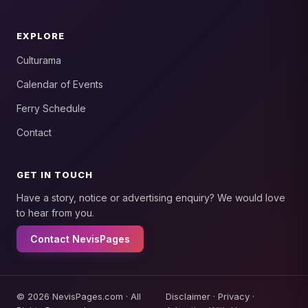
EXPLORE
Culturama
Calendar of Events
Ferry Schedule
Contact
GET IN TOUCH
Have a story, notice or advertising enquiry? We would love
to hear from you.
Contact NevisPages
© 2026 NevisPages.com · All
Disclaimer
·
Privacy
·