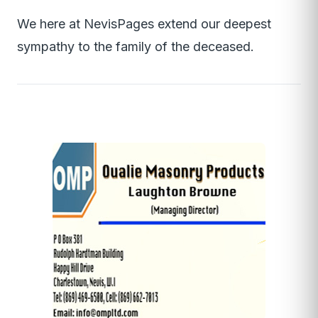
We here at NevisPages extend our deepest
sympathy to the family of the deceased.