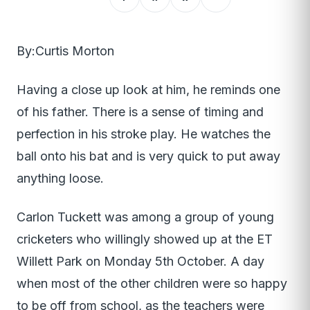
By:Curtis Morton
Having a close up look at him, he reminds one
of his father. There is a sense of timing and
perfection in his stroke play. He watches the
ball onto his bat and is very quick to put away
anything loose.
Carlon Tuckett was among a group of young
cricketers who willingly showed up at the ET
Willett Park on Monday 5th October. A day
when most of the other children were so happy
to be off from school, as the teachers were