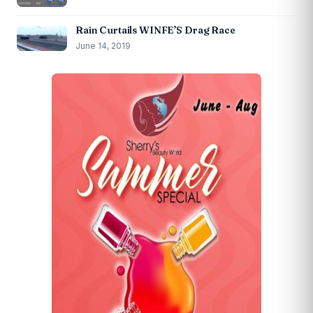
Rain Curtails WINFE’S Drag Race
June 14, 2019