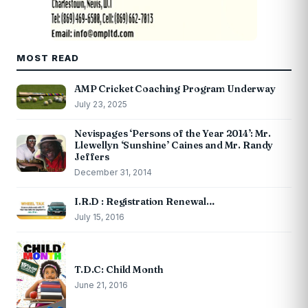
MOST READ
AMP Cricket Coaching Program Underway
July 23, 2025
Nevispages ‘Persons of the Year 2014’: Mr.
Llewellyn ‘Sunshine’ Caines and Mr. Randy
Jeffers
December 31, 2014
I.R.D : Registration Renewal…
July 15, 2016
T.D.C: Child Month
June 21, 2016