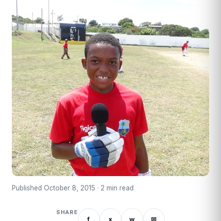
Published October 8, 2015 · 2 min read
SHARE
f
x
w
✉