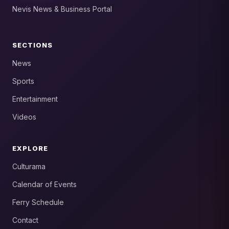
Nevis News & Business Portal
SECTIONS
News
Sports
Entertainment
Videos
EXPLORE
Culturama
Calendar of Events
Ferry Schedule
Contact