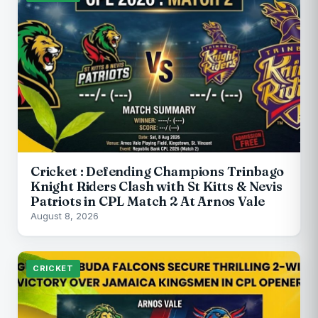
Cricket : Defending Champions Trinbago
Knight Riders Clash with St Kitts & Nevis
Patriots in CPL Match 2 At Arnos Vale
August 8, 2026
CRICKET