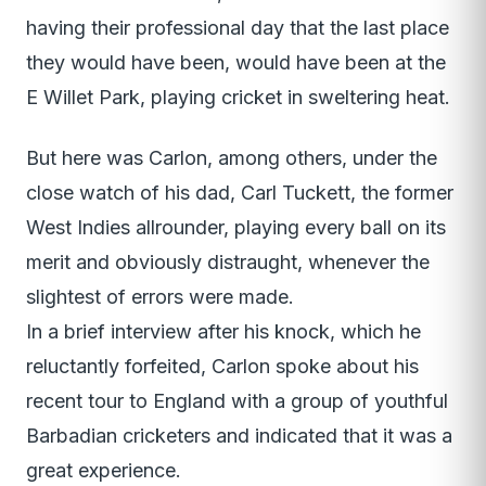
having their professional day that the last place
they would have been, would have been at the
E Willet Park, playing cricket in sweltering heat.
But here was Carlon, among others, under the
close watch of his dad, Carl Tuckett, the former
West Indies allrounder, playing every ball on its
merit and obviously distraught, whenever the
slightest of errors were made.
In a brief interview after his knock, which he
reluctantly forfeited, Carlon spoke about his
recent tour to England with a group of youthful
Barbadian cricketers and indicated that it was a
great experience.