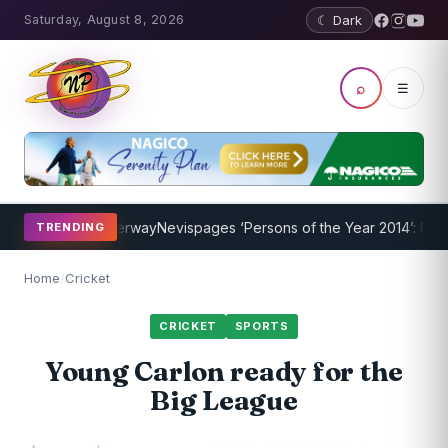
Saturday, August 8, 2026
☾ Dark
⌕
☰
Program Underway
Nevispages ‘Persons of the Year 2014’: Mr. Llewe
TRENDING
Home
/
Cricket
CRICKET
SPORTS
Young Carlon ready for the
Big League