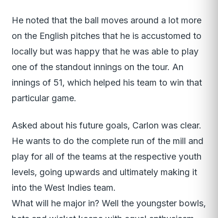
He noted that the ball moves around a lot more
on the English pitches that he is accustomed to
locally but was happy that he was able to play
one of the standout innings on the tour. An
innings of 51, which helped his team to win that
particular game.
Asked about his future goals, Carlon was clear.
He wants to do the complete run of the mill and
play for all of the teams at the respective youth
levels, going upwards and ultimately making it
into the West Indies team.
What will he major in? Well the youngster bowls,