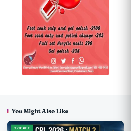
You Might Also Like
CRICKET