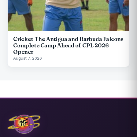
Cricket The Antigua and Barbuda Falcons
Complete Camp Ahead of CPL 2026
Opener
August 7, 2026