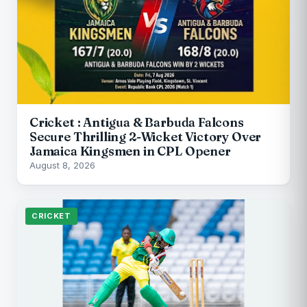
Cricket : Antigua & Barbuda Falcons
Secure Thrilling 2-Wicket Victory Over
Jamaica Kingsmen in CPL Opener
August 8, 2026
CRICKET