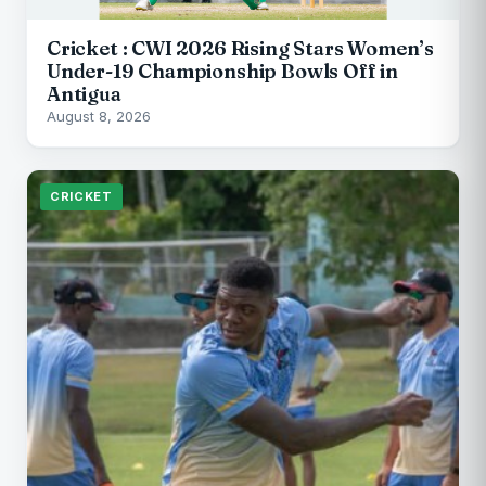
Cricket : CWI 2026 Rising Stars Women’s
Under-19 Championship Bowls Off in
Antigua
August 8, 2026
CRICKET