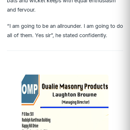
bats and wicket keeps with equal enthusiasm
and fervour.
“I am going to be an allrounder. I am going to do
all of them. Yes sir”, he stated confidently.