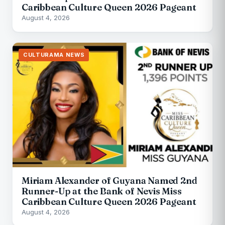
Caribbean Culture Queen 2026 Pageant
August 4, 2026
CULTURAMA NEWS
Miriam Alexander of Guyana Named 2nd
Runner-Up at the Bank of Nevis Miss
Caribbean Culture Queen 2026 Pageant
August 4, 2026