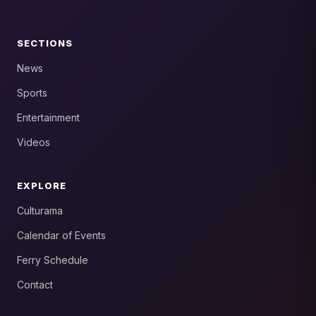
SECTIONS
News
Sports
Entertainment
Videos
EXPLORE
Culturama
Calendar of Events
Ferry Schedule
Contact