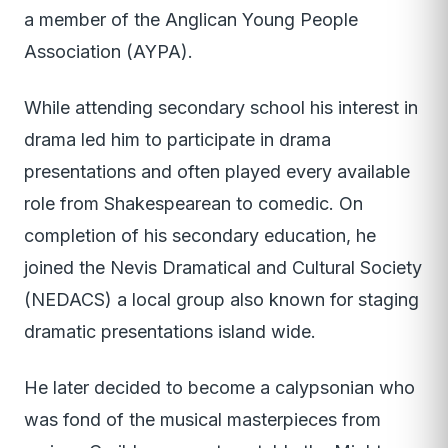
a member of the Anglican Young People
Association (AYPA).
While attending secondary school his interest in
drama led him to participate in drama
presentations and often played every available
role from Shakespearean to comedic. On
completion of his secondary education, he
joined the Nevis Dramatical and Cultural Society
(NEDACS) a local group also known for staging
dramatic presentations island wide.
He later decided to become a calypsonian who
was fond of the musical masterpieces from