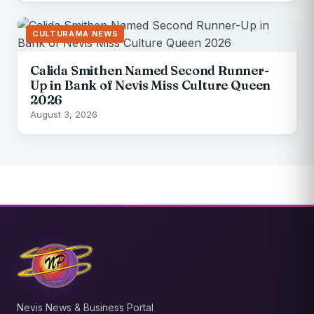
CULTURAMA NEWS
Calida Smithen Named Second Runner-
Up in Bank of Nevis Miss Culture Queen
2026
August 3, 2026
Nevis News & Business Portal