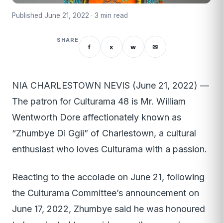
Published June 21, 2022 · 3 min read
SHARE
f
x
w
✉
NIA CHARLESTOWN NEVIS (June 21, 2022) —
The patron for Culturama 48 is Mr. William
Wentworth Dore affectionately known as
“Zhumbye Di Ggii” of Charlestown, a cultural
enthusiast who loves Culturama with a passion.
Reacting to the accolade on June 21, following
the Culturama Committee’s announcement on
June 17, 2022, Zhumbye said he was honoured