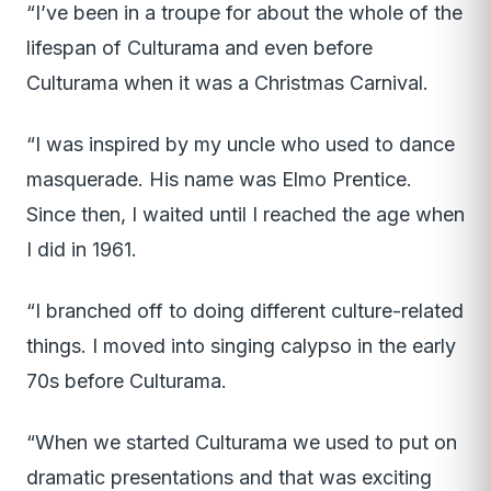
“I’ve been in a troupe for about the whole of the
lifespan of Culturama and even before
Culturama when it was a Christmas Carnival.
“I was inspired by my uncle who used to dance
masquerade. His name was Elmo Prentice.
Since then, I waited until I reached the age when
I did in 1961.
“I branched off to doing different culture-related
things. I moved into singing calypso in the early
70s before Culturama.
“When we started Culturama we used to put on
dramatic presentations and that was exciting