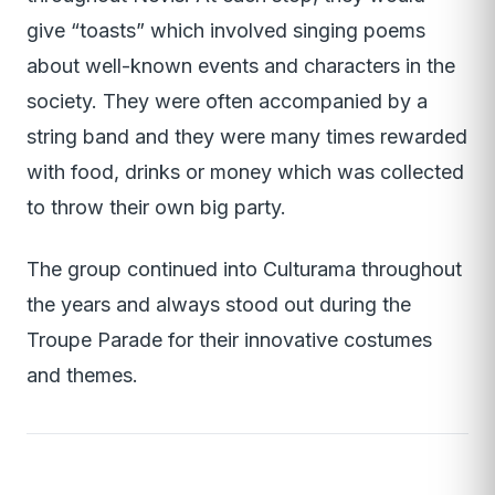
give “toasts” which involved singing poems
about well-known events and characters in the
society. They were often accompanied by a
string band and they were many times rewarded
with food, drinks or money which was collected
to throw their own big party.
The group continued into Culturama throughout
the years and always stood out during the
Troupe Parade for their innovative costumes
and themes.