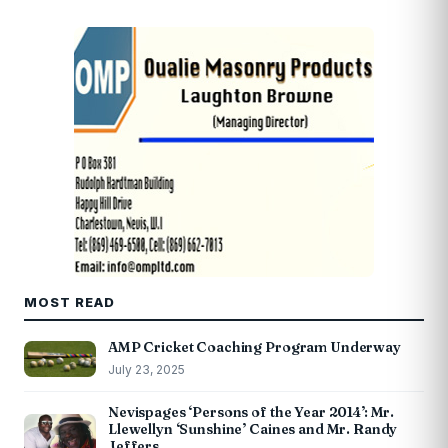
MOST READ
AMP Cricket Coaching Program Underway
July 23, 2025
Nevispages ‘Persons of the Year 2014’: Mr.
Llewellyn ‘Sunshine’ Caines and Mr. Randy
Jeffers