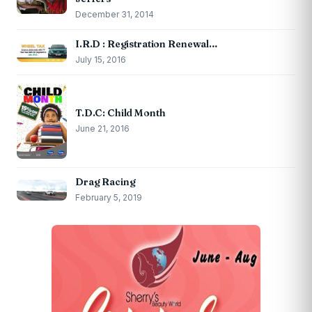
December 31, 2014
I.R.D : Registration Renewal…
July 15, 2016
T.D.C: Child Month
June 21, 2016
Drag Racing
February 5, 2019