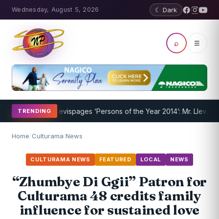
Wednesday, August 5, 2026
☾ Dark
⌕
☰
m Underway
Nevispages ‘Persons of the Year 2014’: Mr. Llewellyn ‘S
TRENDING
Home
/
Culturama News
CULTURAMA NEWS
FEATURED
LOCAL
NEWS
“Zhumbye Di Ggii” Patron for
Culturama 48 credits family
influence for sustained love