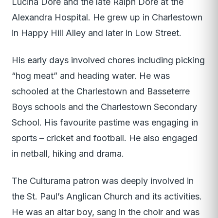
Lucina Dore and the late Ralph Dore at the
Alexandra Hospital. He grew up in Charlestown
in Happy Hill Alley and later in Low Street.
His early days involved chores including picking
“hog meat” and heading water. He was
schooled at the Charlestown and Basseterre
Boys schools and the Charlestown Secondary
School. His favourite pastime was engaging in
sports – cricket and football. He also engaged
in netball, hiking and drama.
The Culturama patron was deeply involved in
the St. Paul’s Anglican Church and its activities.
He was an altar boy, sang in the choir and was