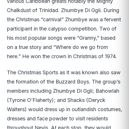
various Caribbean greats notably the Mighty
Chalkdust of Trinidad. Zhumbye Di Ggii. During
the Christmas “carnival” Zhumbye was a fervent
participant in the calypso competition. Two of
his most popular songs were “Granny,” based
on a true story and “Where do we go from
here.” He won the crown in Christmas of 1974.
The Christmas Sports as it was known also saw
the formation of the Buzzard Boys. The group’s
members including Zhumbye Di Ggii; Bahowlah
(Tyrone O’Flaherty); and Shacks (Deryck
Walters) would dress up in outlandish costumes,
dresses and face powder to visit residents
throughout Nevis. At each stop, they would