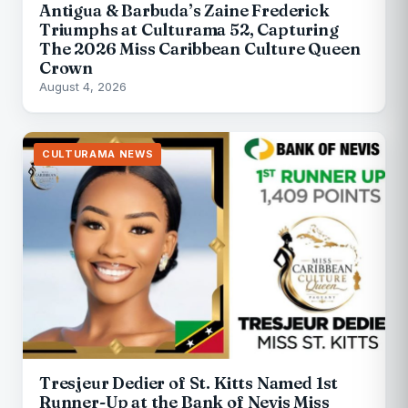
Antigua & Barbuda’s Zaine Frederick
Triumphs at Culturama 52, Capturing
The 2026 Miss Caribbean Culture Queen
Crown
August 4, 2026
CULTURAMA NEWS
Tresjeur Dedier of St. Kitts Named 1st
Runner-Up at the Bank of Nevis Miss