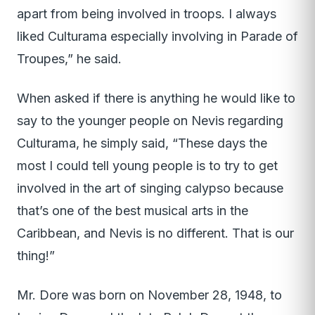
apart from being involved in troops. I always
liked Culturama especially involving in Parade of
Troupes,” he said.
When asked if there is anything he would like to
say to the younger people on Nevis regarding
Culturama, he simply said, “These days the
most I could tell young people is to try to get
involved in the art of singing calypso because
that’s one of the best musical arts in the
Caribbean, and Nevis is no different. That is our
thing!”
Mr. Dore was born on November 28, 1948, to