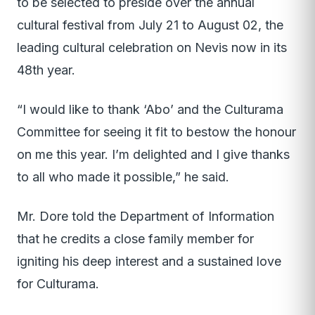
to be selected to preside over the annual
cultural festival from July 21 to August 02, the
leading cultural celebration on Nevis now in its
48th year.
“I would like to thank ‘Abo’ and the Culturama
Committee for seeing it fit to bestow the honour
on me this year. I’m delighted and I give thanks
to all who made it possible,” he said.
Mr. Dore told the Department of Information
that he credits a close family member for
igniting his deep interest and a sustained love
for Culturama.