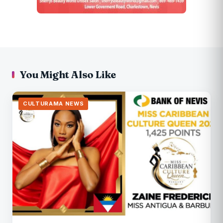
You Might Also Like
CULTURAMA NEWS