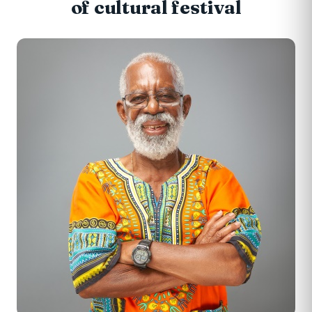
of cultural festival