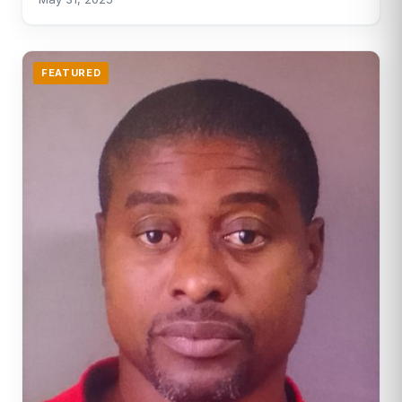
FEATURED