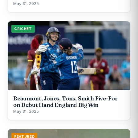
May 31, 2025
CRICKET
Beaumont, Jones, Tons, Smith Five-For
on Debut Hand England Big Win
May 31, 2025
FEATURED