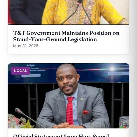
T&T Government Maintains Position on
Stand-Your-Ground Legislation
May 31, 2025
LOCAL
Official Statement from Hon. Samal