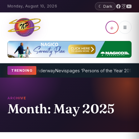
Monday, August 10, 2026
☾ Dark
⌕
☰
rogram Underway
Nevispages ‘Persons of the Year 2014’: Mr. Llewell
TRENDING
ARCHIVE
Month:
May 2025