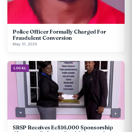
Police Officer Formally Charged For
Fraudulent Conversion
May 31, 2025
LOCAL
SRSP Receives Ec$16,000 Sponsorship