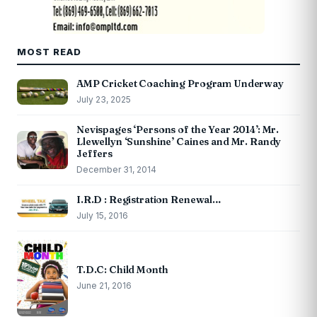
MOST READ
AMP Cricket Coaching Program Underway
July 23, 2025
Nevispages ‘Persons of the Year 2014’: Mr.
Llewellyn ‘Sunshine’ Caines and Mr. Randy
Jeffers
December 31, 2014
I.R.D : Registration Renewal…
July 15, 2016
T.D.C: Child Month
June 21, 2016