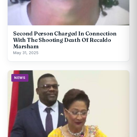
Second Person Charged In Connection
With The Shooting Death Of Recaldo
Marsham
May 31, 2025
NEWS