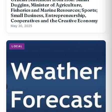
Duggins, Minister of Agriculture,
Fisheries and Marine Resources; Sports;
Small Business, Entrepreneurship,
Cooperatives and the Creative Economy
May 30, 2025
LOCAL