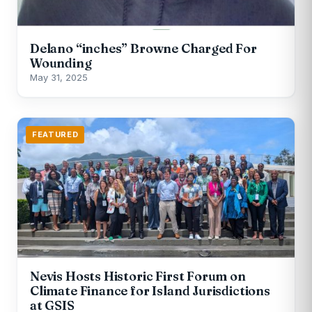
Delano “inches” Browne Charged For
Wounding
May 31, 2025
FEATURED
Nevis Hosts Historic First Forum on
Climate Finance for Island Jurisdictions
at GSIS