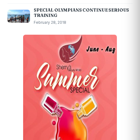
SPECIAL OLYMPIANS CONTINUE SERIOUS
TRAINING
February 28, 2018