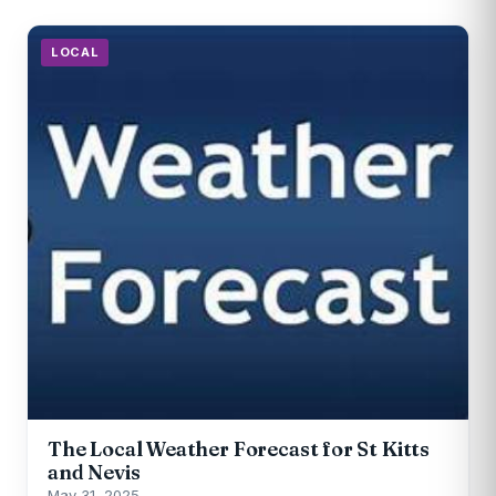
LOCAL
The Local Weather Forecast for St Kitts
and Nevis
May 31, 2025