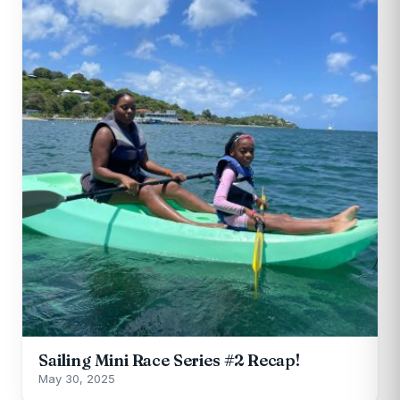
Sailing Mini Race Series #2 Recap!
May 30, 2025