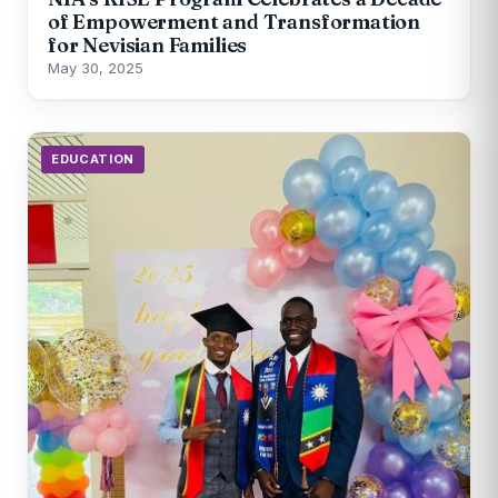
of Empowerment and Transformation
for Nevisian Families
May 30, 2025
EDUCATION