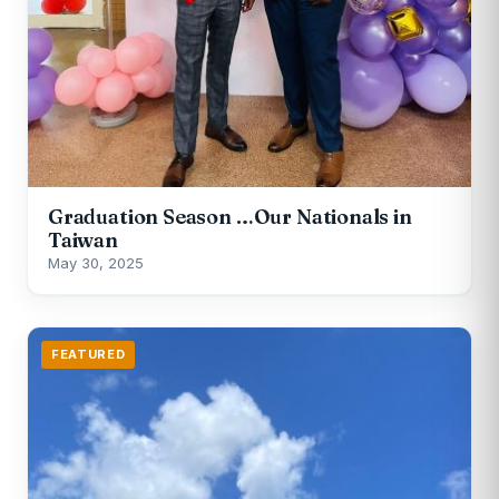
Graduation Season …Our Nationals in
Taiwan
May 30, 2025
FEATURED