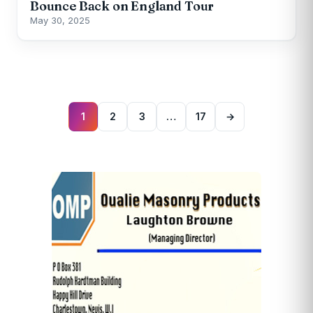
Bounce Back on England Tour
May 30, 2025
Posts
pagination
1
2
3
…
17
→