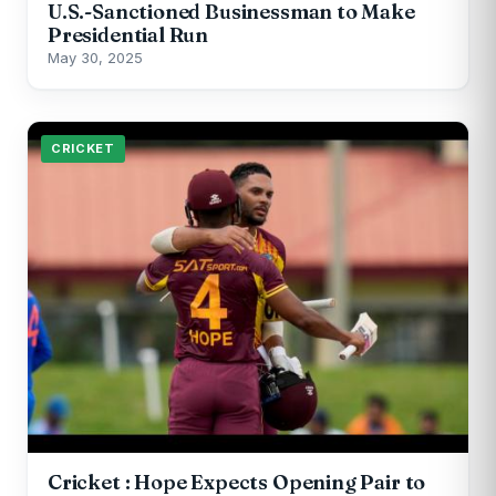
U.S.-Sanctioned Businessman to Make
Presidential Run
May 30, 2025
CRICKET
Cricket : Hope Expects Opening Pair to