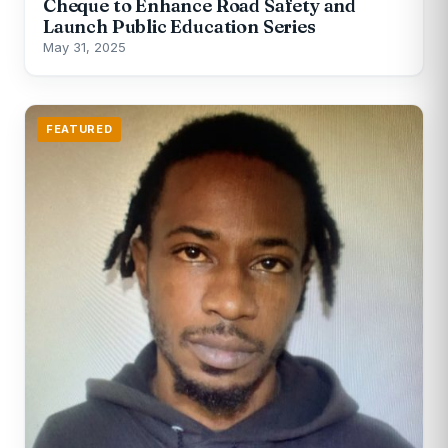
Cheque to Enhance Road Safety and
Launch Public Education Series
May 31, 2025
FEATURED