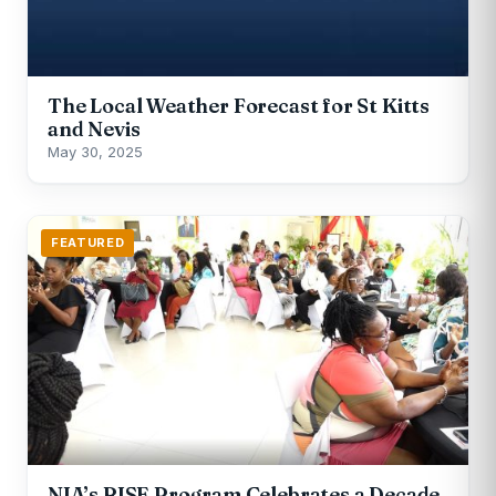
The Local Weather Forecast for St Kitts
and Nevis
May 30, 2025
FEATURED
NIA’s RISE Program Celebrates a Decade