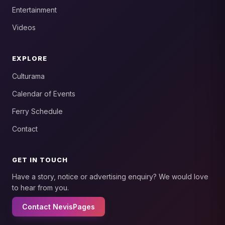
Entertainment
Videos
EXPLORE
Culturama
Calendar of Events
Ferry Schedule
Contact
GET IN TOUCH
Have a story, notice or advertising enquiry? We would love
to hear from you.
Contact NevisPages