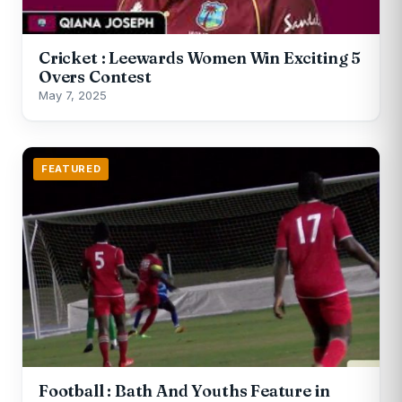
Cricket : Leewards Women Win Exciting 5
Overs Contest
May 7, 2025
FEATURED
Football : Bath And Youths Feature in