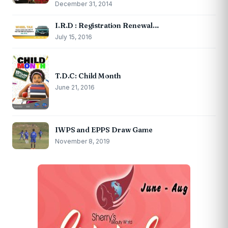
December 31, 2014
I.R.D : Registration Renewal…
July 15, 2016
T.D.C: Child Month
June 21, 2016
IWPS and EPPS Draw Game
November 8, 2019