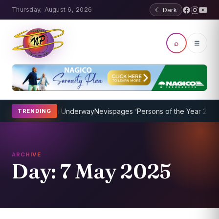
Thursday, August 6, 2026
☾ Dark
⌕
☰
ing Program Underway
Nevispages ‘Persons of the Year 2014’: Mr. L
TRENDING
ARCHIVE
Day:
7 May 2025