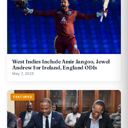
West Indies Include Amir Jangoo, Jewel
Andrew for Ireland, England ODIs
May 7, 2025
FEATURED