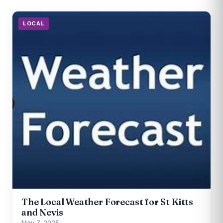
LOCAL
The Local Weather Forecast for St Kitts
and Nevis
May 7, 2025