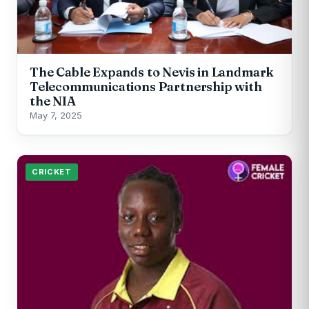
The Cable Expands to Nevis in Landmark
Telecommunications Partnership with
the NIA
May 7, 2025
CRICKET