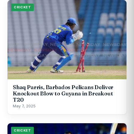
CRICKET
Shaq Parris, Barbados Pelicans Deliver
Knockout Blow to Guyana in Breakout
T20
May 7, 2025
CRICKET