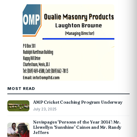
MOST READ
AMP Cricket Coaching Program Underway
July 23, 2025
Nevispages ‘Persons of the Year 2014’: Mr.
Llewellyn ‘Sunshine’ Caines and Mr. Randy
Jeffers