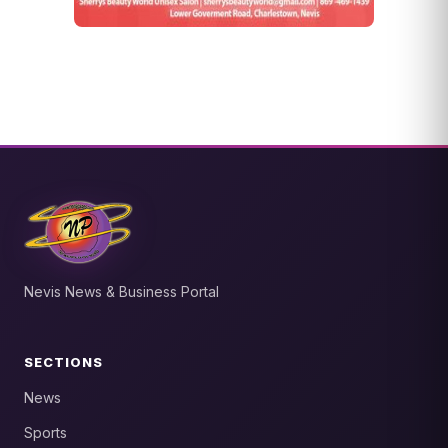
Nevis News & Business Portal
SECTIONS
News
Sports