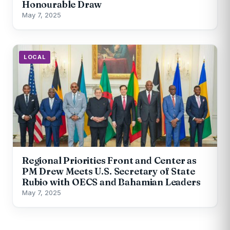
Honourable Draw
May 7, 2025
LOCAL
Regional Priorities Front and Center as
PM Drew Meets U.S. Secretary of State
Rubio with OECS and Bahamian Leaders
May 7, 2025