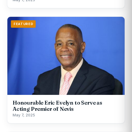
FEATURED
Honourable Eric Evelyn to Serve as
Acting Premier of Nevis
May 7, 2025