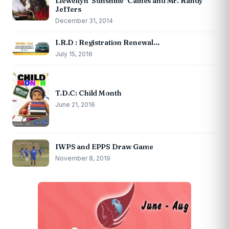
Llewellyn ‘Sunshine’ Caines and Mr. Randy
Jeffers
December 31, 2014
I.R.D : Registration Renewal…
July 15, 2016
T.D.C: Child Month
June 21, 2016
IWPS and EPPS Draw Game
November 8, 2019