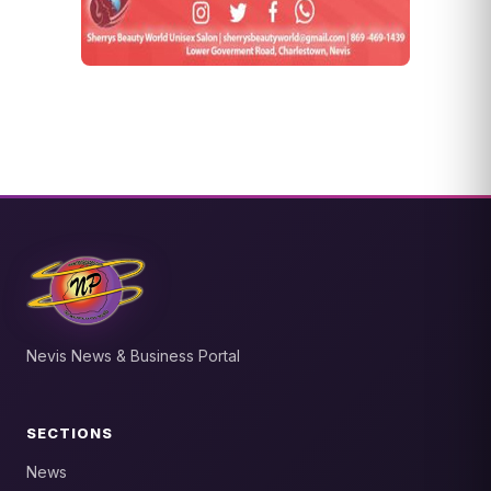
Nevis News & Business Portal
SECTIONS
News