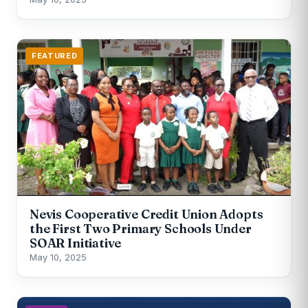
FEATURED
Nevis Cooperative Credit Union Adopts
the First Two Primary Schools Under
SOAR Initiative
May 10, 2025