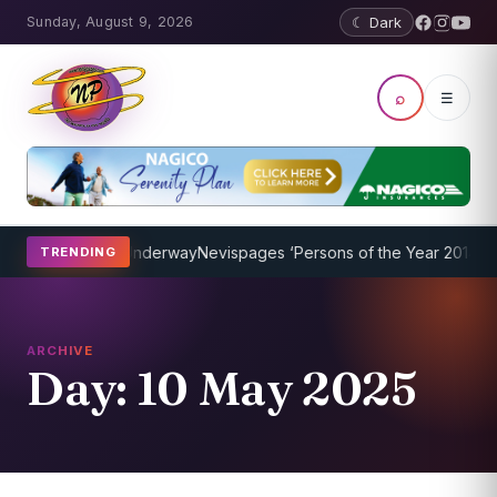
Sunday, August 9, 2026
☾ Dark
⌕
☰
ing Program Underway
Nevispages ‘Persons of the Year 2014’: Mr. L
TRENDING
ARCHIVE
Day:
10 May 2025