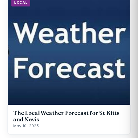
LOCAL
The Local Weather Forecast for St Kitts
and Nevis
May 10, 2025