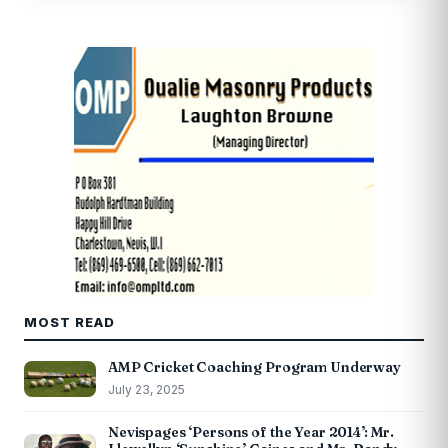
MOST READ
AMP Cricket Coaching Program Underway
July 23, 2025
Nevispages ‘Persons of the Year 2014’: Mr.