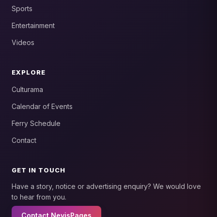
Sports
Entertainment
Videos
EXPLORE
Culturama
Calendar of Events
Ferry Schedule
Contact
GET IN TOUCH
Have a story, notice or advertising enquiry? We would love
to hear from you.
Contact NevisPages