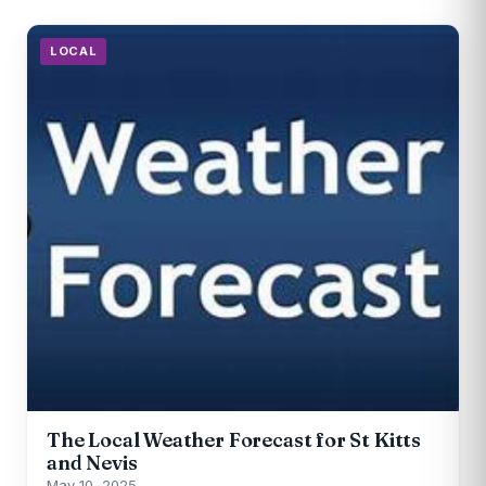
LOCAL
The Local Weather Forecast for St Kitts
and Nevis
May 10, 2025