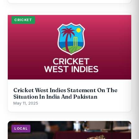
CRICKET
Cricket West Indies Statement On The
Situation In India And Pakistan
May 11, 2025
LOCAL