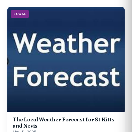
LOCAL
The Local Weather Forecast for St Kitts
and Nevis
May 11, 2025