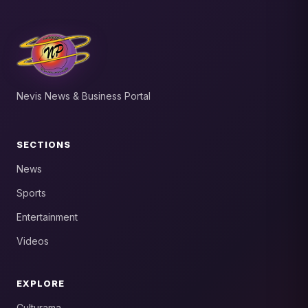
Nevis News & Business Portal
SECTIONS
News
Sports
Entertainment
Videos
EXPLORE
Culturama