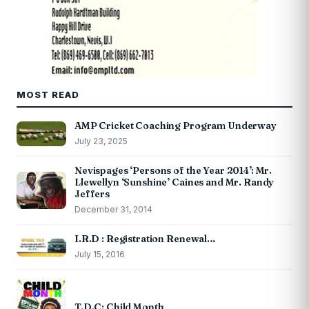
MOST READ
AMP Cricket Coaching Program Underway
July 23, 2025
Nevispages ‘Persons of the Year 2014’: Mr.
Llewellyn ‘Sunshine’ Caines and Mr. Randy
Jeffers
December 31, 2014
I.R.D : Registration Renewal…
July 15, 2016
T.D.C: Child Month