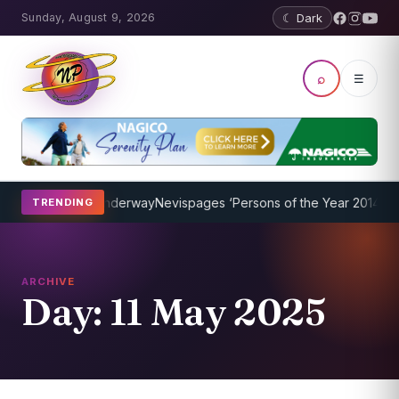
Sunday, August 9, 2026
☾ Dark
⌕
☰
ing Program Underway
Nevispages ‘Persons of the Year 2014’: Mr. Ll
TRENDING
ARCHIVE
Day:
11 May 2025