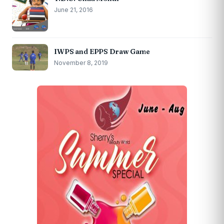
June 21, 2016
IWPS and EPPS Draw Game
November 8, 2019