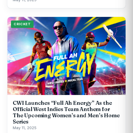
CRICKET
CWI Launches “Full Ah Energy” As the
Official West Indies Team Anthem for
The Upcoming Women’s and Men’s Home
Series
May 11, 2025