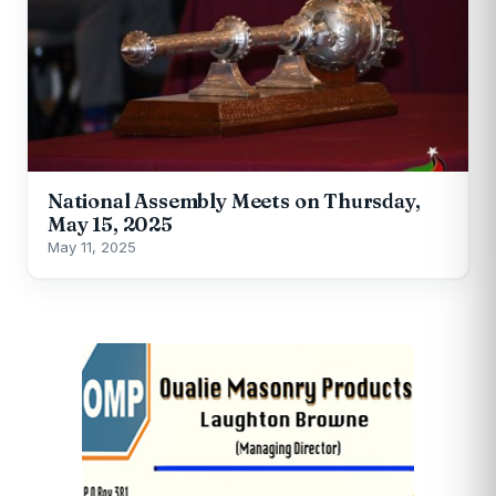
National Assembly Meets on Thursday,
May 15, 2025
May 11, 2025