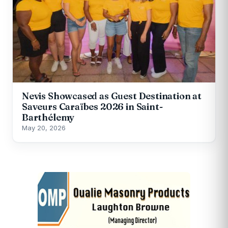
Nevis Showcased as Guest Destination at
Saveurs Caraïbes 2026 in Saint-
Barthélemy
May 20, 2026