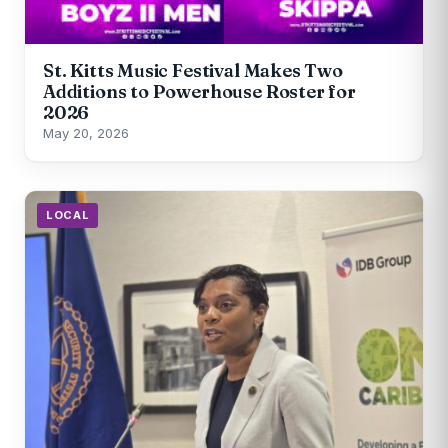
St. Kitts Music Festival Makes Two
Additions to Powerhouse Roster for
2026
May 20, 2026
LOCAL