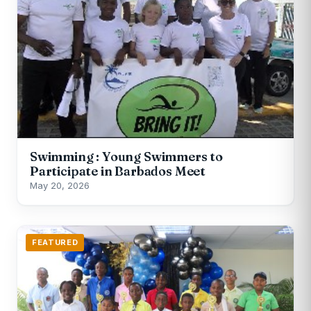
Swimming : Young Swimmers to
Participate in Barbados Meet
May 20, 2026
FEATURED