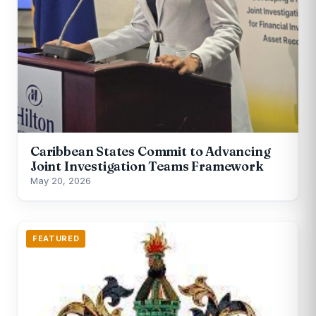
Caribbean States Commit to Advancing
Joint Investigation Teams Framework
May 20, 2026
FEATURED