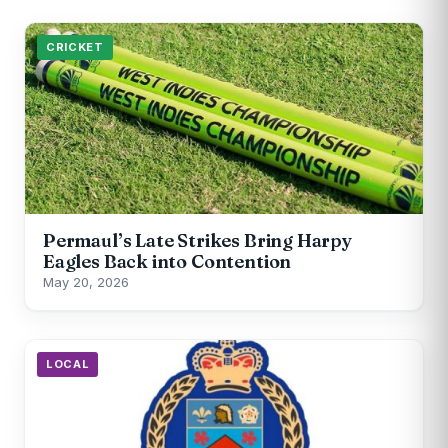
CRICKET
Permaul’s Late Strikes Bring Harpy
Eagles Back into Contention
May 20, 2026
LOCAL