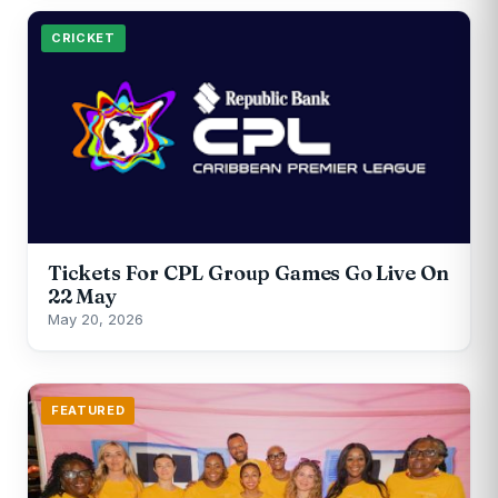
CRICKET
Tickets For CPL Group Games Go Live On
22 May
May 20, 2026
FEATURED