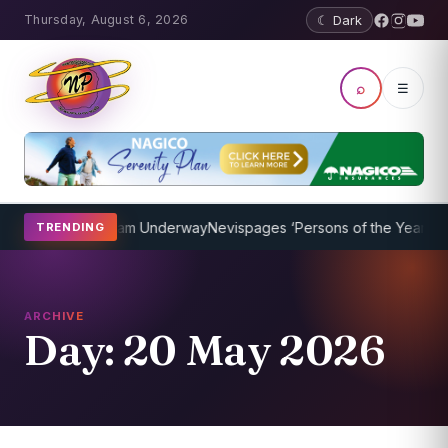
Thursday, August 6, 2026
☾ Dark
⌕
☰
ching Program Underway
Nevispages ‘Persons of the Year 2014’: Mr.
TRENDING
ARCHIVE
Day:
20 May 2026