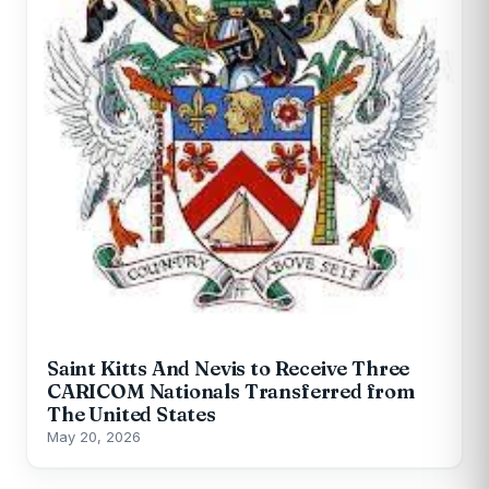
Saint Kitts And Nevis to Receive Three
CARICOM Nationals Transferred from
The United States
May 20, 2026