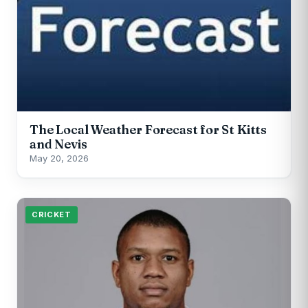
The Local Weather Forecast for St Kitts
and Nevis
May 20, 2026
CRICKET