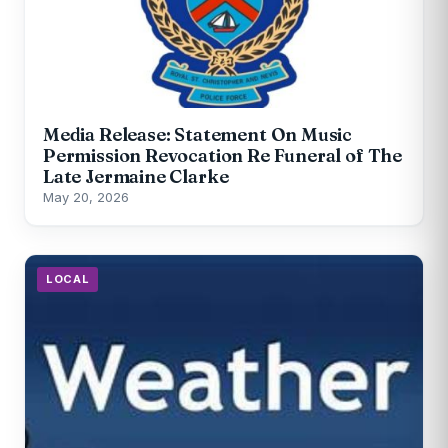
Media Release: Statement On Music
Permission Revocation Re Funeral of The
Late Jermaine Clarke
May 20, 2026
LOCAL