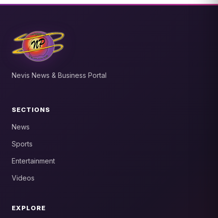
Nevis News & Business Portal
SECTIONS
News
Sports
Entertainment
Videos
EXPLORE