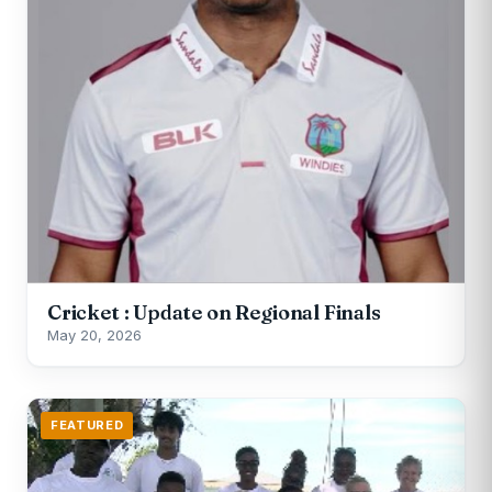
Cricket : Update on Regional Finals
May 20, 2026
FEATURED