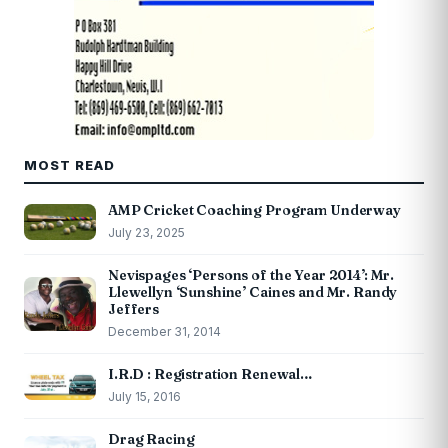
MOST READ
AMP Cricket Coaching Program Underway
July 23, 2025
Nevispages ‘Persons of the Year 2014’: Mr.
Llewellyn ‘Sunshine’ Caines and Mr. Randy
Jeffers
December 31, 2014
I.R.D : Registration Renewal…
July 15, 2016
Drag Racing