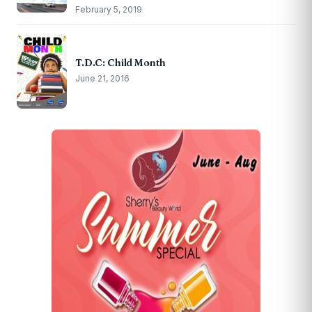
February 5, 2019
T.D.C: Child Month
June 21, 2016