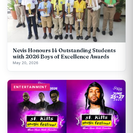
Nevis Honours 14 Outstanding Students
with 2026 Boys of Excellence Awards
May 20, 2026
ENTERTAINMENT