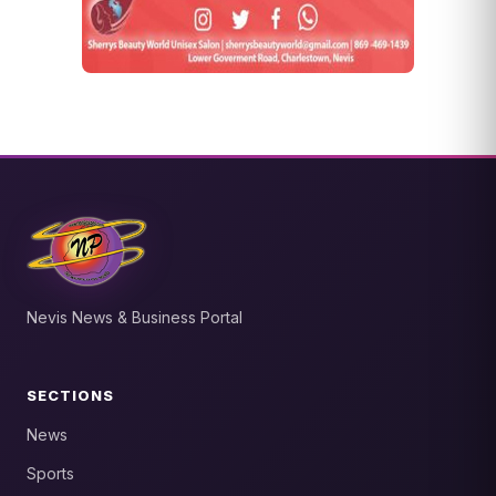
Nevis News & Business Portal
SECTIONS
News
Sports