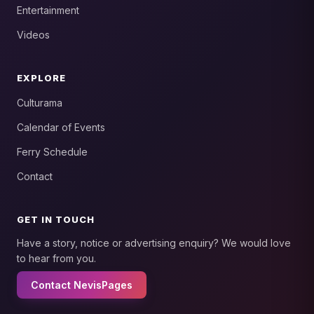
Entertainment
Videos
EXPLORE
Culturama
Calendar of Events
Ferry Schedule
Contact
GET IN TOUCH
Have a story, notice or advertising enquiry? We would love
to hear from you.
Contact NevisPages