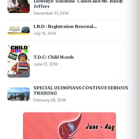
Llewellyn ‘Sunshine’ Caines and Mr. Randy
Jeffers
December 31, 2014
I.R.D : Registration Renewal…
July 15, 2016
T.D.C: Child Month
June 21, 2016
SPECIAL OLYMPIANS CONTINUE SERIOUS
TRAINING
February 28, 2018