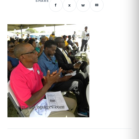
SHARE
f
x
w
✉