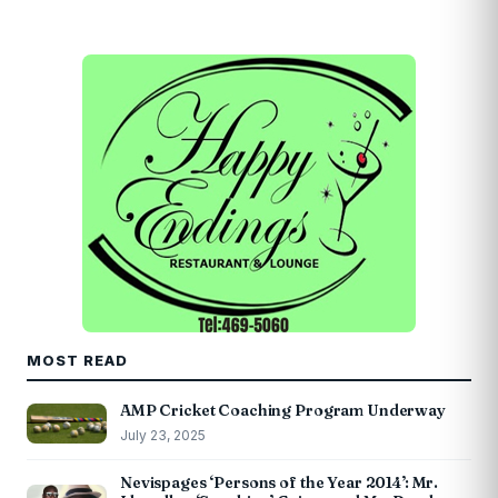
MOST READ
AMP Cricket Coaching Program Underway
July 23, 2025
Nevispages ‘Persons of the Year 2014’: Mr.