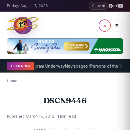
Friday, August 7, 2026
☾ Dark
⌕
☰
et Coaching Program Underway
Nevispages ‘Persons of the Year 201
TRENDING
Home
DSCN9446
Published March 18, 2016 · 1 min read