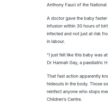
Anthony Fauci of the National I
A doctor gave the baby faster 
infusion within 30 hours of bi
infected and not just at risk 
in labour.
“I just felt like this baby was 
Dr Hannah Gay, a paediatric HIV
That fast action apparently kn
hideouts in the body. Those so-
reinfect anyone who stops me
Children’s Centre.