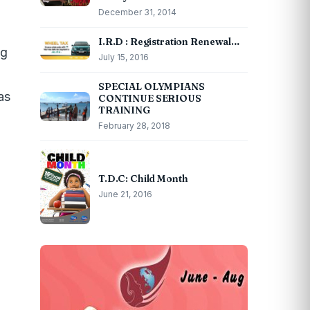
December 31, 2014
I.R.D : Registration Renewal…
ug
July 15, 2016
SPECIAL OLYMPIANS
as
CONTINUE SERIOUS
TRAINING
February 28, 2018
T.D.C: Child Month
June 21, 2016