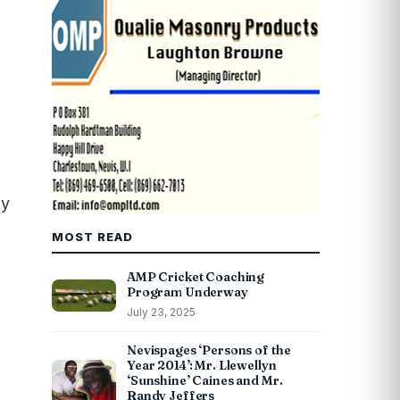
ly
MOST READ
AMP Cricket Coaching
Program Underway
July 23, 2025
Nevispages ‘Persons of the
Year 2014’: Mr. Llewellyn
‘Sunshine’ Caines and Mr.
Randy Jeffers