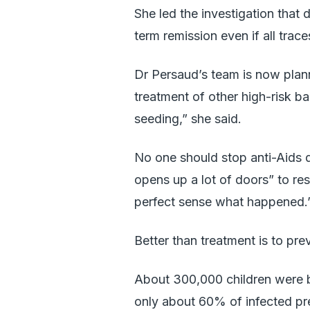
She led the investigation that 
term remission even if all trac
Dr Persaud’s team is now plann
treatment of other high-risk ba
seeding,” she said.
No one should stop anti-Aids dr
opens up a lot of doors” to res
perfect sense what happened.
Better than treatment is to pre
About 300,000 children were b
only about 60% of infected p