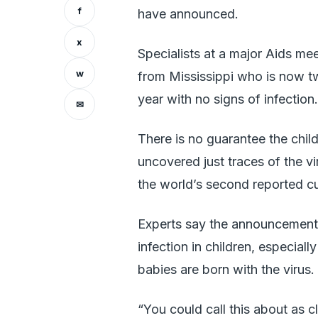
f
have announced.
x
Specialists at a major Aids mee
w
from Mississippi who is now t
year with no signs of infection.
✉
There is no guarantee the child
uncovered just traces of the viru
the world’s second reported cu
Experts say the announcement o
infection in children, especia
babies are born with the virus.
“You could call this about as cl