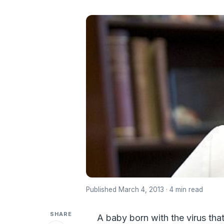
Published March 4, 2013 · 4 min read
SHARE
A baby born with the virus tha