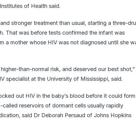
nstitutes of Health said.
and stronger treatment than usual, starting a three-dr
rth. That was before tests confirmed the infant was
from a mother whose HIV was not diagnosed until she w
at higher-than-normal risk, and deserved our best shot,”
 specialist at the University of Mississippi, said.
ocked out HIV in the baby’s blood before it could form
called reservoirs of dormant cells usually rapidly
dication, said Dr Deborah Persaud of Johns Hopkins