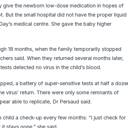
lly give the newborn low-dose medication in hopes of
. But the small hospital did not have the proper liquid
r Gay’s medical centre. She gave the baby higher
ugh 18 months, when the family temporarily stopped
rchers said. When they returned several months later,
ests detected no virus in the child’s blood.
pped, a battery of super-sensitive tests at half a doze
the virus’ return. There were only some remnants of
pear able to replicate, Dr Persaud said.
e child a check-up every few months: “I just check for
 it stays gone,” she said.