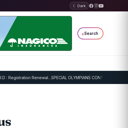
☾ Dark
⌕
Search
egistration Renewal…
SPECIAL OLYMPIANS CONTINUE SERIOUS TRAI
us