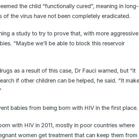
deemed the child “functionally cured”, meaning in long-
es of the virus have not been completely eradicated.
ing a study to try to prove that, with more aggressive
bies. “Maybe we’ll be able to block this reservoir
ugs as a result of this case, Dr Fauci warned, but “it
earch if other children can be helped, he said. “It mak
”
vent babies from being born with HIV in the first place.
orn with HIV in 2011, mostly in poor countries where
regnant women get treatment that can keep them from