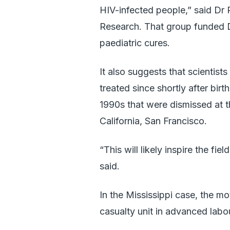
HIV-infected people,” said Dr
Research. That group funded D
paediatric cures.
It also suggests that scientis
treated since shortly after birt
1990s that were dismissed at t
California, San Francisco.
“This will likely inspire the fi
said.
In the Mississippi case, the m
casualty unit in advanced labou