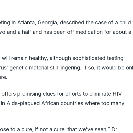
ting in Atlanta, Georgia, described the case of a child
wo and a half and has been off medication for about a
 will remain healthy, although sophisticated testing
s’ genetic material still lingering. If so, it would be on
re.
ffers promising clues for efforts to eliminate HIV
lly in Aids-plagued African countries where too many
ose to a cure, if not a cure, that we’ve seen,” Dr