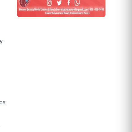
ay
nce
f