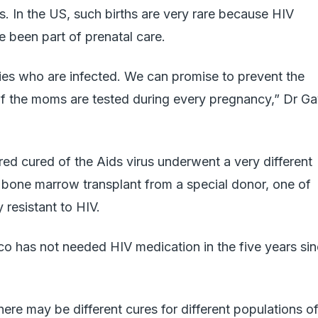
es. In the US, such births are very rare because HIV
e been part of prenatal care.
ies who are infected. We can promise to prevent the
 if the moms are tested during every pregnancy,” Dr G
ed cured of the Aids virus underwent a very different
a bone marrow transplant from a special donor, one of
 resistant to HIV.
o has not needed HIV medication in the five years si
ere may be different cures for different populations o