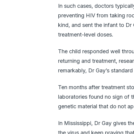
In such cases, doctors typica
preventing HIV from taking root
kind, and sent the infant to D
treatment-level doses.
The child responded well thro
returning and treatment, resea
remarkably, Dr Gay’s standard t
Ten months after treatment sto
laboratories found no sign of 
genetic material that do not ap
In Mississippi, Dr Gay gives th
the virus and keep praying that