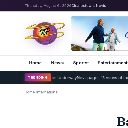
Thursday, August 6, 2026
Charlestown, Nevis
Home
News
Sports
Entertainment
ket Coaching Program Underway
Nevispages ‘Persons of the Year 20
TRENDING
Home
/
International
B