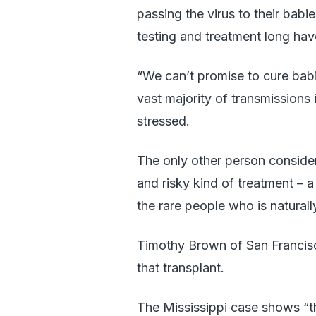
passing the virus to their babi
testing and treatment long hav
“We can’t promise to cure bab
vast majority of transmissions
stressed.
The only other person consider
and risky kind of treatment – 
the rare people who is naturally
Timothy Brown of San Francisc
that transplant.
The Mississippi case shows “th