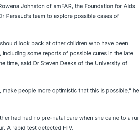
 Rowena Johnston of amFAR, the Foundation for Aids
r Persaud’s team to explore possible cases of
ts should look back at other children who have been
h, including some reports of possible cures in the late
he time, said Dr Steven Deeks of the University of
eld, make people more optimistic that this is possible,” he
other had had no pre-natal care when she came to a rur
r. A rapid test detected HIV.