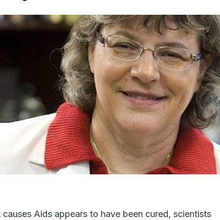
t causes Aids appears to have been cured, scientists