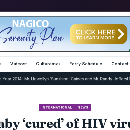
Videos
Culturama
Ferry Schedule
Contact
14’: Mr. Llewellyn ‘Sunshine’ Caines and Mr. Randy Jeffers
I.R.D : R
INTERNATIONAL
NEWS
aby ‘cured’ of HIV vir